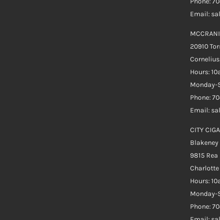
Phone: 7
Email: s
MCCRANI
20910 Tor
Cornelius
Hours: 1
Monday-S
Phone: 7
Email: s
CITY CIGA
Blakeney
9815 Rea
Charlott
Hours: 1
Monday-S
Phone: 70
Email: s