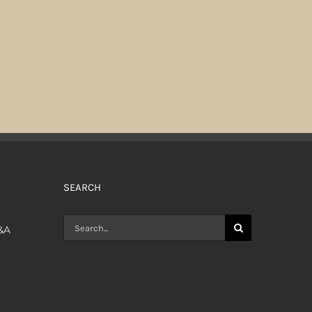
SEARCH
Search
Q&A
for: