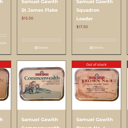
th
Samuel Gawith
Samuel Gawith
St James Flake
Squadron
$
15.50
Leader
$
17.50
tails
Details
Details
Out of stock
th
Samuel Gawith
Samuel Gawith