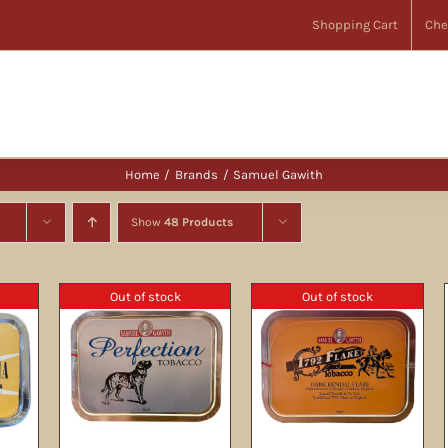
Shopping Cart
Che
Home
Brands
Samuel Gawith
Show
48 Products
Out of stock
Out of stock