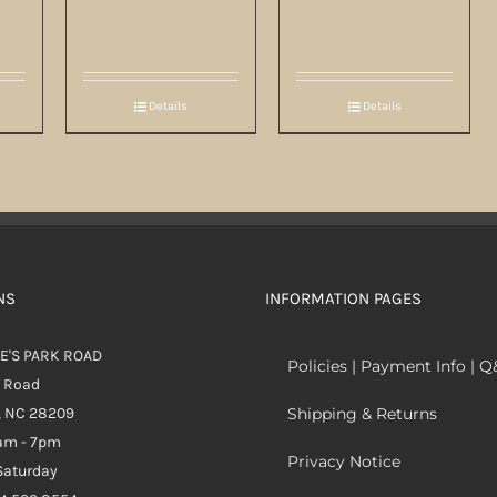
Details
Details
NS
INFORMATION PAGES
E'S PARK ROAD
Policies | Payment Info | 
k Road
, NC 28209
Shipping & Returns
0am - 7pm
Privacy Notice
aturday