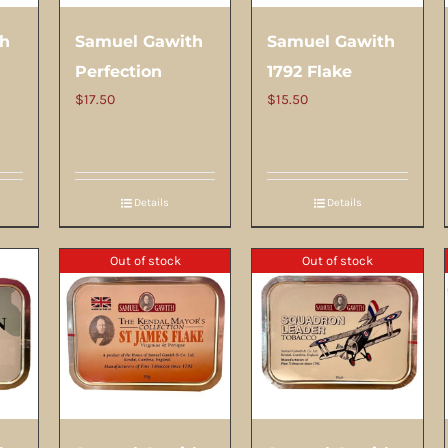
th
Samuel Gawith
Samuel Gawith
Perfection
1792 Flake
$
17.50
$
15.50
Details
Details
Out of stock
Out of stock