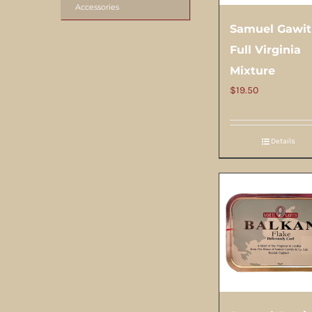
Accessories
Samuel Gawi
Full Virginia
Mixture
$
19.50
Details