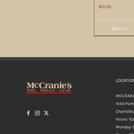
$
15.50
Details
LOCATIO
MCCRANI
4143 Par
Charlotte
Hours: 1
Monday-S