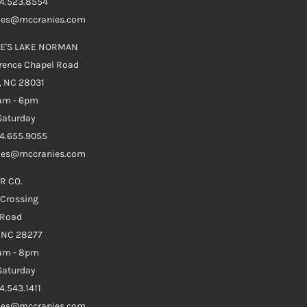
04.523.8554
ales@mccranies.com
E'S LAKE NORMAN
rence Chapel Road
, NC 28031
0am - 6pm
aturday
04.655.9055
ales@mccranies.com
R CO.
 Crossing
 Road
e NC 28277
0am - 8pm
aturday
4.543.1411
ales@mccranies.com