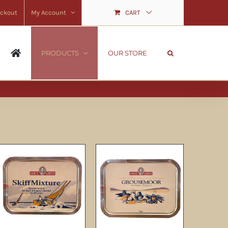
ckout
My Account
CART
PRODUCTS
OUR STORE