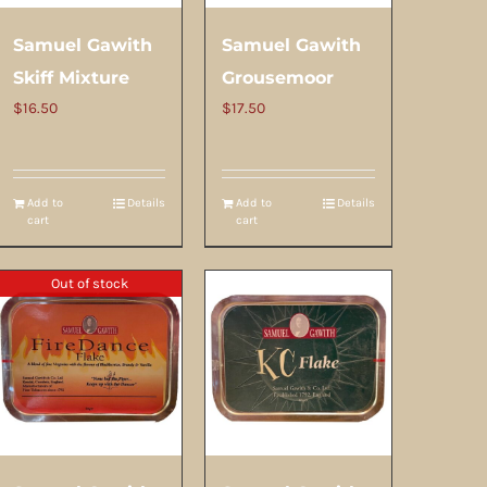
Samuel Gawith
Samuel Gawith
Skiff Mixture
Grousemoor
$
16.50
$
17.50
Add to
Details
Add to
Details
cart
cart
Out of stock