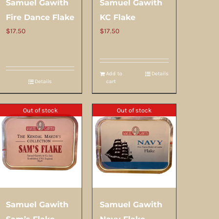
Samuel Gawith
Samuel Gawith
Fire Dance Flake
KC Flake
$
17.50
$
17.50
Add to
Details
Details
cart
Out of stock
Out of stock
Samuel Gawith
Samuel Gawith