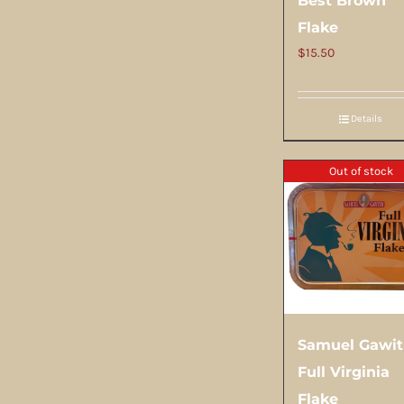
Best Brown
Flake
$
15.50
Details
Out of stock
Samuel Gawi
Full Virginia
Flake