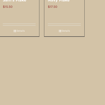
Sam’s Flake
Navy Flake
$
15.50
$
17.50
Details
Details