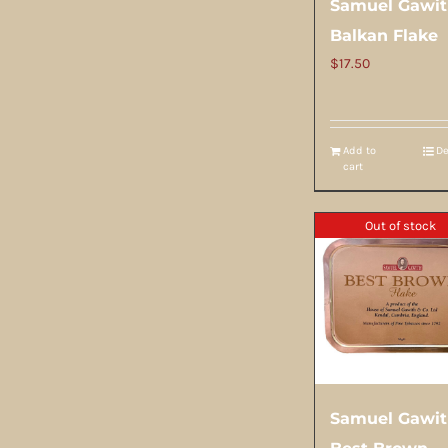
Samuel Gawi
Balkan Flake
$
17.50
Add to
De
cart
Out of stock
Samuel Gawi