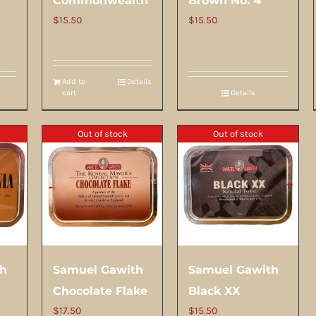
Commonwealth
Brown No. 4
$
15.50
$
15.50
Add to
Details
cart
Details
Out of stock
Out of stock
th
Samuel Gawith
Samuel Gawith
Chocolate Flake
Black XX
$
17.50
$
15.50