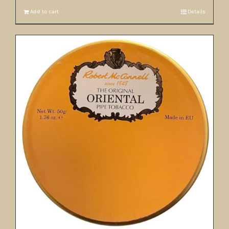
Add to cart
Details