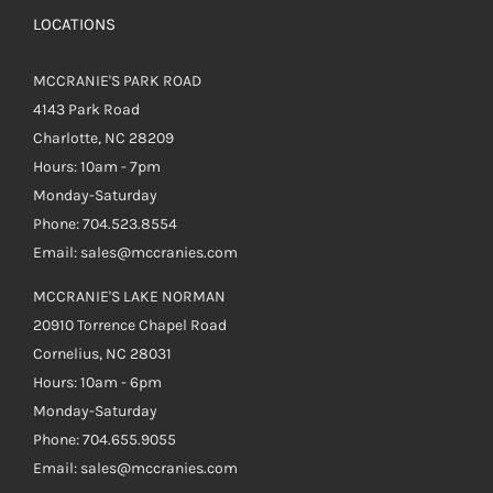
LOCATIONS
MCCRANIE'S PARK ROAD
4143 Park Road
Charlotte, NC 28209
Hours: 10am - 7pm
Monday-Saturday
Phone: 704.523.8554
Email: sales@mccranies.com
MCCRANIE'S LAKE NORMAN
20910 Torrence Chapel Road
Cornelius, NC 28031
Hours: 10am - 6pm
Monday-Saturday
Phone: 704.655.9055
Email: sales@mccranies.com