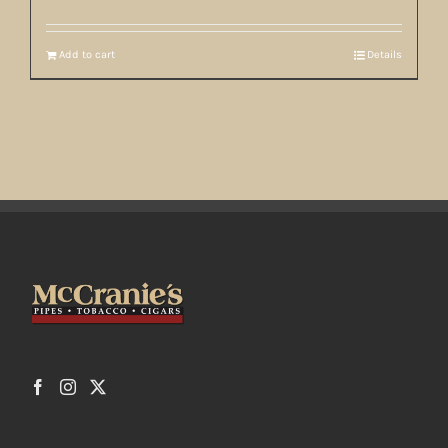
Add to cart
Details