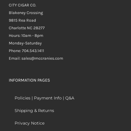
CITY CIGAR CO.
Blakeney Crossing
9815 Rea Road
Charlotte NC 28277
Hours: 10am - 8pm
Monday-Saturday
Phone: 704.543.1411
Email: sales@mccranies.com
INFORMATION PAGES
Policies | Payment Info | Q&A
Shipping & Returns
Privacy Notice