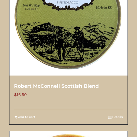
Robert McConnell Scottish Blend
$
16.50
Add to cart
Details