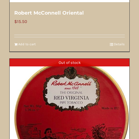
Robert McConnell Oriental
$
15.50
Add to cart
Details
Out of stock