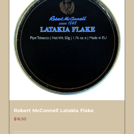
Robert McConnell Latakia Flake
$
16.50