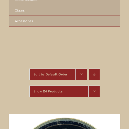
Cigars
Accessories
Sort by
Default Order
Show
24 Products