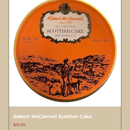
Robert McConnell Scottish Cake
$
15.50