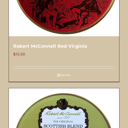
Robert McConnell Red Virginia
$
15.50
Details