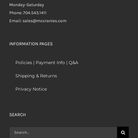
Monday-Saturday
Phone: 704.543.1411
Email: sales@mccranies.com
INFORMATION PAGES
Policies | Payment Info | Q&A
Shipping & Returns
Privacy Notice
SEARCH
Search