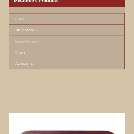
McCranie’s Products
Pipes
Tin Tobacco
Loose Tobacco
Cigars
Accessories