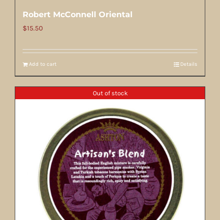
Robert McConnell Oriental
$
15.50
Add to cart
Details
Out of stock