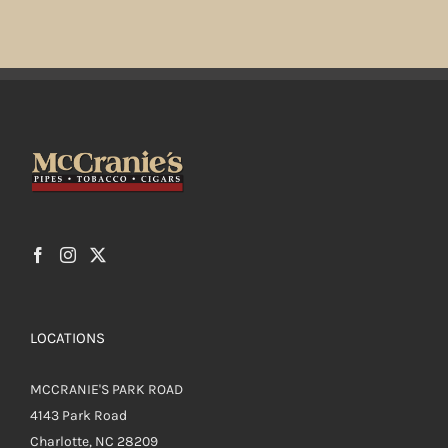
multiple
variants.
The
options
may
be
chosen
on
the
product
page
LOCATIONS
MCCRANIE'S PARK ROAD
4143 Park Road
Charlotte, NC 28209