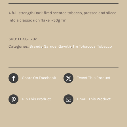
A full strength Dark fired scented tobacco, pressed and sliced
into a classic rich flake. ~50g Tin
SKU:
TT-SG-1792
Categories:
Brands
,
Samuel Gawith
,
Tin Tobaccos
,
Tobacco
Share On Facebook
Tweet This Product
Pin This Product
Email This Product