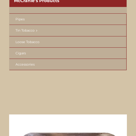
McCranie’s Products
Pipes
Tin Tobacco
Loose Tobacco
Cigars
Accessories