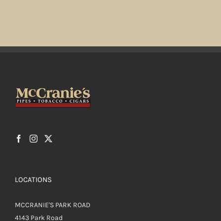
LOCATIONS
MCCRANIE'S PARK ROAD
4143 Park Road