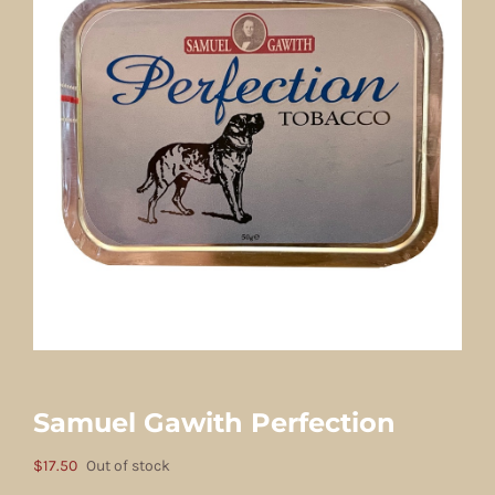
Samuel Gawith Perfection
$
17.50
Out of stock