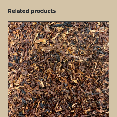
Related products