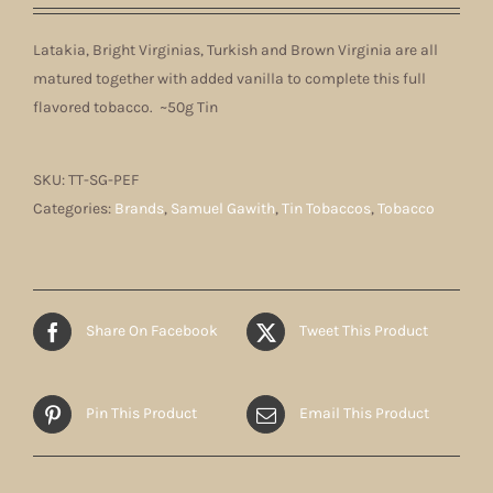
Latakia, Bright Virginias, Turkish and Brown Virginia are all
matured together with added vanilla to complete this full
flavored tobacco. ~50g Tin
SKU:
TT-SG-PEF
Categories:
Brands
,
Samuel Gawith
,
Tin Tobaccos
,
Tobacco
Share On Facebook
Tweet This Product
Pin This Product
Email This Product