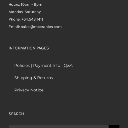
Hours: 10am - 8pm
Monday-Saturday
Phone: 704.543.1411
Email: sales@mccranies.com
INFORMATION PAGES
Policies | Payment Info | Q&A
Shipping & Returns
Privacy Notice
SEARCH