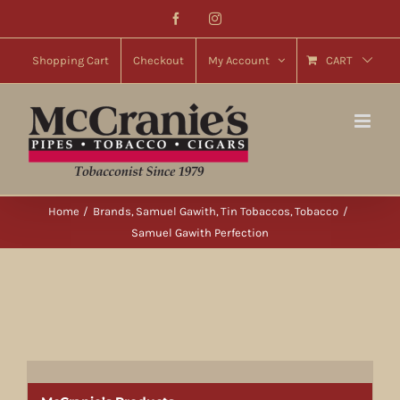
Skip
Facebook
Instagram
to
content
Shopping Cart
Checkout
My Account
CART
Home
Brands
Samuel Gawith
Tin Tobaccos
Tobacco
Samuel Gawith Perfection