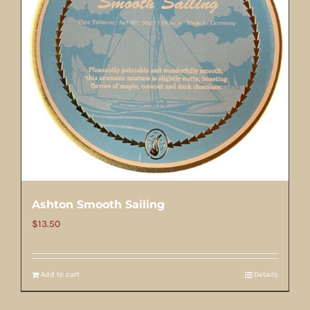
Ashton Smooth Sailing
$
13.50
Add to cart
Details