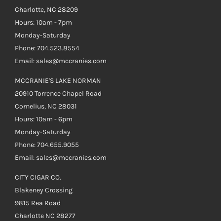
Charlotte, NC 28209
Hours: 10am - 7pm
Monday-Saturday
Phone: 704.523.8554
Email: sales@mccranies.com
MCCRANIE'S LAKE NORMAN
20910 Torrence Chapel Road
Cornelius, NC 28031
Hours: 10am - 6pm
Monday-Saturday
Phone: 704.655.9055
Email: sales@mccranies.com
CITY CIGAR CO.
Blakeney Crossing
9815 Rea Road
Charlotte NC 28277