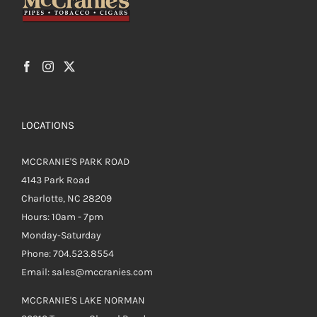
on
the
product
page
LOCATIONS
MCCRANIE'S PARK ROAD
4143 Park Road
Charlotte, NC 28209
Hours: 10am - 7pm
Monday-Saturday
Phone: 704.523.8554
Email: sales@mccranies.com
MCCRANIE'S LAKE NORMAN