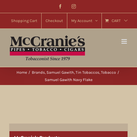
Skip
Facebook
Instagram
to
content
Shopping Cart
Checkout
My Account
CART
Home
Brands
Samuel Gawith
Tin Tobaccos
Tobacco
Samuel Gawith Navy Flake