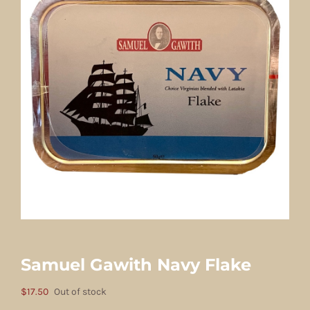
Samuel Gawith Navy Flake
$
17.50
Out of stock