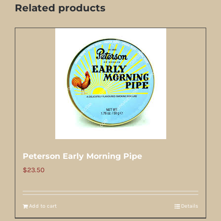
Related products
Peterson Early Morning Pipe
$
23.50
Add to cart
Details