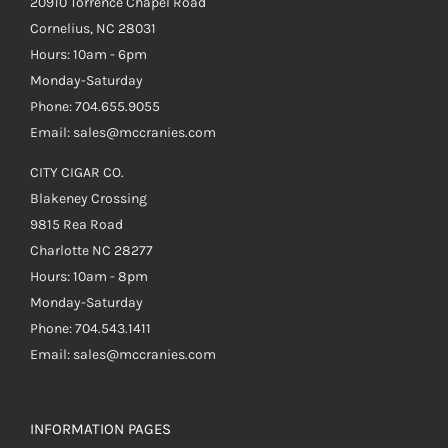
20910 Torrence Chapel Road
Cornelius, NC 28031
Hours: 10am - 6pm
Monday-Saturday
Phone: 704.655.9055
Email: sales@mccranies.com
CITY CIGAR CO.
Blakeney Crossing
9815 Rea Road
Charlotte NC 28277
Hours: 10am - 8pm
Monday-Saturday
Phone: 704.543.1411
Email: sales@mccranies.com
INFORMATION PAGES