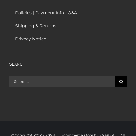
Policies | Payment Info | Q&A
Shipping & Returns
Privacy Notice
SEARCH
Search
for:
© Copyright 2012 -
2026 | Ecommerce store by
EMERSV
| All