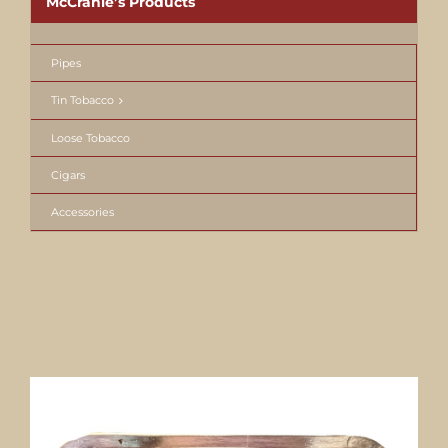
McCranie’s Products
Pipes
Tin Tobacco
Loose Tobacco
Cigars
Accessories