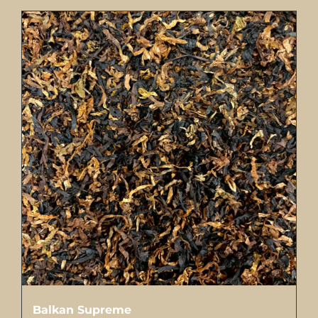
Balkan Supreme