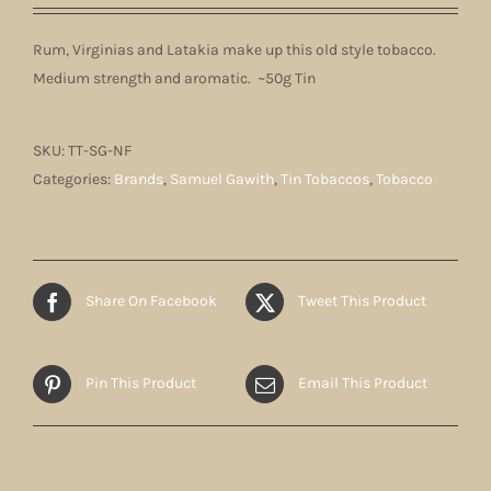
Rum, Virginias and Latakia make up this old style tobacco.
Medium strength and aromatic. ~50g Tin
SKU:
TT-SG-NF
Categories:
Brands
,
Samuel Gawith
,
Tin Tobaccos
,
Tobacco
Share On Facebook
Tweet This Product
Pin This Product
Email This Product