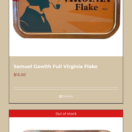
Samuel Gawith Full Virginia Flake
$
15.50
Details
Out of stock