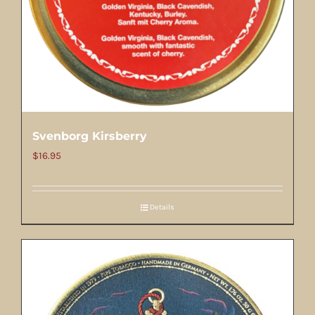
Svenborg Kirsberry
$
16.95
Details