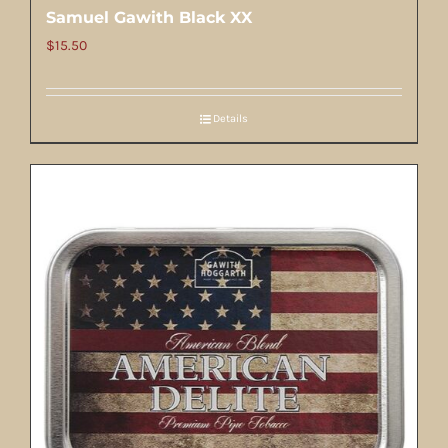
Samuel Gawith Black XX
$
15.50
Details