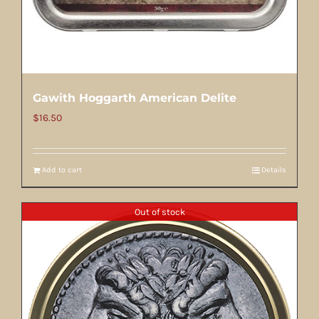
Gawith Hoggarth American Delite
$
16.50
Add to cart
Details
Out of stock