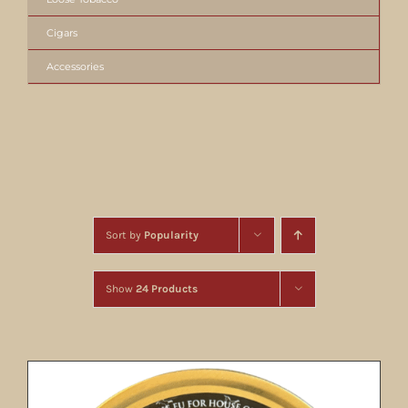
Cigars
Accessories
Sort by
Popularity
Show
24 Products