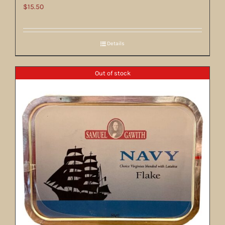
$
15.50
Details
Out of stock