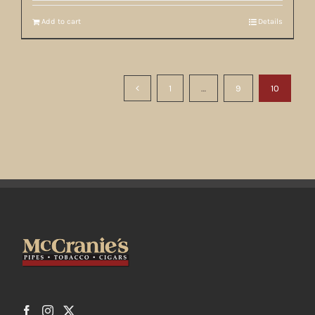
Add to cart
Details
1
…
9
10