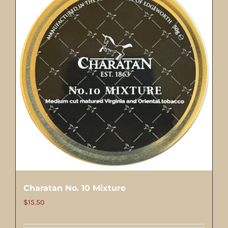
Charatan No. 10 Mixture
$
15.50