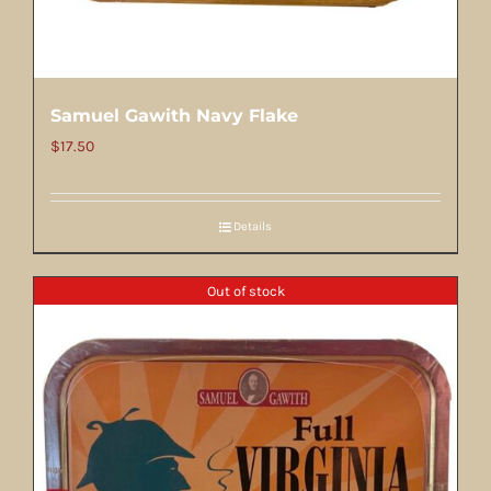
Samuel Gawith Navy Flake
$
17.50
Details
Out of stock