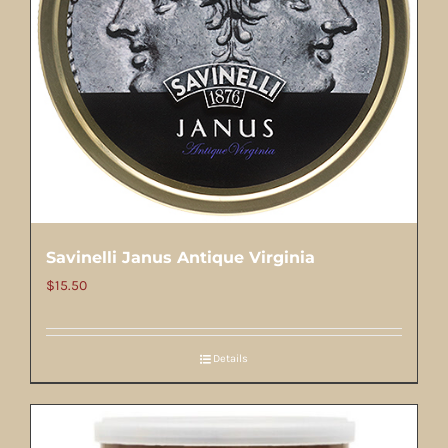
Savinelli Janus Antique Virginia
$
15.50
Details