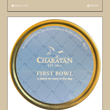
Add to cart
Details