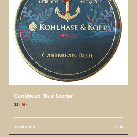
Caribbean Blue Seegar
$
15.50
Add to cart
Details