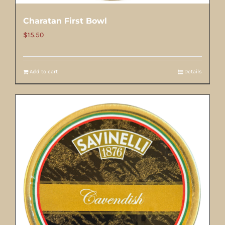
Charatan First Bowl
$
15.50
Add to cart
Details