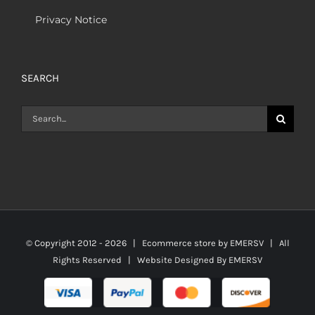
Privacy Notice
SEARCH
Search
for:
© Copyright 2012 -
2026 | Ecommerce store by
EMERSV
| All
Rights Reserved | Website Designed By
EMERSV