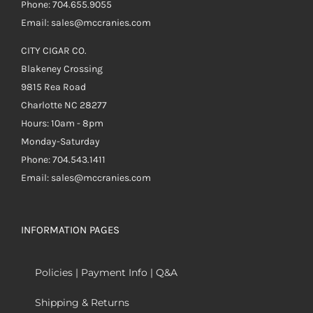
Phone: 704.655.9055
Email: sales@mccranies.com
CITY CIGAR CO.
Blakeney Crossing
9815 Rea Road
Charlotte NC 28277
Hours: 10am - 8pm
Monday-Saturday
Phone: 704.543.1411
Email: sales@mccranies.com
INFORMATION PAGES
Policies | Payment Info | Q&A
Shipping & Returns