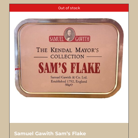
Out of stock
Samuel Gawith Sam’s Flake