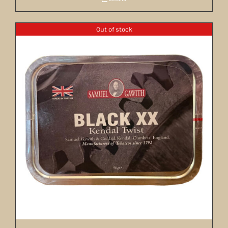
Out of stock