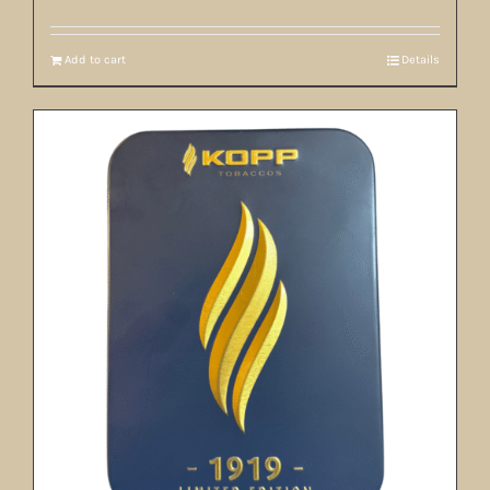
Add to cart
Details