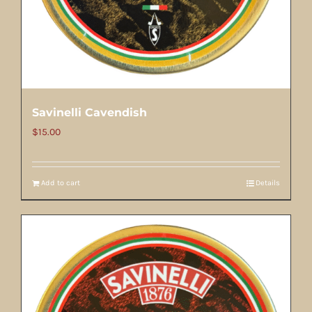
Savinelli Cavendish
$
15.00
Add to cart
Details