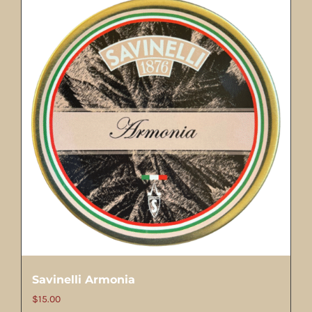
Savinelli Armonia
$
15.00