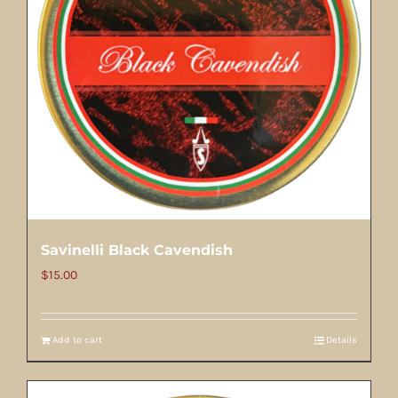
Savinelli Black Cavendish
$
15.00
Add to cart
Details