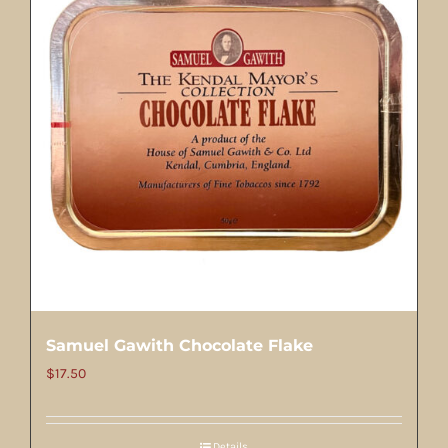
Samuel Gawith Chocolate Flake
$
17.50
Details