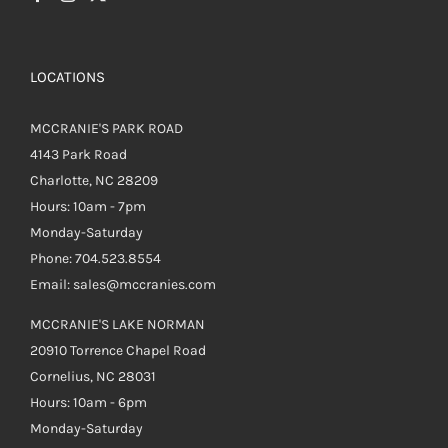
LOCATIONS
MCCRANIE'S PARK ROAD
4143 Park Road
Charlotte, NC 28209
Hours: 10am - 7pm
Monday-Saturday
Phone: 704.523.8554
Email: sales@mccranies.com
MCCRANIE'S LAKE NORMAN
20910 Torrence Chapel Road
Cornelius, NC 28031
Hours: 10am - 6pm
Monday-Saturday