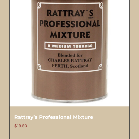
Rattray’s Professional Mixture
$
19.50