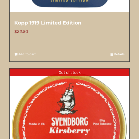
Kopp 1919 Limited Edition
$
22.50
Add to cart
Details
Out of stock