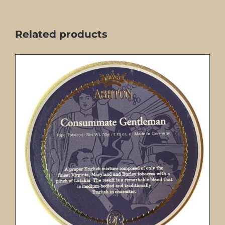
Related products