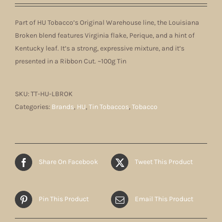
Part of HU Tobacco’s Original Warehouse line, the Louisiana
Broken blend features Virginia flake, Perique, and a hint of
Kentucky leaf. It’s a strong, expressive mixture, and it’s
presented in a Ribbon Cut. ~100g Tin
SKU:
TT-HU-LBROK
Categories:
Brands
,
HU
,
Tin Tobaccos
,
Tobacco
Share On Facebook
Tweet This Product
Pin This Product
Email This Product