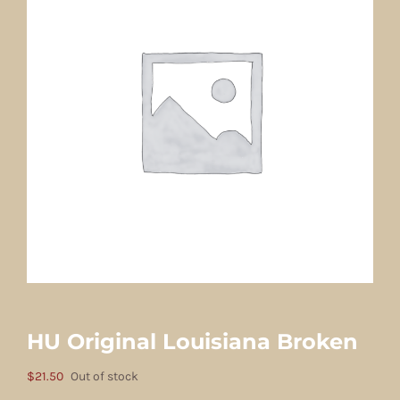
HU Original Louisiana Broken
$
21.50
Out of stock