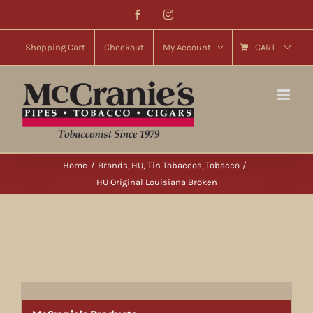
Skip
Facebook
Instagram
to
content
Shopping Cart
Checkout
My Account
CART
Home
Brands
HU
Tin Tobaccos
Tobacco
HU Original Louisiana Broken