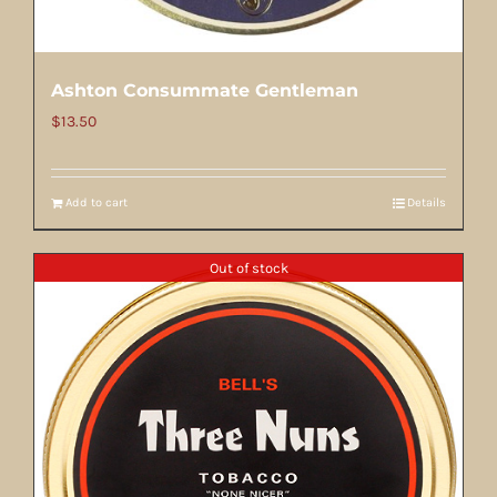
Ashton Consummate Gentleman
$
13.50
Add to cart
Details
Out of stock