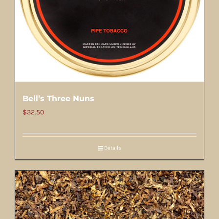
Bell’s Three Nuns
$
32.50
Details