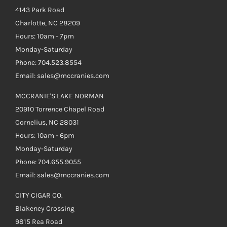
4143 Park Road
Charlotte, NC 28209
Hours: 10am - 7pm
Monday-Saturday
Phone: 704.523.8554
Email: sales@mccranies.com
MCCRANIE'S LAKE NORMAN
20910 Torrence Chapel Road
Cornelius, NC 28031
Hours: 10am - 6pm
Monday-Saturday
Phone: 704.655.9055
Email: sales@mccranies.com
CITY CIGAR CO.
Blakeney Crossing
9815 Rea Road