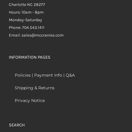
Charlotte NC 28277
Hours: 10am - 8pm
Monday-Saturday
Phone: 704.543.1411
Email: sales@mccranies.com
INFORMATION PAGES
Policies | Payment Info | Q&A
Shipping & Returns
Privacy Notice
SEARCH