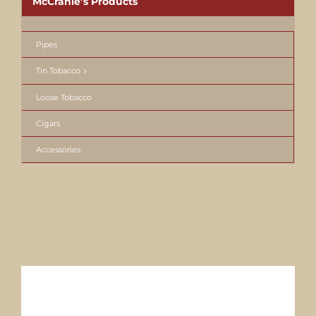
McCranie’s Products
Pipes
Tin Tobacco
Loose Tobacco
Cigars
Accessories