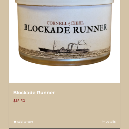
Blockade Runner
$
15.50
Add to cart
Details