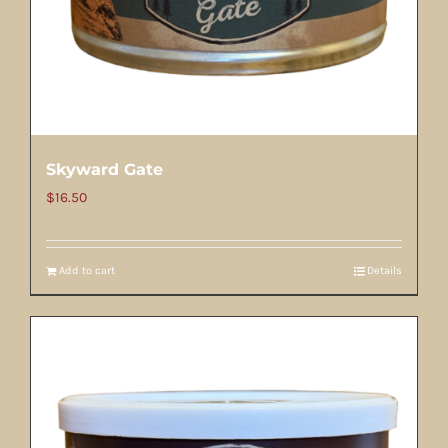
Skyward Gate
$
16.50
Add to cart
Details