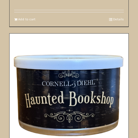
Add to cart
Details