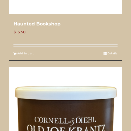
Haunted Bookshop
$
15.50
Add to cart
Details