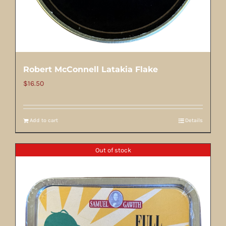
Robert McConnell Latakia Flake
$
16.50
Add to cart
Details
Out of stock