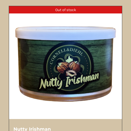
Out of stock
Nutty Irishman