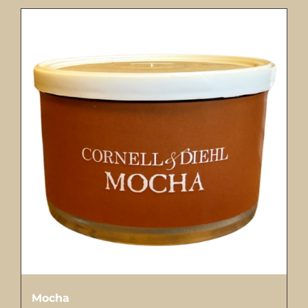
Mocha