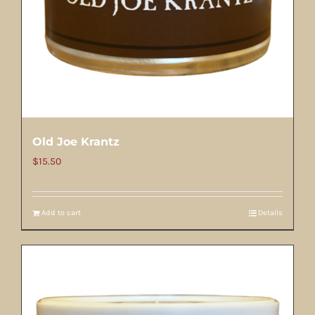
Old Joe Krantz
$
15.50
Add to cart
Details