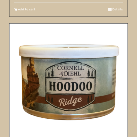
Add to cart
Details