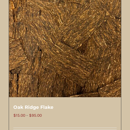
Oak Ridge Flake
Price
$
15.00
–
$
95.00
range: