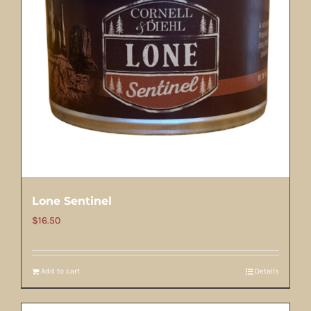
Lone Sentinel
$
16.50
Add to cart
Details