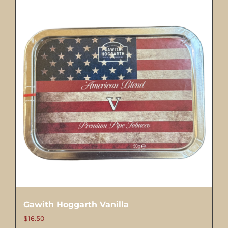
Gawith Hoggarth Vanilla
$
16.50