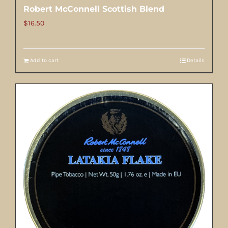
Robert McConnell Scottish Blend
$
16.50
Add to cart
Details