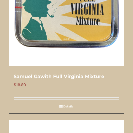
Samuel Gawith Full Virginia Mixture
$
19.50
Details