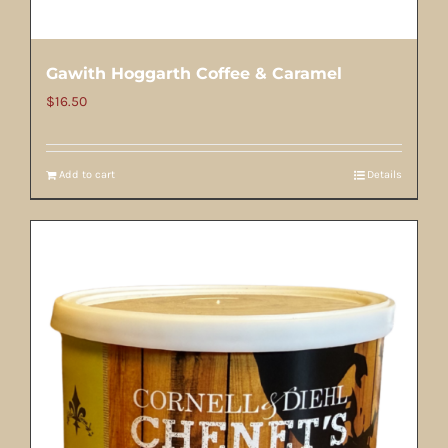
Gawith Hoggarth Coffee & Caramel
$
16.50
Add to cart
Details