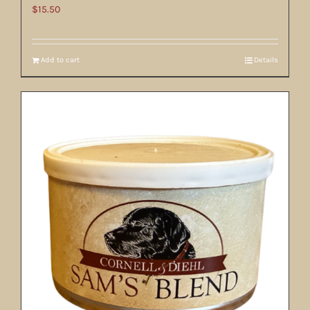
$
15.50
Add to cart
Details