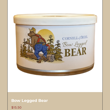
Bow Legged Bear
$
15.50