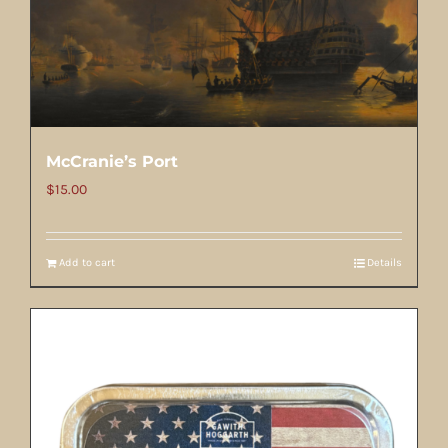
McCranie’s Port
$
15.00
Add to cart
Details