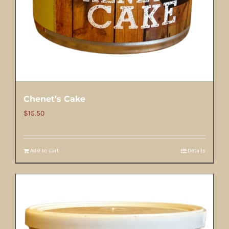
Chenet’s Cake
$
15.50
Add to cart
Details