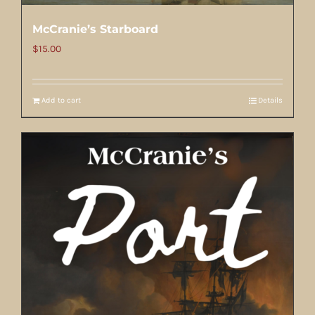
McCranie’s Starboard
$
15.00
Add to cart
Details