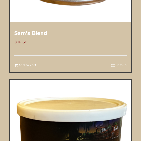
Sam’s Blend
$
15.50
Add to cart
Details