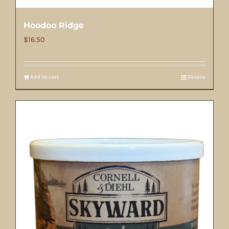
Hoodoo Ridge
$
16.50
Add to cart
Details