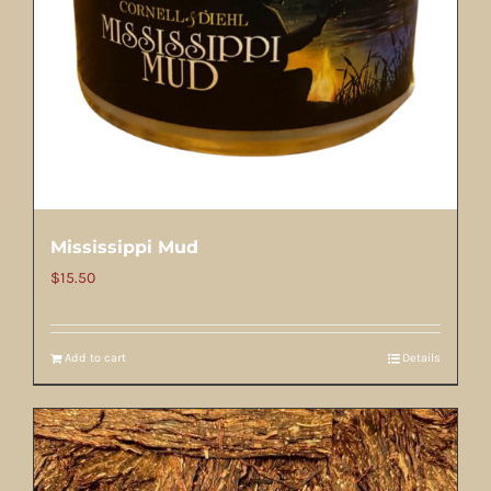
Mississippi Mud
$
15.50
Add to cart
Details