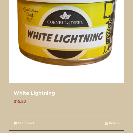
White Lightning
$
15.50
Add to cart
Details