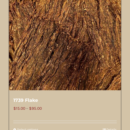
1739 Flake
Price
$
15.00
–
$
95.00
range:
$15.00
Select options
Details