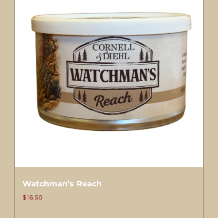
Watchman’s Reach
$
16.50