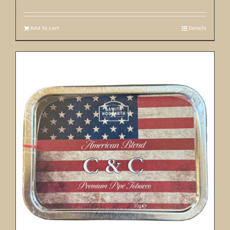
Add to cart
Details