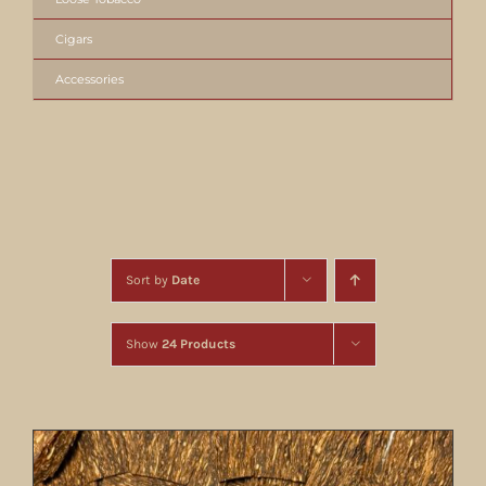
Cigars
Accessories
Sort by
Date
Show
24 Products