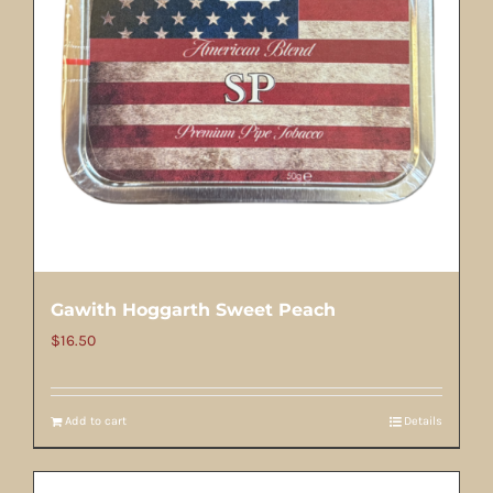
Gawith Hoggarth Sweet Peach
$
16.50
Add to cart
Details