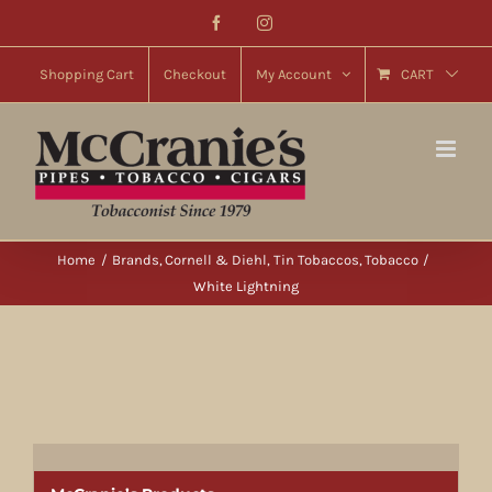
Skip
Facebook
Instagram
to
content
Shopping Cart
Checkout
My Account
CART
Home
Brands
Cornell & Diehl
Tin Tobaccos
Tobacco
White Lightning