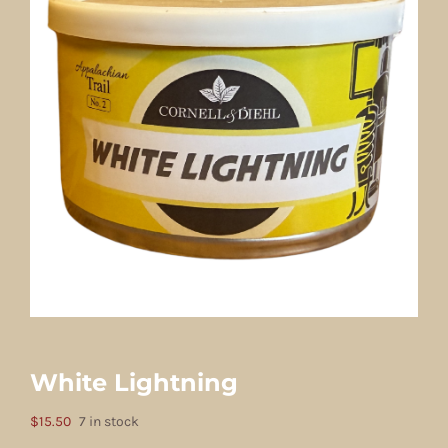
White Lightning
$
15.50
7 in stock