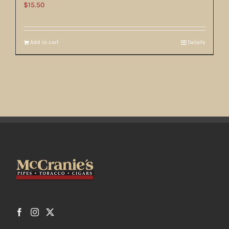
$
15.50
Add to cart
Details