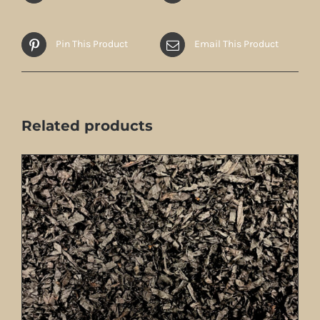
Pin This Product
Email This Product
Related products