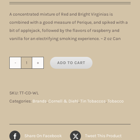
A concentrated mixture of Red and Bright Virginias is
combined with a good measure of Perique, and spiked with a
bit of applejack, followed by the flavors of raspberry and
vanilla for an electrifying smoking experience. ~ 2 oz Can
ADD TO CART
White
Lightning
quantity
SKU:
TT-CD-WL
Categories:
Brands
,
Cornell & Diehl
,
Tin Tobaccos
,
Tobacco
Share On Facebook
Tweet This Product