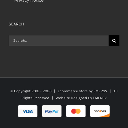
Privacy Notice
SEARCH
Search
for:
© Copyright 2012 -
2026 | Ecommerce store by
EMERSV
| All
Rights Reserved | Website Designed By
EMERSV