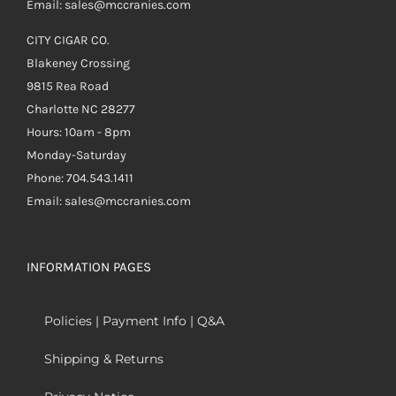
Email: sales@mccranies.com
CITY CIGAR CO.
Blakeney Crossing
9815 Rea Road
Charlotte NC 28277
Hours: 10am - 8pm
Monday-Saturday
Phone: 704.543.1411
Email: sales@mccranies.com
INFORMATION PAGES
Policies | Payment Info | Q&A
Shipping & Returns