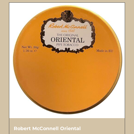
Robert McConnell Oriental