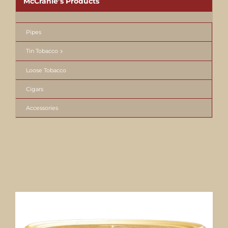
McCranie’s Products
Pipes
Tin Tobacco
Loose Tobacco
Cigars
Accessories