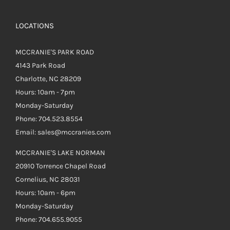
LOCATIONS
MCCRANIE'S PARK ROAD
4143 Park Road
Charlotte, NC 28209
Hours: 10am - 7pm
Monday-Saturday
Phone: 704.523.8554
Email: sales@mccranies.com
MCCRANIE'S LAKE NORMAN
20910 Torrence Chapel Road
Cornelius, NC 28031
Hours: 10am - 6pm
Monday-Saturday
Phone: 704.655.9055