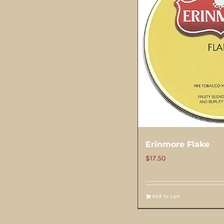
Erinmore Flake
$
17.50
Add to cart