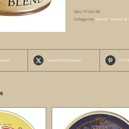
quantity
SKU:
TT-CD-SB
Categories:
Brands
,
Cornell & 
ebook
Tweet This Product
Pin T
s