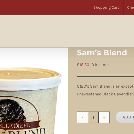
Home
Brands
Cornell & Diehl
Tin Tobaccos
Tobacco
Sam’s Blend
Shopping Cart
Che
Sam’s Blend
$
15.50
3 in stock
C&D’s Sam Blend is an excepti
unsweetened Black Cavendish.
ADD 
Sam's
Blend