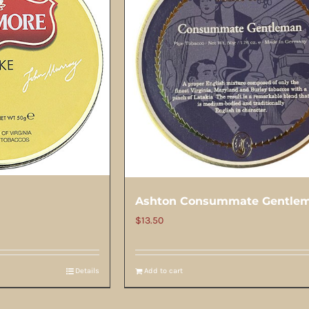
Ashton Consummate Gentle
$
13.50
Details
Add to cart