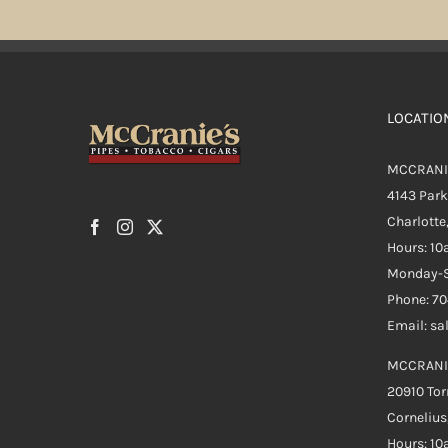
LOCATIO
MCCRANI
4143 Par
Charlotte
Hours: 1
Monday-S
Phone: 7
Email: s
MCCRANI
20910 Tor
Cornelius
Hours: 1