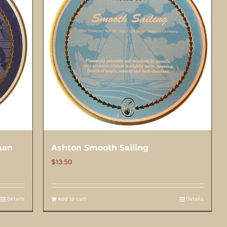
man
Ashton Smooth Sailing
$
13.50
Details
Add to cart
Details