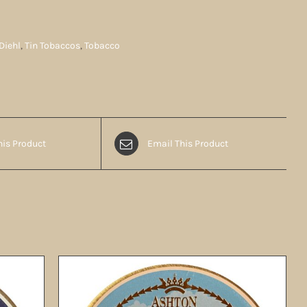
Diehl
,
Tin Tobaccos
,
Tobacco
his Product
Email This Product