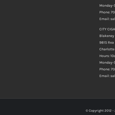
Monday-S
Phone: 7
Email: s
CITY CIGA
Blakeney
9815 Rea
Charlott
Hours: 1
Monday-S
Phone: 70
Email: s
© Copyright 2012 -