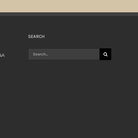
SEARCH
Search
Q&A
for: