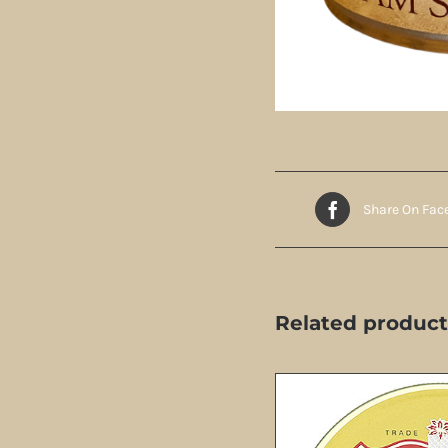
Share On Fac
Related product