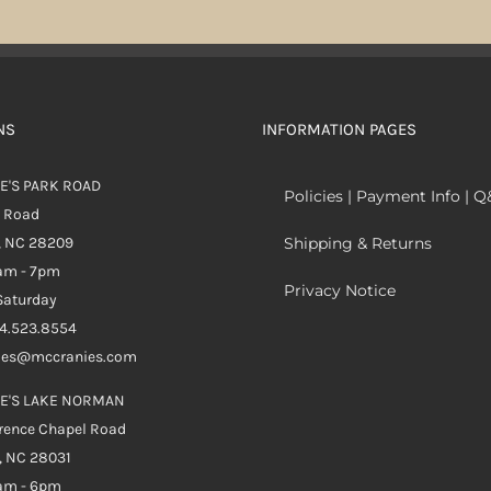
NS
INFORMATION PAGES
E'S PARK ROAD
Policies | Payment Info | 
k Road
, NC 28209
Shipping & Returns
0am - 7pm
Privacy Notice
aturday
04.523.8554
ales@mccranies.com
E'S LAKE NORMAN
rence Chapel Road
, NC 28031
0am - 6pm