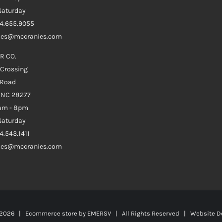
aturday
04.655.9055
ales@mccranies.com
R CO.
 Crossing
 Road
e NC 28277
0am - 8pm
aturday
4.543.1411
ales@mccranies.com
2026 | Ecommerce store by
EMERSV
| All Rights Reserved | Website D