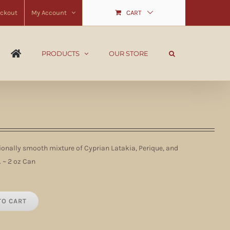
ckout
My Account
CART
PRODUCTS
OUR STORE
onally smooth mixture of Cyprian Latakia, Perique, and
 ~ 2 oz Can
TO CART