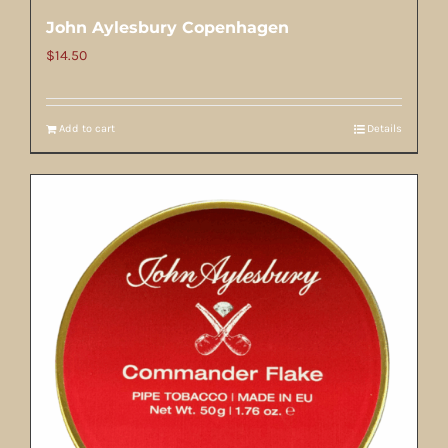
John Aylesbury Copenhagen
$
14.50
Add to cart
Details