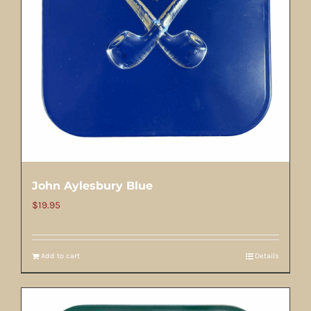
John Aylesbury Blue
$
19.95
Add to cart
Details