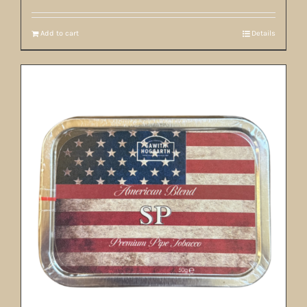
Add to cart
Details