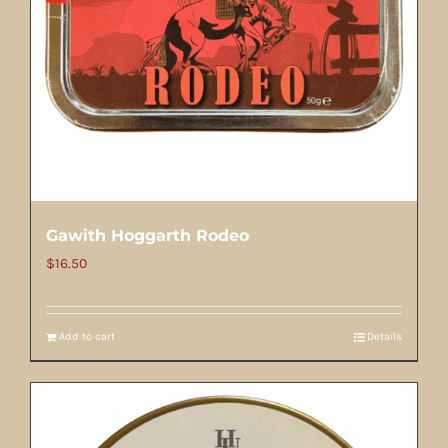
Gawith Hoggarth Rodeo
$
16.50
Add to cart
Details