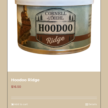
Hoodoo Ridge
$
16.50
Add to cart
Details