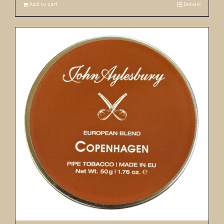
Add to cart
Details