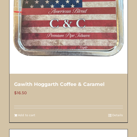
Gawith Hoggarth Coffee & Caramel
$
16.50
Add to cart
Details