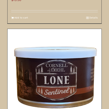
Add to cart
Details