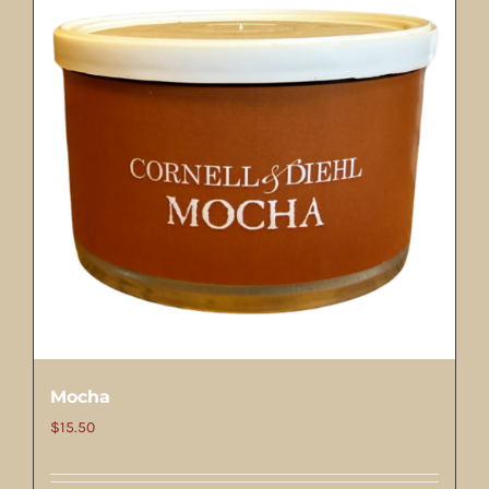
Mocha
$
15.50