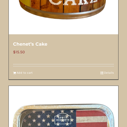
Chenet’s Cake
$
15.50
Add to cart
Details