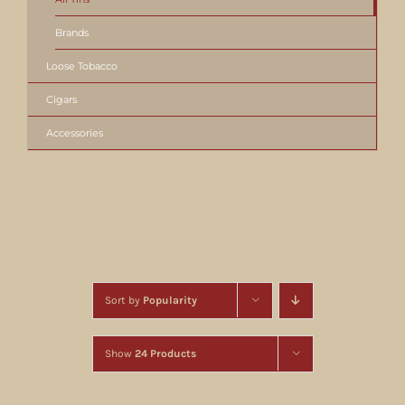
Brands
Loose Tobacco
Cigars
Accessories
Sort by
Popularity
Show
24 Products