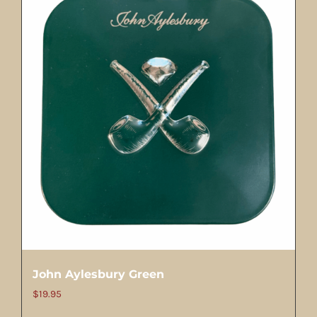
John Aylesbury Green
$
19.95