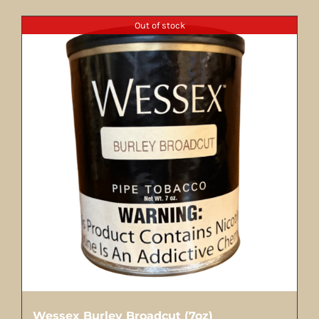
Out of stock
Wessex Burley Broadcut (7oz)