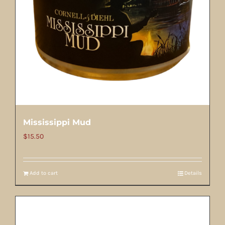
Mississippi Mud
$
15.50
Add to cart
Details