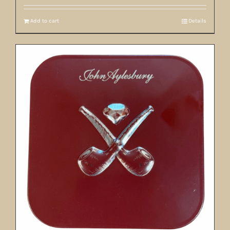
Add to cart
Details