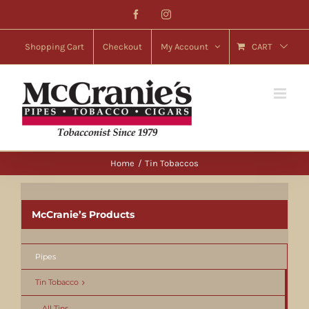
Skip
Facebook
Instagram
to
content
Shopping Cart
Checkout
My Account
CART
Home
Tin Tobaccos
McCranie’s Products
Pipes
Tin Tobacco
All Tins