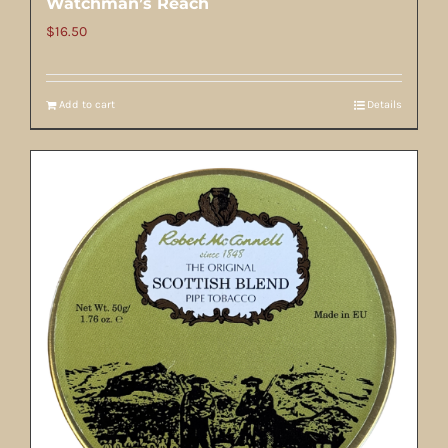
Watchman’s Reach
$
16.50
Add to cart
Details