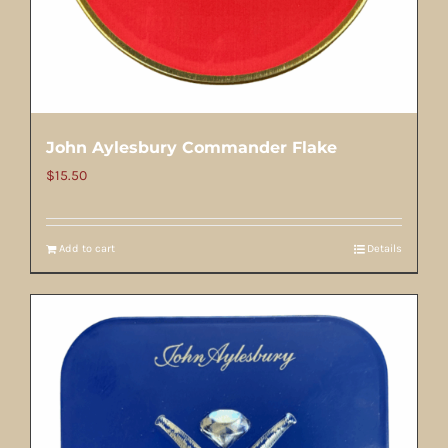
John Aylesbury Commander Flake
$
15.50
Add to cart
Details