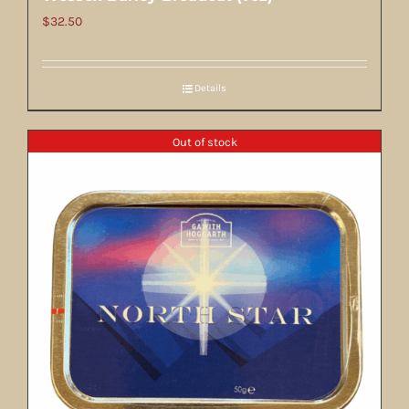
$
32.50
Details
Out of stock