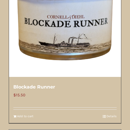
Blockade Runner
$
15.50
Add to cart
Details