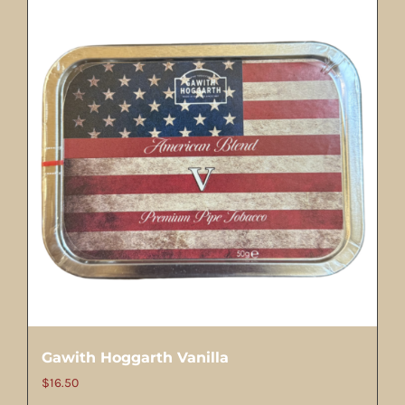
Gawith Hoggarth Vanilla
$
16.50