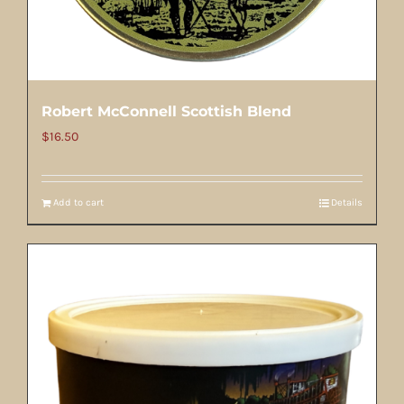
Robert McConnell Scottish Blend
$
16.50
Add to cart
Details