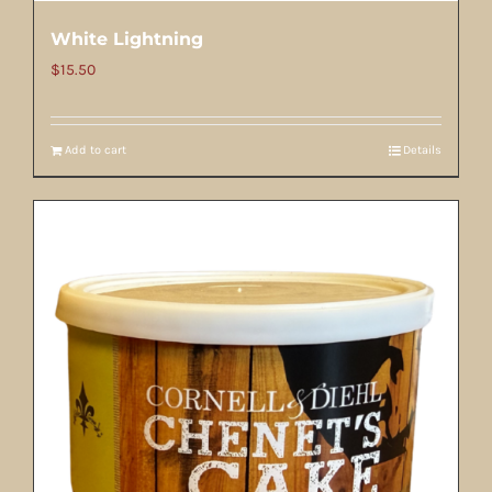
White Lightning
$
15.50
Add to cart
Details