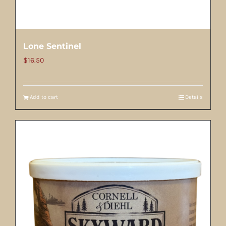
Lone Sentinel
$
16.50
Add to cart
Details