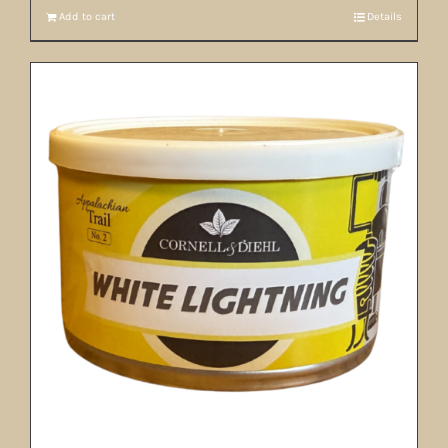
Add to cart
Details