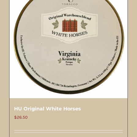
HU Original White Horses
$
26.50