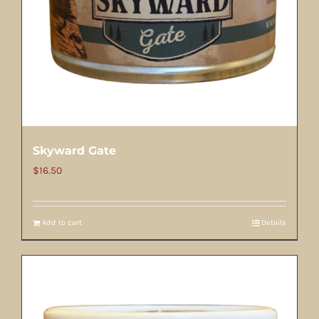
Skyward Gate
$
16.50
Add to cart
Details