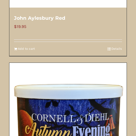
John Aylesbury Red
$
19.95
Add to cart
Details