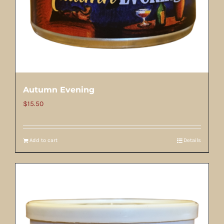
Autumn Evening
$
15.50
Add to cart
Details