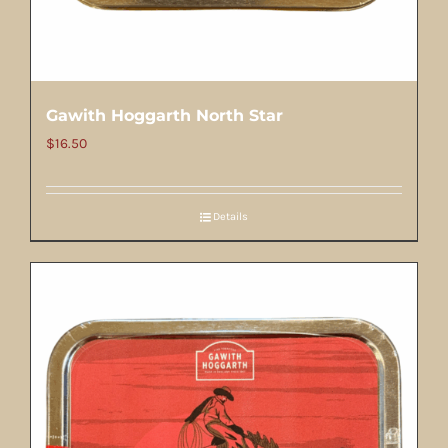
Gawith Hoggarth North Star
$
16.50
Details