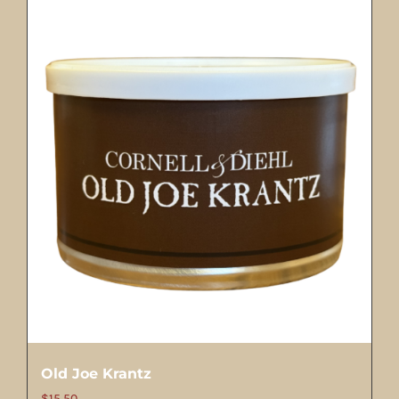
Old Joe Krantz
$
15.50