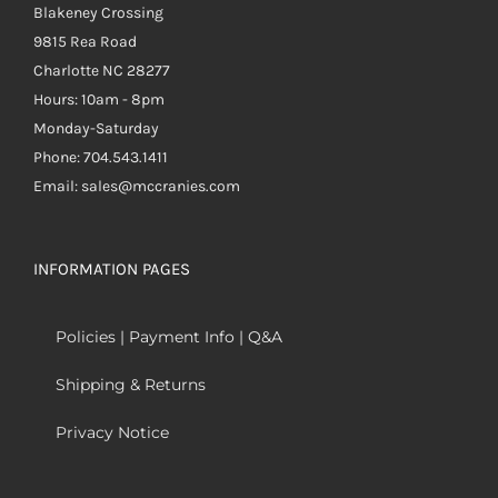
Blakeney Crossing
9815 Rea Road
Charlotte NC 28277
Hours: 10am - 8pm
Monday-Saturday
Phone: 704.543.1411
Email: sales@mccranies.com
INFORMATION PAGES
Policies | Payment Info | Q&A
Shipping & Returns
Privacy Notice