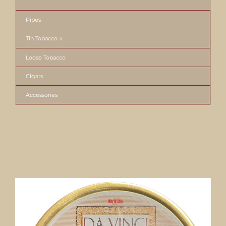
Pipes
Tin Tobacco
Loose Tobacco
Cigars
Accessories