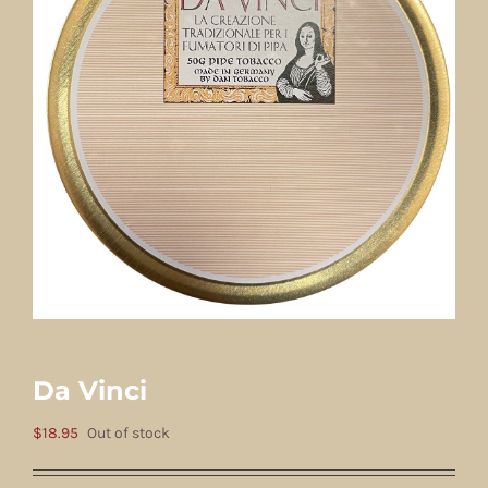
Da Vinci
$
18.95
Out of stock