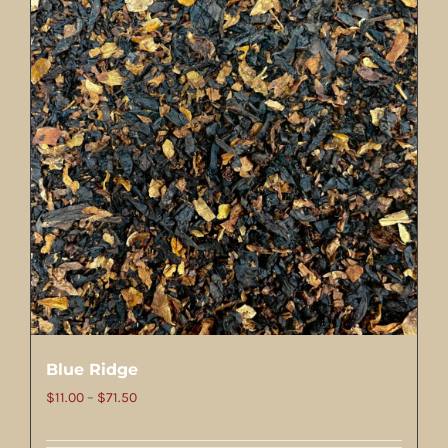
Blue Ridge
Price
$
11.00
–
$
71.50
range: