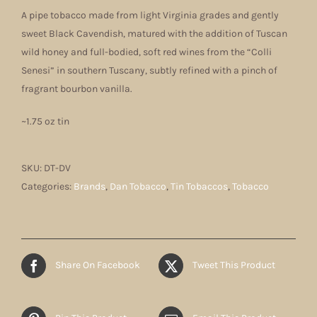
A pipe tobacco made from light Virginia grades and gently
sweet Black Cavendish, matured with the addition of Tuscan
wild honey and full-bodied, soft red wines from the “Colli
Senesi” in southern Tuscany, subtly refined with a pinch of
fragrant bourbon vanilla.
~1.75 oz tin
SKU:
DT-DV
Categories:
Brands
,
Dan Tobacco
,
Tin Tobaccos
,
Tobacco
Share On Facebook
Tweet This Product