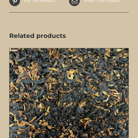
Pin This Product
Email This Product
Related products