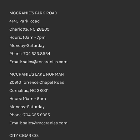
MCCRANIE'S PARK ROAD
4143 Park Road
Charlotte, NC 28209
Hours: 10am - 7pm
Monday-Saturday
Phone: 704.523.8554
Email: sales@mccranies.com
MCCRANIE'S LAKE NORMAN
20910 Torrence Chapel Road
Cornelius, NC 28031
Hours: 10am - 6pm
Monday-Saturday
Phone: 704.655.9055
Email: sales@mccranies.com
CITY CIGAR CO.