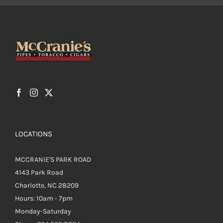
LOCATIONS
MCCRANIE'S PARK ROAD
4143 Park Road
Charlotte, NC 28209
Hours: 10am - 7pm
Monday-Saturday