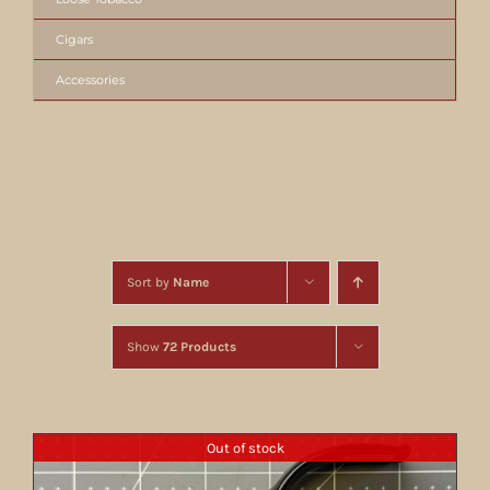
Cigars
Accessories
Sort by
Name
Show
72 Products
Out of stock