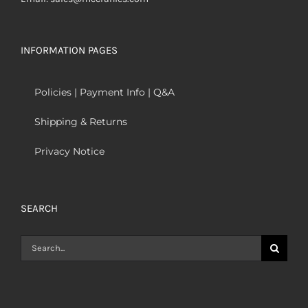
INFORMATION PAGES
Policies | Payment Info | Q&A
Shipping & Returns
Privacy Notice
SEARCH
Search
for: