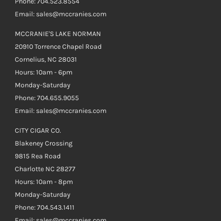
Phone: 704.523.8554
Email: sales@mccranies.com
MCCRANIE'S LAKE NORMAN
20910 Torrence Chapel Road
Cornelius, NC 28031
Hours: 10am - 6pm
Monday-Saturday
Phone: 704.655.9055
Email: sales@mccranies.com
CITY CIGAR CO.
Blakeney Crossing
9815 Rea Road
Charlotte NC 28277
Hours: 10am - 8pm
Monday-Saturday
Phone: 704.543.1411
Email: sales@mccranies.com