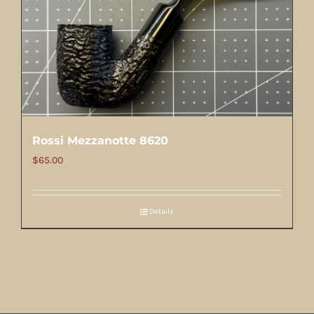
Rossi Mezzanotte 8620
$
65.00
Details