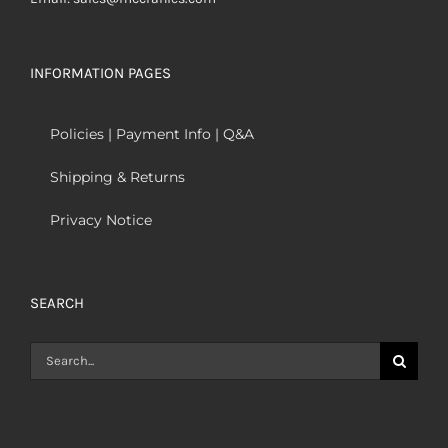
INFORMATION PAGES
Policies | Payment Info | Q&A
Shipping & Returns
Privacy Notice
SEARCH
Search
for: