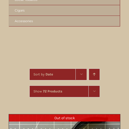
Cigars
Accessories
Sort by
Date
Show
72 Products
Out of stock