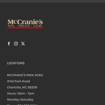
LOCATIONS
MCCRANIE'S PARK ROAD
4143 Park Road
Charlotte, NC 28209
Hours: 10am - 7pm
Monday-Saturday