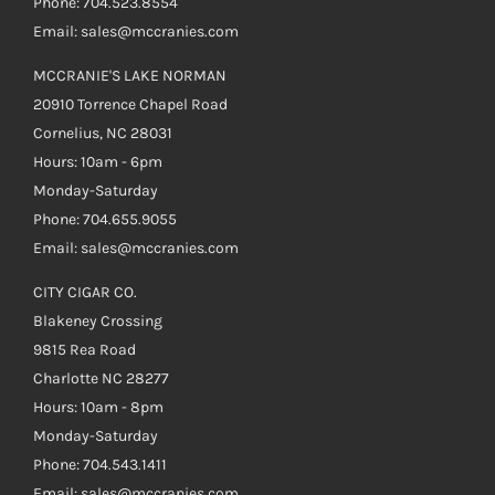
Phone: 704.523.8554
Email: sales@mccranies.com
MCCRANIE'S LAKE NORMAN
20910 Torrence Chapel Road
Cornelius, NC 28031
Hours: 10am - 6pm
Monday-Saturday
Phone: 704.655.9055
Email: sales@mccranies.com
CITY CIGAR CO.
Blakeney Crossing
9815 Rea Road
Charlotte NC 28277
Hours: 10am - 8pm
Monday-Saturday
Phone: 704.543.1411
Email: sales@mccranies.com