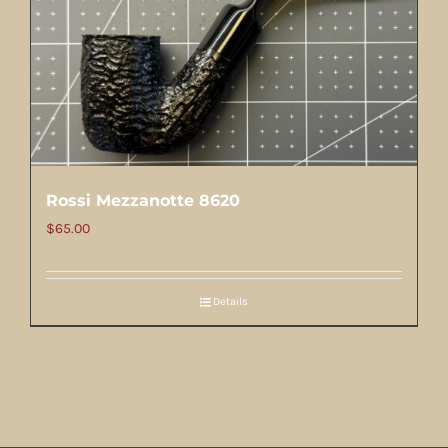
Rossi Mezzanotte 8620
$
65.00
Details