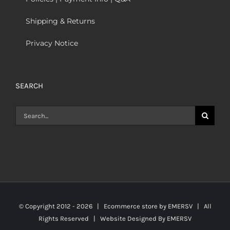
Shipping & Returns
Privacy Notice
SEARCH
Search
for:
© Copyright 2012 -
2026 | Ecommerce store by
EMERSV
| All
Rights Reserved | Website Designed By
EMERSV