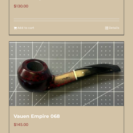
$
130.00
Add to cart
Details
Vauen Empire 068
$
145.00