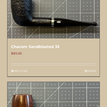
Chacom Sandblasted 33
$
85.00
Add to cart
Details