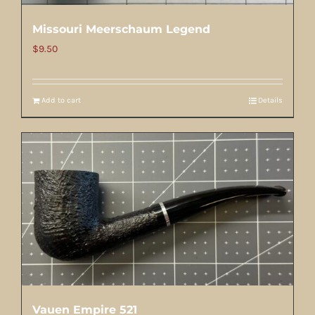
Missouri Meerschaum Legend
$
9.50
Add to cart
Details
Vauen Empire 521