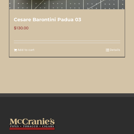
Cesare Barontini Padua 03
$
130.00
Add to cart
Details