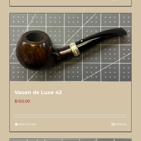
Vauen de Luxe 42
$
150.00
Add to cart
Details