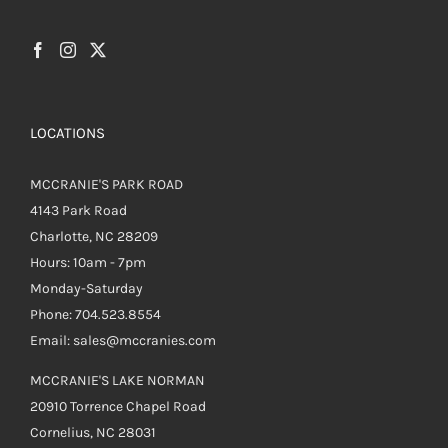
LOCATIONS
MCCRANIE'S PARK ROAD
4143 Park Road
Charlotte, NC 28209
Hours: 10am - 7pm
Monday-Saturday
Phone: 704.523.8554
Email: sales@mccranies.com
MCCRANIE'S LAKE NORMAN
20910 Torrence Chapel Road
Cornelius, NC 28031