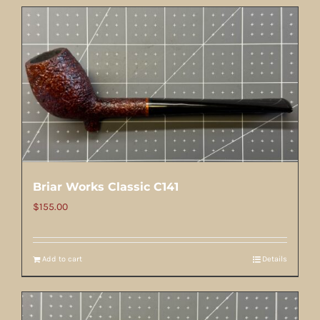
Briar Works Classic C141
$
155.00
Add to cart
Details