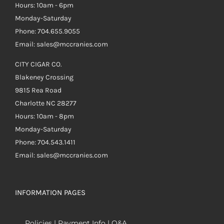
Hours: 10am - 6pm
Monday-Saturday
Phone: 704.655.9055
Email: sales@mccranies.com
CITY CIGAR CO.
Blakeney Crossing
9815 Rea Road
Charlotte NC 28277
Hours: 10am - 8pm
Monday-Saturday
Phone: 704.543.1411
Email: sales@mccranies.com
INFORMATION PAGES
Policies | Payment Info | Q&A