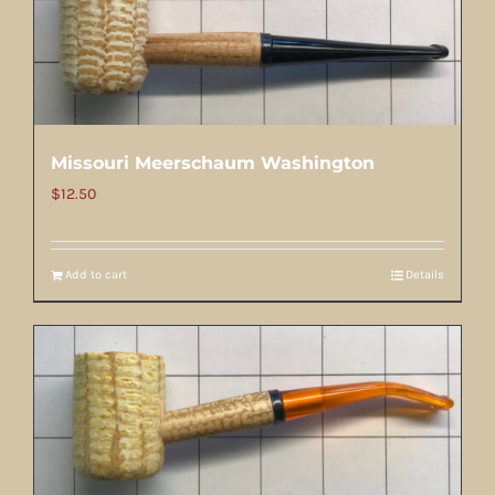
Missouri Meerschaum Washington
$
12.50
Add to cart
Details