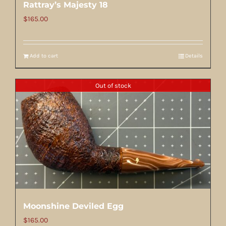
Rattray’s Majesty 18
$
165.00
Add to cart
Details
Out of stock
Moonshine Deviled Egg
$
165.00