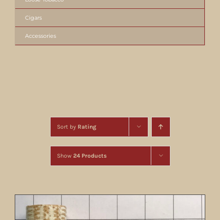
Cigars
Accessories
Sort by
Rating
Show
24 Products