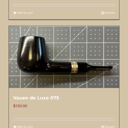
Add to cart
Details
Vauen de Luxe 075
$
150.00
Add to cart
Details