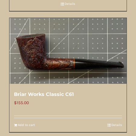
Details
Briar Works Classic C61
$
155.00
Add to cart
Details