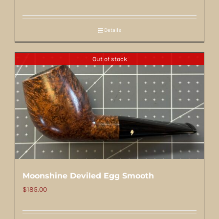
Details
Out of stock
Moonshine Deviled Egg Smooth
$
185.00