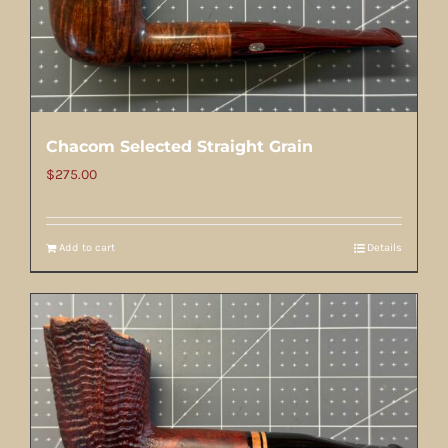
Chacom Selected Straight Grain
$
275.00
Add to cart
Details