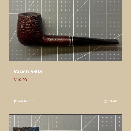
Vauen 5303
$
110.00
Add to cart
Details