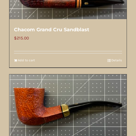
Chacom Grand Cru Sandblast
$
215.00
Add to cart
Details