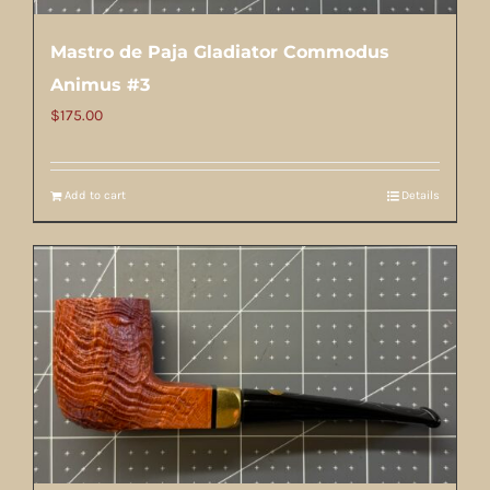
Mastro de Paja Gladiator Commodus
Animus #3
$
175.00
Add to cart
Details