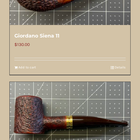
Giordano Siena 11
$
130.00
Add to cart
Details