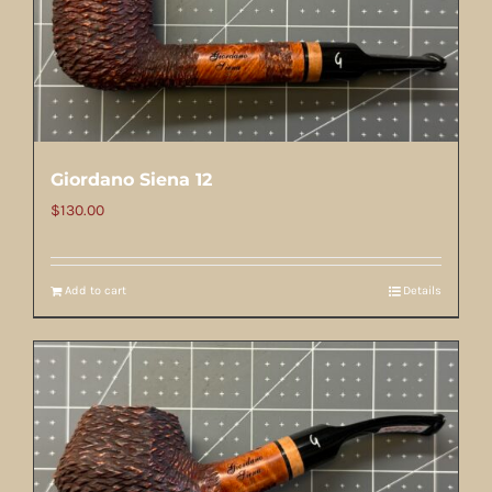
Giordano Siena 12
$
130.00
Add to cart
Details