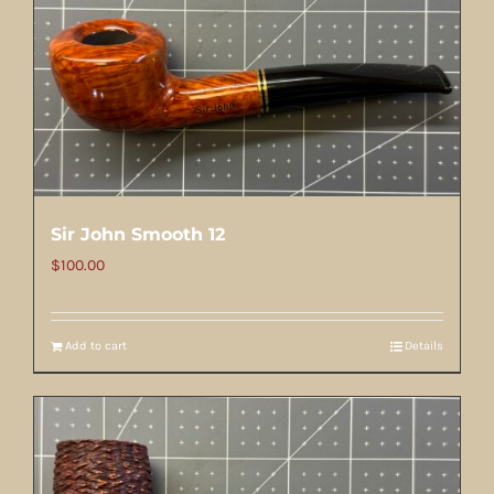
Sir John Smooth 12
$
100.00
Add to cart
Details