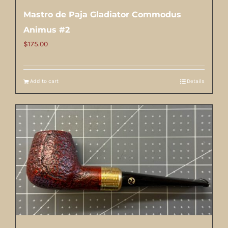
Mastro de Paja Gladiator Commodus
Animus #2
$
175.00
Add to cart
Details