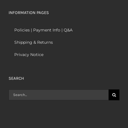
INFORMATION PAGES
Policies | Payment Info | Q&A
Shipping & Returns
Privacy Notice
SEARCH
Search
for: