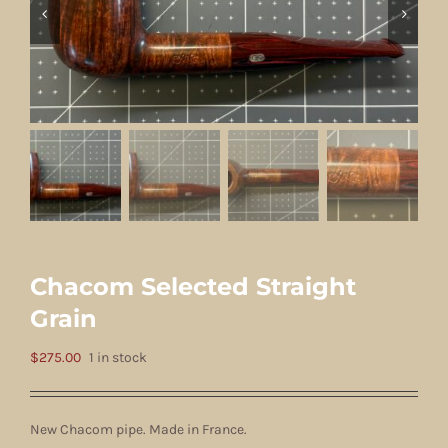
Chacom Selected Straight
Grain
$
275.00
1 in stock
New Chacom pipe. Made in France.