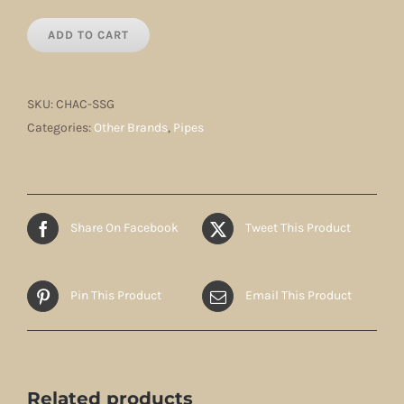
ADD TO CART
SKU:
CHAC-SSG
Categories:
Other Brands
,
Pipes
Share On Facebook
Tweet This Product
Pin This Product
Email This Product
Related products