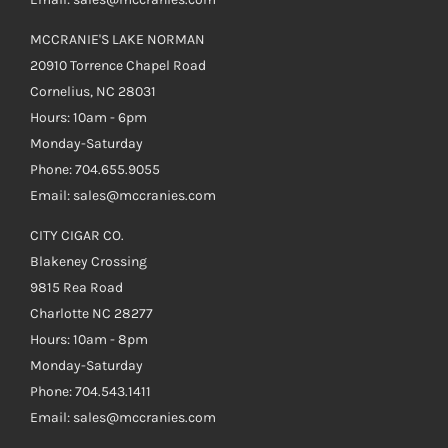
MCCRANIE'S LAKE NORMAN
20910 Torrence Chapel Road
Cornelius, NC 28031
Hours: 10am - 6pm
Monday-Saturday
Phone: 704.655.9055
Email: sales@mccranies.com
CITY CIGAR CO.
Blakeney Crossing
9815 Rea Road
Charlotte NC 28277
Hours: 10am - 8pm
Monday-Saturday
Phone: 704.543.1411
Email: sales@mccranies.com