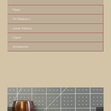
Pipes
Tin Tobacco
Loose Tobacco
Cigars
Accessories