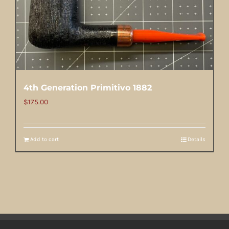
4th Generation Primitivo 1882
$
175.00
Add to cart
Details