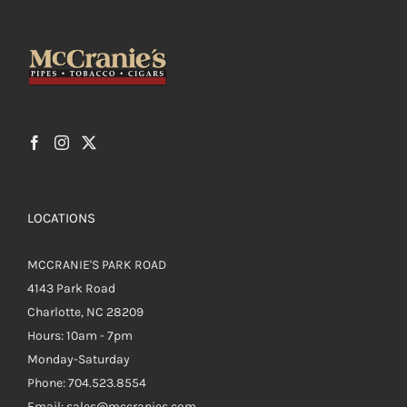
LOCATIONS
MCCRANIE'S PARK ROAD
4143 Park Road
Charlotte, NC 28209
Hours: 10am - 7pm
Monday-Saturday
Phone: 704.523.8554
Email: sales@mccranies.com