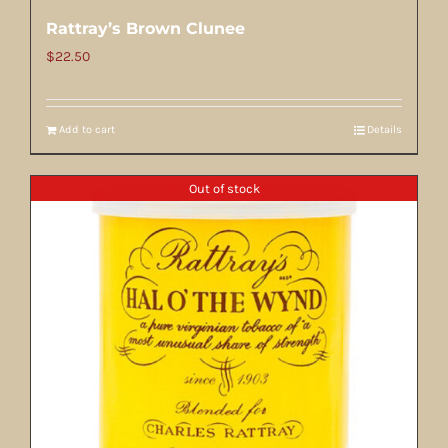
Rattray’s Brown Clunee
$
22.50
Add to cart
Details
Out of stock