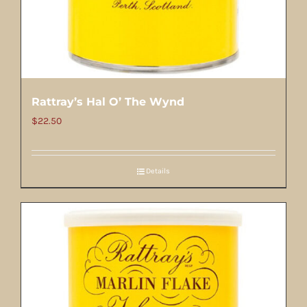
Rattray’s Hal O’ The Wynd
$
22.50
Details