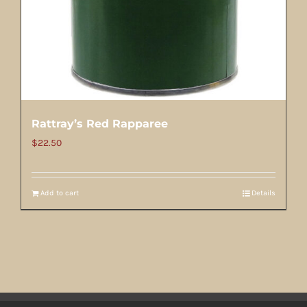
Rattray’s Red Rapparee
$
22.50
Add to cart
Details