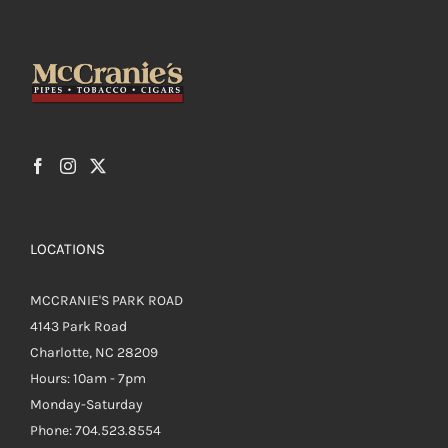
LOCATIONS
MCCRANIE'S PARK ROAD
4143 Park Road
Charlotte, NC 28209
Hours: 10am - 7pm
Monday-Saturday
Phone: 704.523.8554