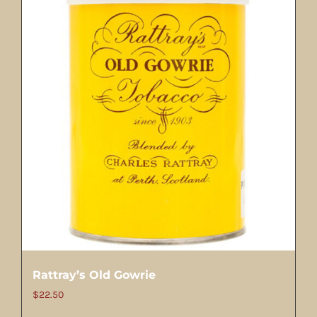
Rattray’s Old Gowrie
$
22.50