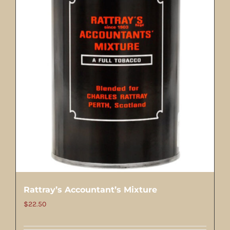
Rattray’s Accountant’s Mixture
$
22.50