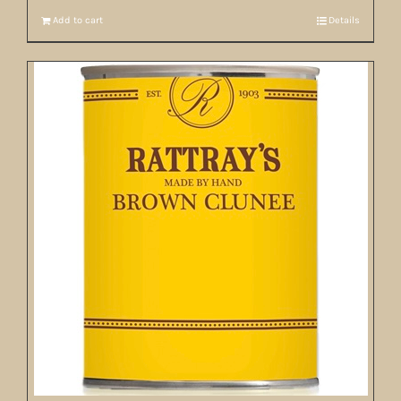
Add to cart
Details