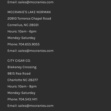
Email: sales@mccranies.com
MCCRANIE'S LAKE NORMAN
20910 Torrence Chapel Road
Cornelius, NC 28031
Hours: 10am - 6pm
Monday-Saturday
Phone: 704.655.9055
Email: sales@mccranies.com
CITY CIGAR CO.
Blakeney Crossing
9815 Rea Road
Charlotte NC 28277
Hours: 10am - 8pm
Monday-Saturday
Phone: 704.543.1411
Email: sales@mccranies.com