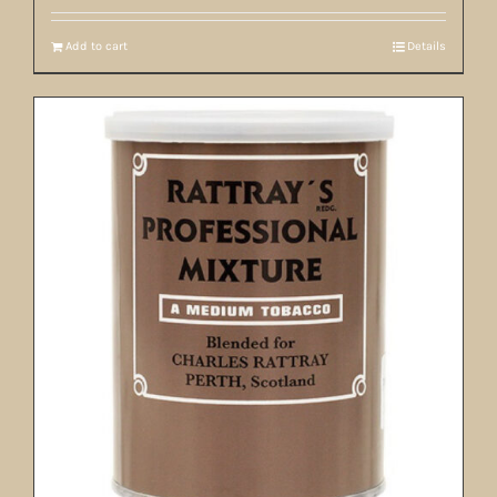
Add to cart
Details