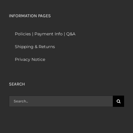
INFORMATION PAGES
Policies | Payment Info | Q&A
Shipping & Returns
Privacy Notice
SEARCH
Search
for: