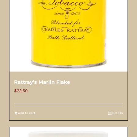
Rattray’s Marlin Flake
$
22.50
Add to cart
Details