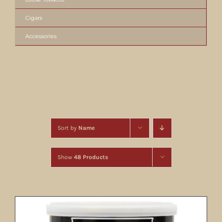
Cigars
Accessories
Sort by
Name
Show
48 Products