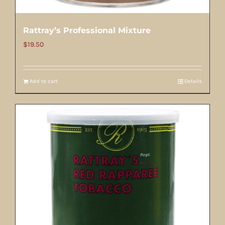
Rattray’s Professional Mixture
$
19.50
Add to cart
Details