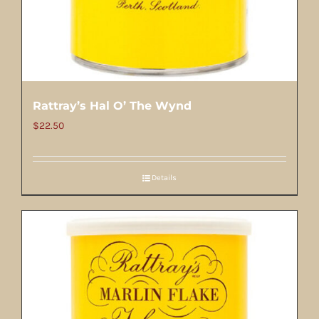
Rattray’s Hal O’ The Wynd
$
22.50
Details