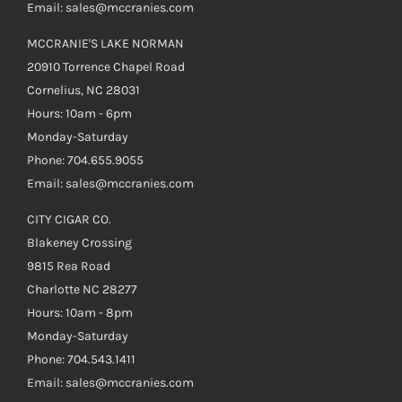
Email: sales@mccranies.com
MCCRANIE'S LAKE NORMAN
20910 Torrence Chapel Road
Cornelius, NC 28031
Hours: 10am - 6pm
Monday-Saturday
Phone: 704.655.9055
Email: sales@mccranies.com
CITY CIGAR CO.
Blakeney Crossing
9815 Rea Road
Charlotte NC 28277
Hours: 10am - 8pm
Monday-Saturday
Phone: 704.543.1411
Email: sales@mccranies.com