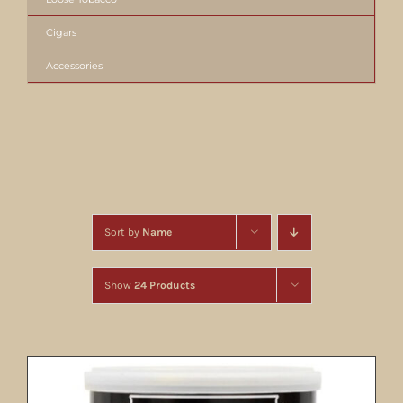
Cigars
Accessories
Sort by
Name
Show
24 Products