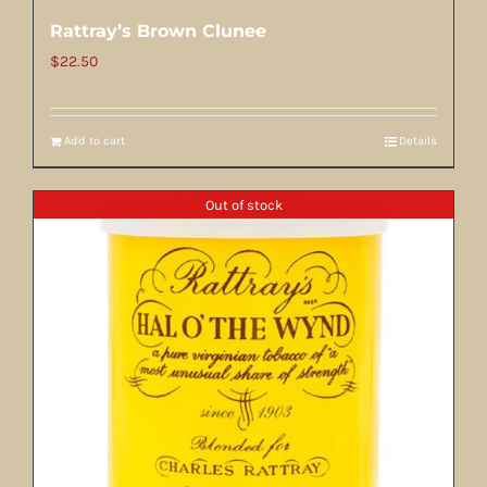
Rattray’s Brown Clunee
$
22.50
Add to cart
Details
Out of stock