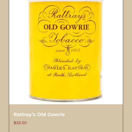
Rattray’s Old Gowrie
$
22.50