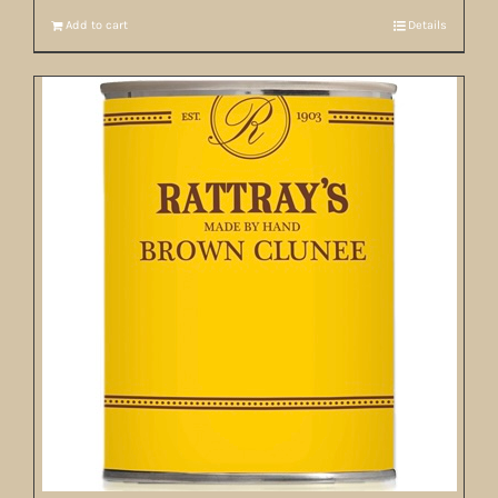
Add to cart
Details