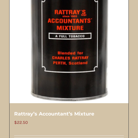
Rattray’s Accountant’s Mixture
$
22.50