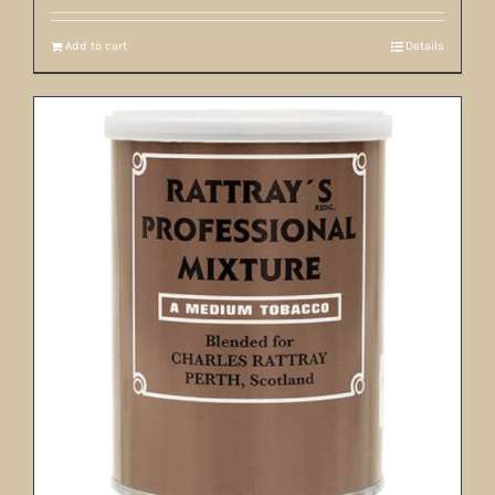
Add to cart
Details