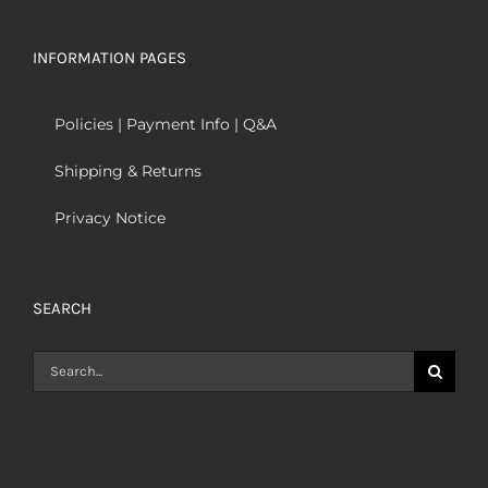
INFORMATION PAGES
Policies | Payment Info | Q&A
Shipping & Returns
Privacy Notice
SEARCH
Search
for: