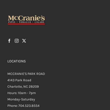
LOCATIONS
MCCRANIE'S PARK ROAD
4143 Park Road
Charlotte, NC 28209
Hours: 10am - 7pm
Monday-Saturday
Phone: 704.523.8554