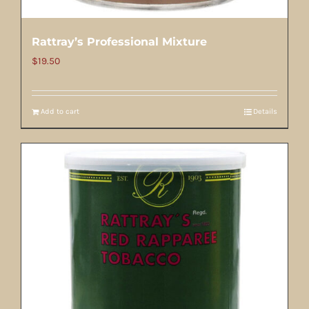
Rattray’s Professional Mixture
$
19.50
Add to cart
Details