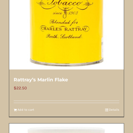
Rattray’s Marlin Flake
$
22.50
Add to cart
Details