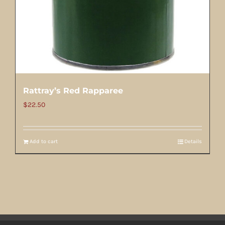
Rattray’s Red Rapparee
$
22.50
Add to cart
Details