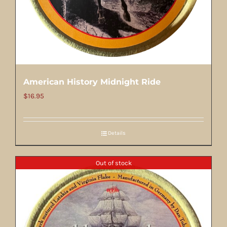
American History Midnight Ride
$
16.95
Details
Out of stock