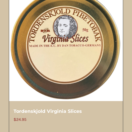
Tordenskjold Virginia Slices
$
24.95