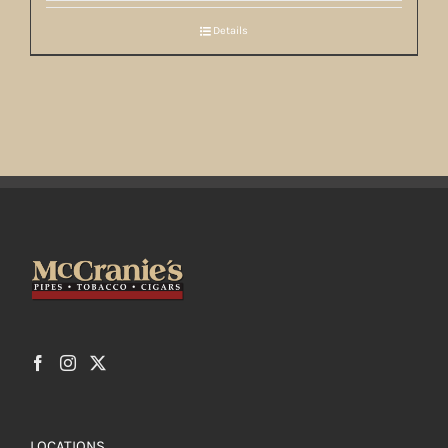
Details
LOCATIONS