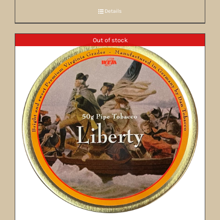
Details
Out of stock