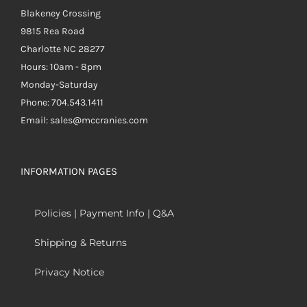
Blakeney Crossing
9815 Rea Road
Charlotte NC 28277
Hours: 10am - 8pm
Monday-Saturday
Phone: 704.543.1411
Email: sales@mccranies.com
INFORMATION PAGES
Policies | Payment Info | Q&A
Shipping & Returns
Privacy Notice