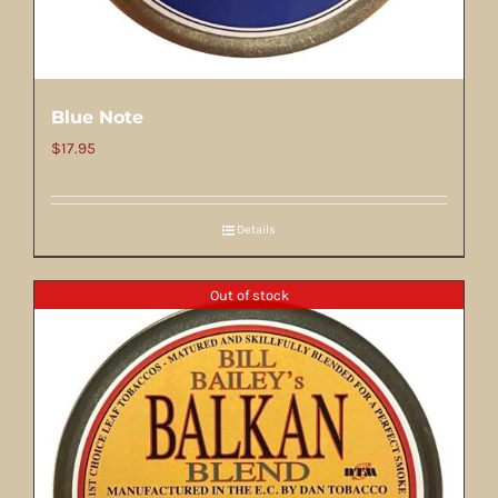
Blue Note
$
17.95
Details
Out of stock