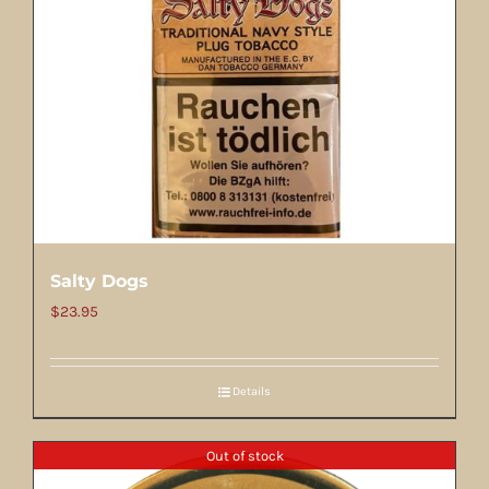
Salty Dogs
$
23.95
Details
Out of stock