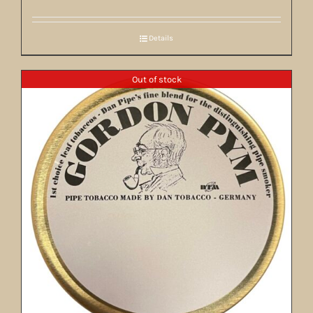
Details
Out of stock