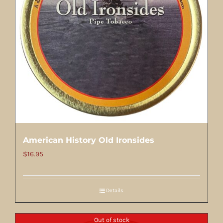
American History Old Ironsides
$
16.95
Details
Out of stock