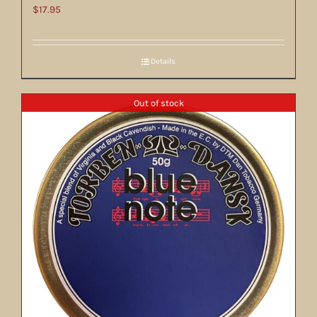
$
17.95
Details
Out of stock