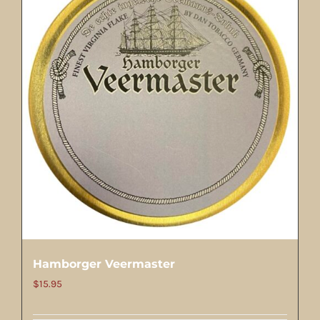
Hamborger Veermaster
$
15.95