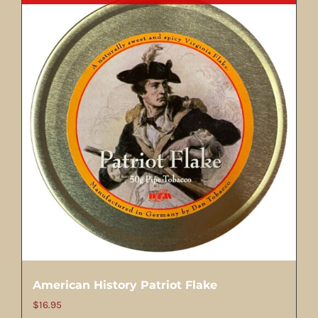
American History Patriot Flake
$
16.95