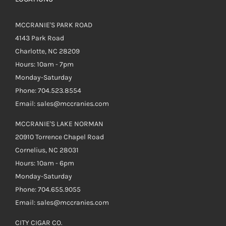
MCCRANIE'S PARK ROAD
4143 Park Road
Charlotte, NC 28209
Hours: 10am - 7pm
Monday-Saturday
Phone: 704.523.8554
Email: sales@mccranies.com
MCCRANIE'S LAKE NORMAN
20910 Torrence Chapel Road
Cornelius, NC 28031
Hours: 10am - 6pm
Monday-Saturday
Phone: 704.655.9055
Email: sales@mccranies.com
CITY CIGAR CO.