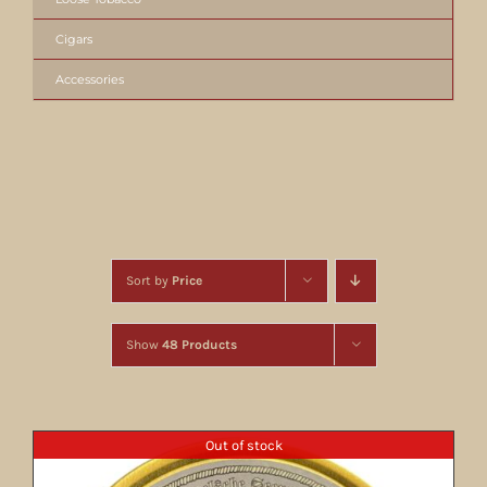
Cigars
Accessories
Sort by
Price
Show
48 Products
Out of stock