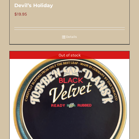
Devil’s Holiday
$
19.95
Details
Out of stock