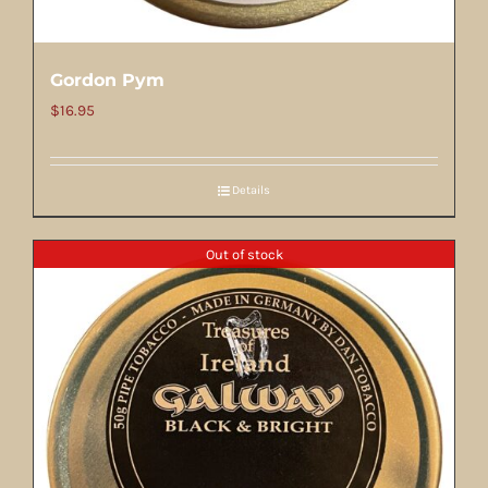
Gordon Pym
$
16.95
Details
Out of stock