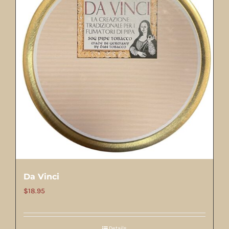
Da Vinci
$
18.95
Details