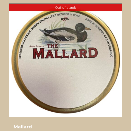
Out of stock
Mallard