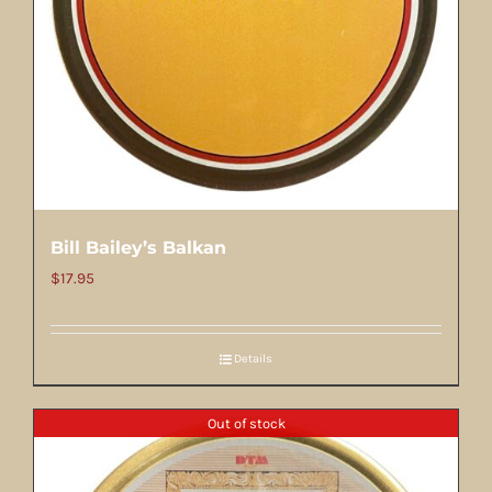
Bill Bailey’s Balkan
$
17.95
Details
Out of stock