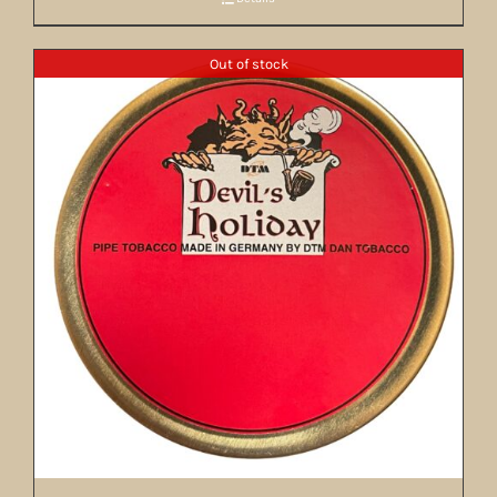
Out of stock