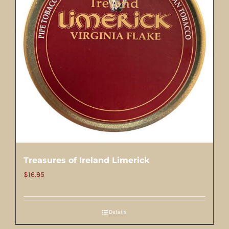
Treasures of Ireland Limerick
$
16.95
Details