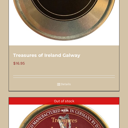
Treasures of Ireland Galway
$
16.95
Details
Out of stock