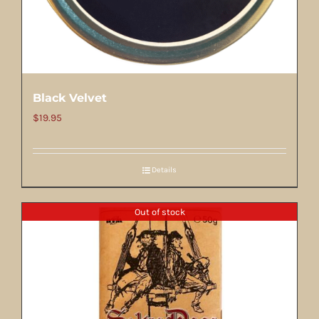
Black Velvet
$
19.95
Details
Out of stock