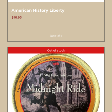
American History Liberty
$
16.95
Details
Out of stock