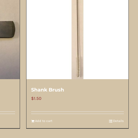
Shank Brush
$
1.50
Add to cart
Details