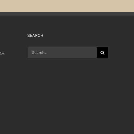
SEARCH
Search
Q&A
for: