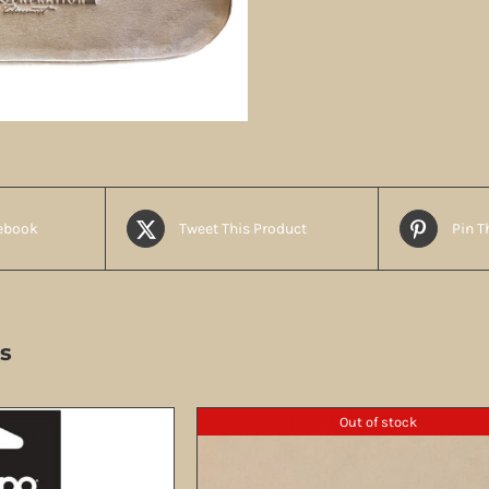
ebook
Tweet This Product
Pin T
s
Out of stock