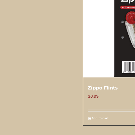
Zippo Flints
$
0.99
Add to cart