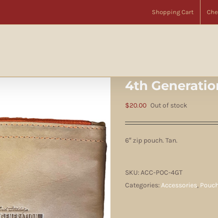
Home
Accessories
Pouches
4th Generation 6″ Zip Pouch Tan
Shopping Cart
Che
4th Generatio
$
20.00
Out of stock
6″ zip pouch. Tan.
SKU:
ACC-POC-4GT
Categories:
Accessories
,
Pouc