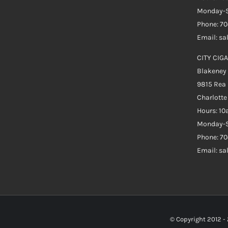
Monday-S
Phone: 7
Email: s
CITY CIGA
Blakeney
9815 Rea
Charlott
Hours: 1
Monday-S
Phone: 70
Email: s
© Copyright 2012 -