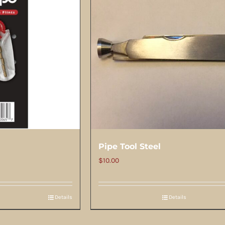
Pipe Tool Steel
$
10.00
Details
Details