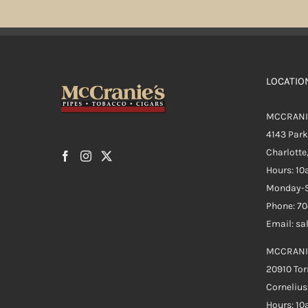
LOCATIO
MCCRANI
4143 Par
Charlotte
Hours: 1
Monday-S
Phone: 7
Email: s
MCCRANI
20910 Tor
Cornelius
Hours: 1