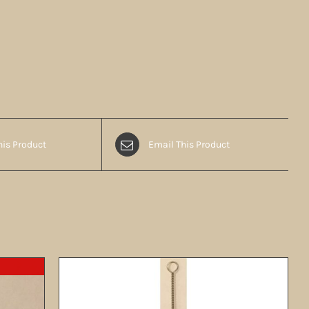
his Product
Email This Product