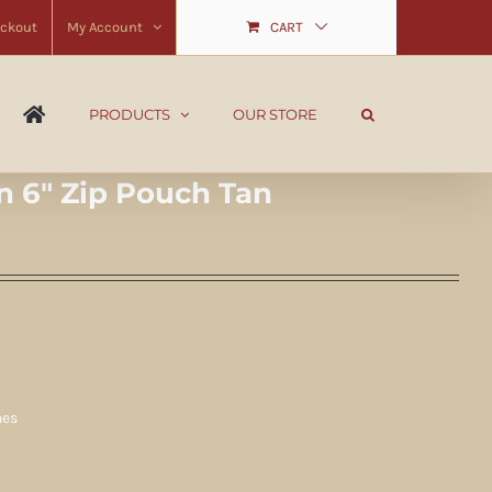
ckout
My Account
CART
PRODUCTS
OUR STORE
n 6″ Zip Pouch Tan
hes