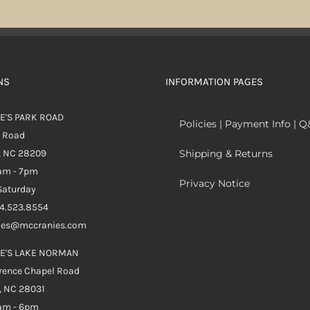
NS
INFORMATION PAGES
E'S PARK ROAD
Policies | Payment Info | 
k Road
, NC 28209
Shipping & Returns
0am - 7pm
Privacy Notice
aturday
04.523.8554
ales@mccranies.com
E'S LAKE NORMAN
rence Chapel Road
, NC 28031
0am - 6pm