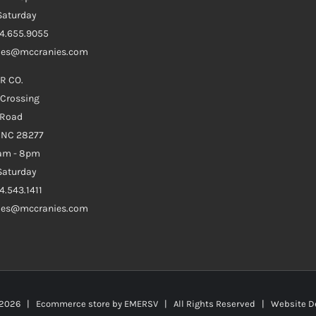
aturday
04.655.9055
ales@mccranies.com
R CO.
 Crossing
 Road
e NC 28277
0am - 8pm
aturday
4.543.1411
ales@mccranies.com
2026 | Ecommerce store by
EMERSV
| All Rights Reserved | Website D