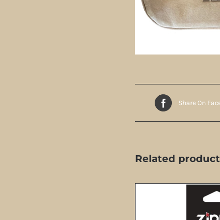
Share On Fac
Related product