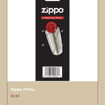
Zippo Flints
$
0.99