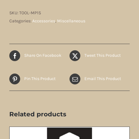
SKU:
TOOL-MP1S
Categories:
Accessories
,
Miscellaneous
Share On Facebook
Tweet This Product
Pin This Product
Email This Product
Related products