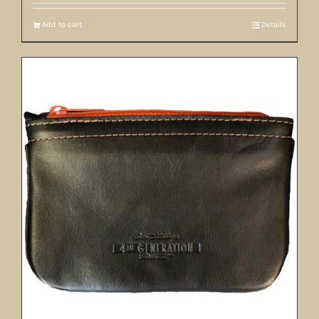
Add to cart
Details