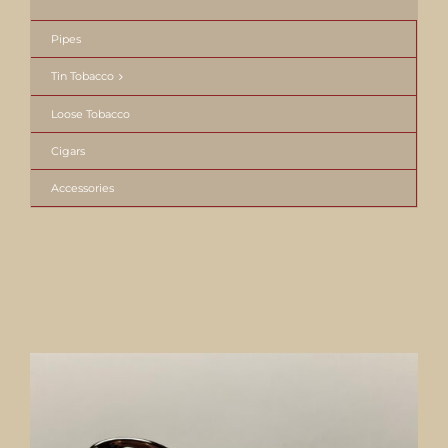
Pipes
Tin Tobacco
Loose Tobacco
Cigars
Accessories