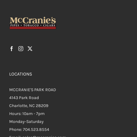
LOCATIONS
MCCRANIE'S PARK ROAD
4143 Park Road
Charlotte, NC 28209
Hours: 10am - 7pm
Monday-Saturday
Phone: 704.523.8554