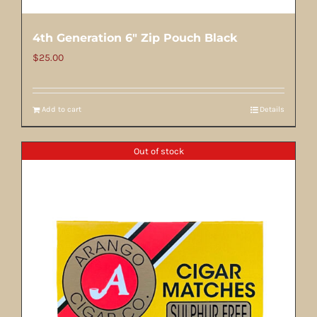
4th Generation 6″ Zip Pouch Black
$
25.00
Add to cart
Details
Out of stock