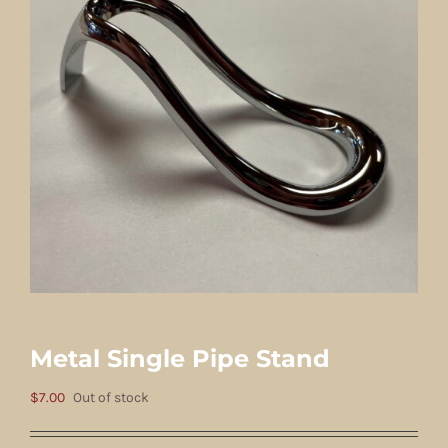
Metal Single Pipe Stand
$
7.00
Out of stock