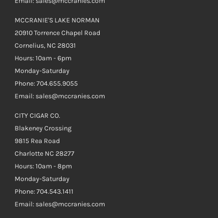
Email: sales@mccranies.com
MCCRANIE'S LAKE NORMAN
20910 Torrence Chapel Road
Cornelius, NC 28031
Hours: 10am - 6pm
Monday-Saturday
Phone: 704.655.9055
Email: sales@mccranies.com
CITY CIGAR CO.
Blakeney Crossing
9815 Rea Road
Charlotte NC 28277
Hours: 10am - 8pm
Monday-Saturday
Phone: 704.543.1411
Email: sales@mccranies.com