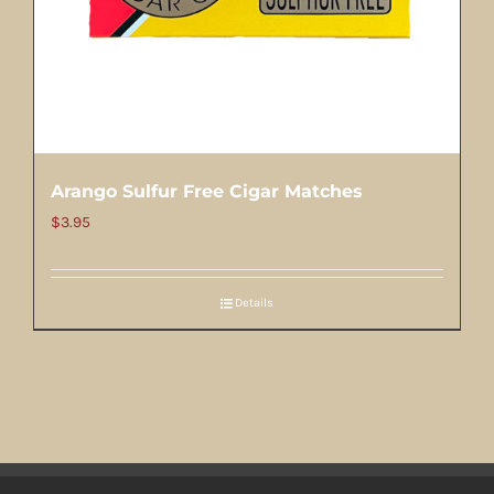
Arango Sulfur Free Cigar Matches
$
3.95
Details