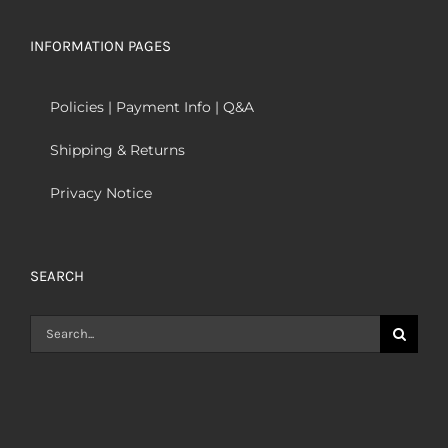
INFORMATION PAGES
Policies | Payment Info | Q&A
Shipping & Returns
Privacy Notice
SEARCH
Search
for: