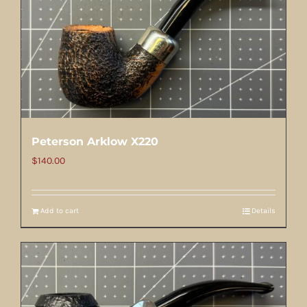
Peterson Arklow X220
$
140.00
Add to cart
Details