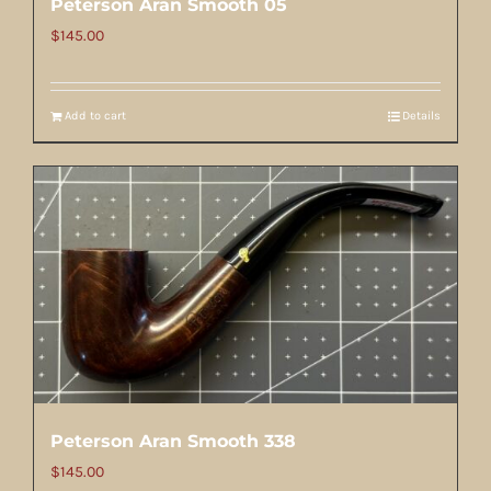
Peterson Aran Smooth 05
$
145.00
Add to cart
Details
Peterson Aran Smooth 338
$
145.00