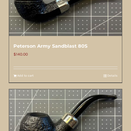
Peterson Army Sandblast 80S
$
140.00
Add to cart
Details