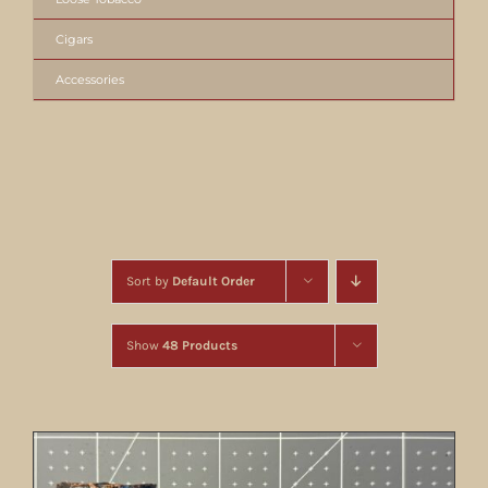
Cigars
Accessories
Sort by
Default Order
Show
48 Products