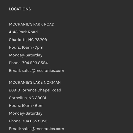
LOCATIONS
MCCRANIE'S PARK ROAD
4143 Park Road
Charlotte, NC 28209
Hours: 10am - 7pm
Monday-Saturday
Phone: 704.523.8554
Email: sales@mccranies.com
MCCRANIE'S LAKE NORMAN
20910 Torrence Chapel Road
Cornelius, NC 28031
Hours: 10am - 6pm
Monday-Saturday
Phone: 704.655.9055
Email: sales@mccranies.com