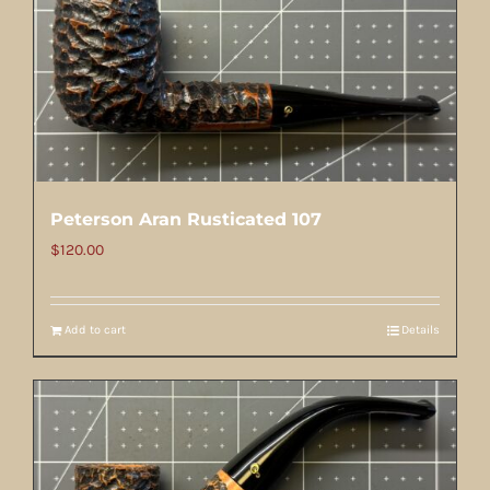
Peterson Aran Rusticated 107
$
120.00
Add to cart
Details