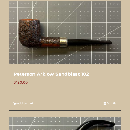
Peterson Arklow Sandblast 102
$
120.00
Add to cart
Details