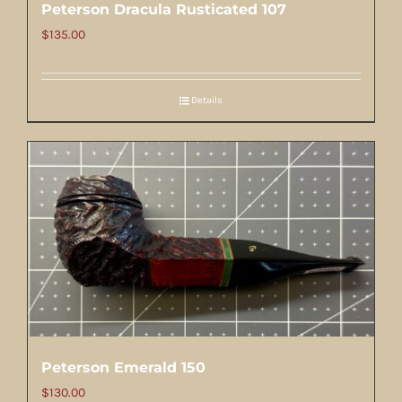
Peterson Dracula Rusticated 107
$
135.00
Details
Peterson Emerald 150
$
130.00