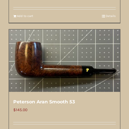
Add to cart
Details
Peterson Aran Smooth 53
$
145.00