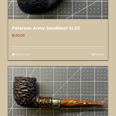
Peterson Army Sandblast XL02
$
140.00
Add to cart
Details