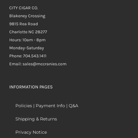
CITY CIGAR CO.
Blakeney Crossing
9815 Rea Road
Charlotte NC 28277
Hours: 10am - 8pm
Monday-Saturday
Phone: 704.543.1411
Email: sales@mccranies.com
INFORMATION PAGES
Policies | Payment Info | Q&A
Shipping & Returns
Privacy Notice