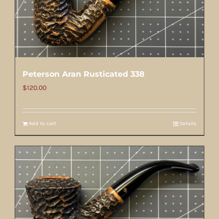
Peterson Aran Rusticated 338
$
120.00
Add to cart
Details