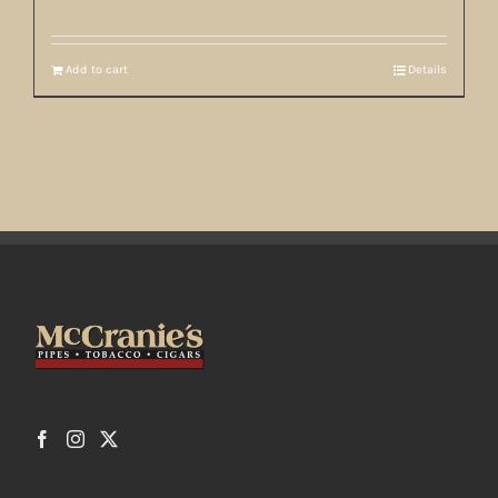
Add to cart
Details