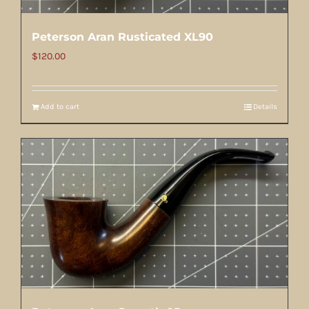
Peterson Aran Rusticated XL90
$
120.00
Add to cart
Details