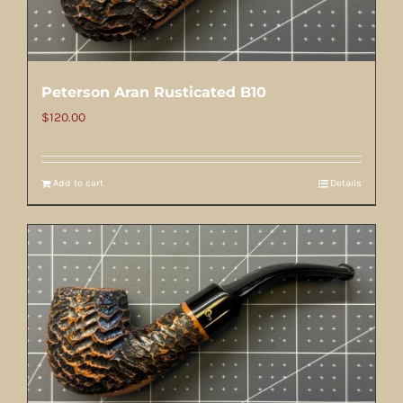
Peterson Aran Rusticated B10
$
120.00
Add to cart
Details