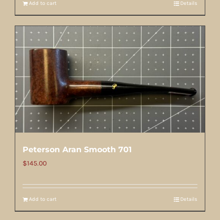
Add to cart
Details
Peterson Aran Smooth 701
$
145.00
Add to cart
Details