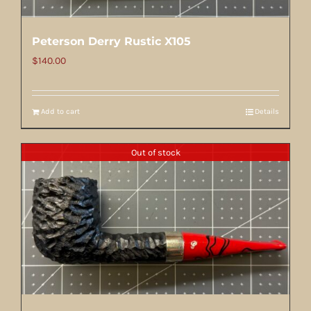
Peterson Derry Rustic X105
$
140.00
Add to cart
Details
Out of stock