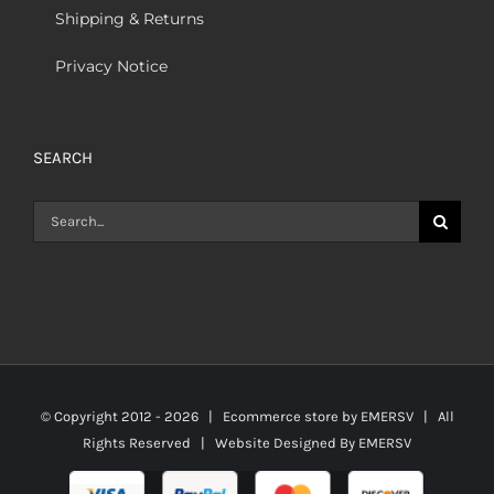
Shipping & Returns
Privacy Notice
SEARCH
Search
for:
© Copyright 2012 -
2026 | Ecommerce store by
EMERSV
| All
Rights Reserved | Website Designed By
EMERSV