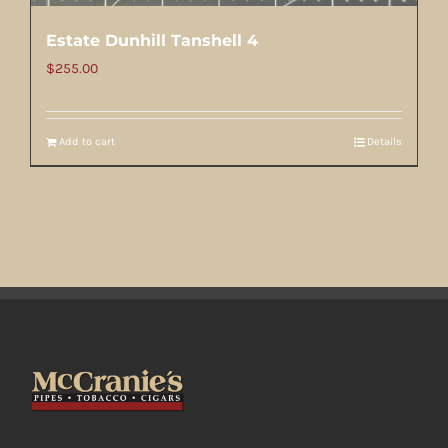
Estate Dunhill Tanshell 4
$
255.00
Add to cart
Details