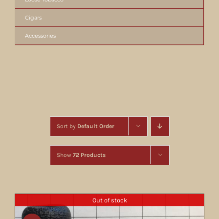
Cigars
Accessories
Sort by
Default Order
Show
72 Products
Out of stock