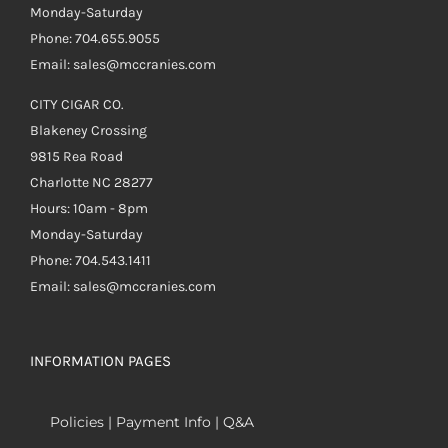
Monday-Saturday
Phone: 704.655.9055
Email: sales@mccranies.com
CITY CIGAR CO.
Blakeney Crossing
9815 Rea Road
Charlotte NC 28277
Hours: 10am - 8pm
Monday-Saturday
Phone: 704.543.1411
Email: sales@mccranies.com
INFORMATION PAGES
Policies | Payment Info | Q&A