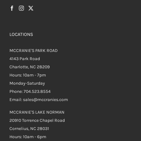
LOCATIONS
MCCRANIE'S PARK ROAD
4143 Park Road
Charlotte, NC 28209
Hours: 10am - 7pm
Monday-Saturday
Phone: 704.523.8554
Email: sales@mccranies.com
MCCRANIE'S LAKE NORMAN
20910 Torrence Chapel Road
Cornelius, NC 28031
Hours: 10am - 6pm