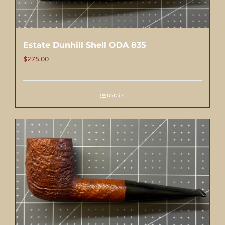
Estate Dunhill Shell ODA 835
$
275.00
Details