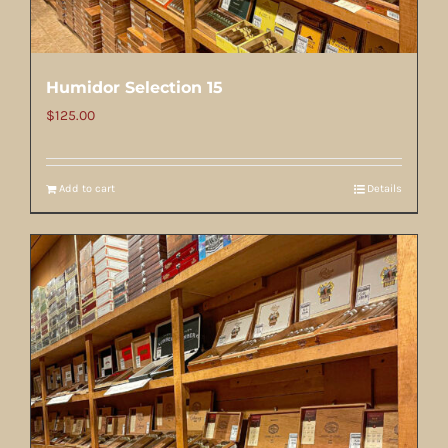
Humidor Selection 15
$
125.00
Add to cart
Details