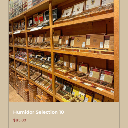
Humidor Selection 10
$
85.00