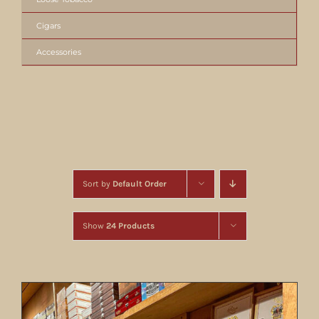
Cigars
Accessories
Sort by
Default Order
Show
24 Products