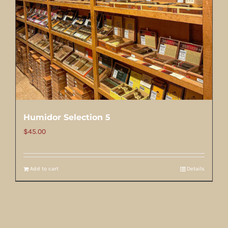
Humidor Selection 5
$
45.00
Add to cart
Details