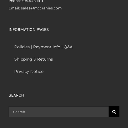
Phone: 704.543.1411
Email: sales@mccranies.com
INFORMATION PAGES
Policies | Payment Info | Q&A
Shipping & Returns
Privacy Notice
SEARCH
Search
for: