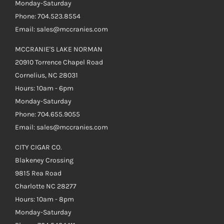
Monday-Saturday
Phone: 704.523.8554
Email: sales@mccranies.com
MCCRANIE'S LAKE NORMAN
20910 Torrence Chapel Road
Cornelius, NC 28031
Hours: 10am - 6pm
Monday-Saturday
Phone: 704.655.9055
Email: sales@mccranies.com
CITY CIGAR CO.
Blakeney Crossing
9815 Rea Road
Charlotte NC 28277
Hours: 10am - 8pm
Monday-Saturday