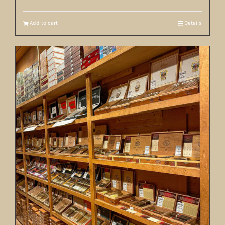
Add to cart
Details