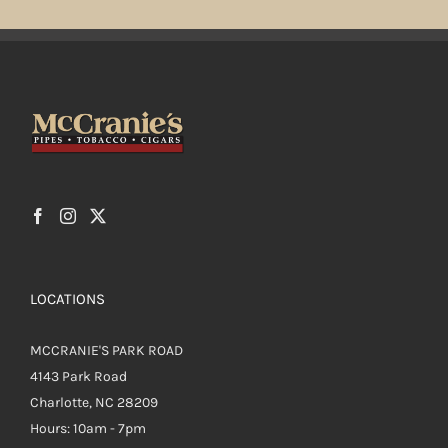
LOCATIONS
MCCRANIE'S PARK ROAD
4143 Park Road
Charlotte, NC 28209
Hours: 10am - 7pm