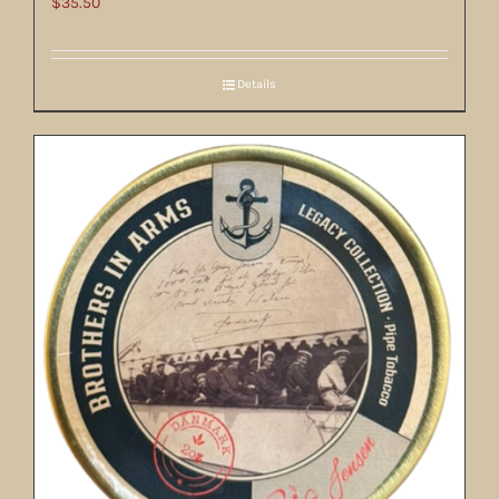
$
35.50
Details