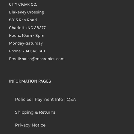
CITY CIGAR CO.
Blakeney Crossing
9815 Rea Road
Charlotte NC 28277
Hours: 10am - 8pm
Monday-Saturday
Phone: 704.543.1411
Email: sales@mccranies.com
INFORMATION PAGES
Policies | Payment Info | Q&A
Shipping & Returns
Privacy Notice