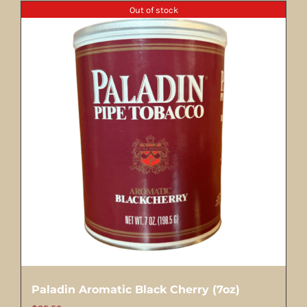
Out of stock
Paladin Aromatic Black Cherry (7oz)