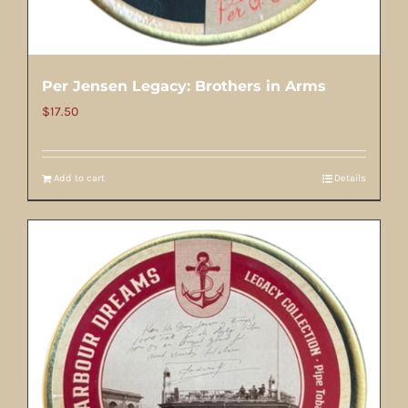
Per Jensen Legacy: Brothers in Arms
$
17.50
Add to cart
Details