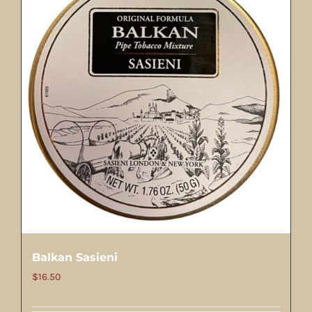
Balkan Sasieni
$
16.50