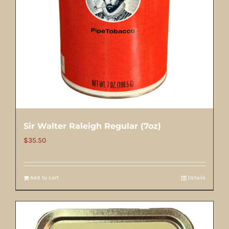
Sir Walter Raleigh Regular (7oz)
$
35.50
Add to cart
Details