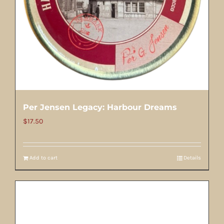
Per Jensen Legacy: Harbour Dreams
$
17.50
Add to cart
Details