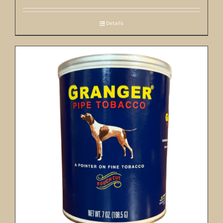
Details