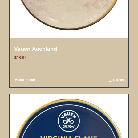
Vauen Auenland
$
16.95
Add to cart
Details