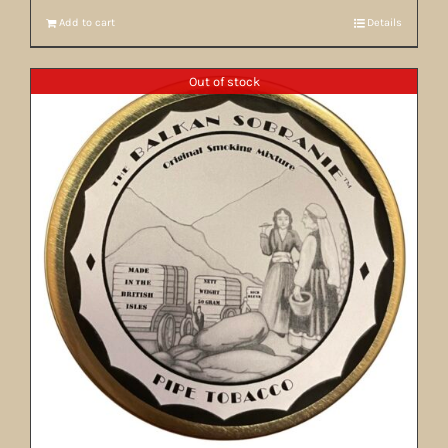
Add to cart
Details
Out of stock