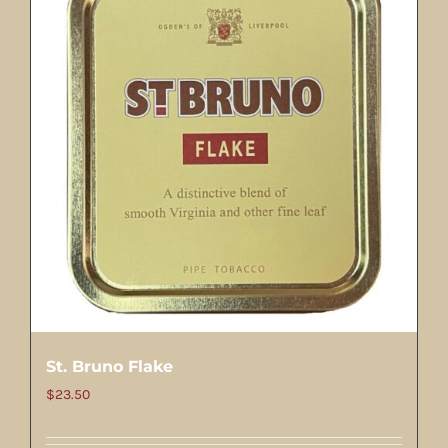
St. Bruno Flake
$
23.50