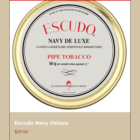
Escudo Navy Deluxe
$
27.50