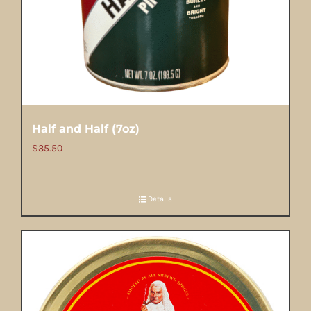
Half and Half (7oz)
$
35.50
Details