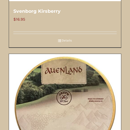
Svenborg Kirsberry
$
16.95
Details