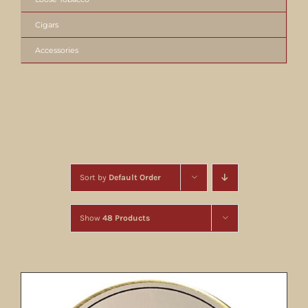
Cigars
Accessories
Sort by
Default Order
Show
48 Products