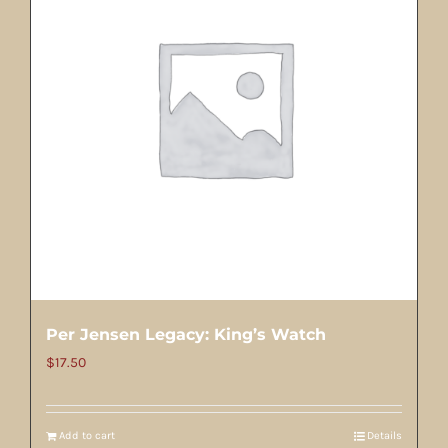
Per Jensen Legacy: King’s Watch
$
17.50
Add to cart
Details