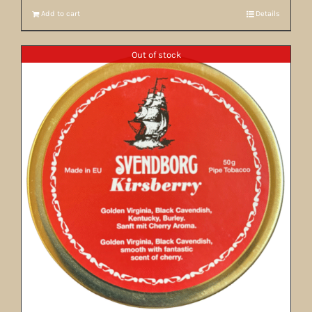
Add to cart
Details
Out of stock