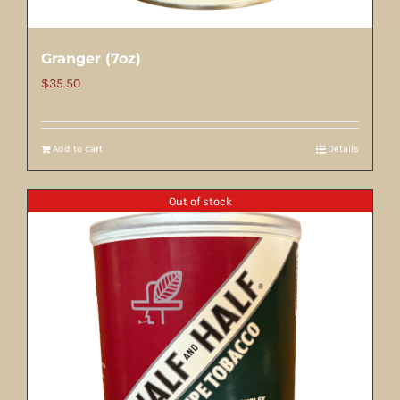
Granger (7oz)
$
35.50
Add to cart
Details
Out of stock