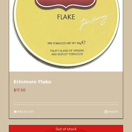
Erinmore Flake
$
17.50
Add to cart
Details
Out of stock