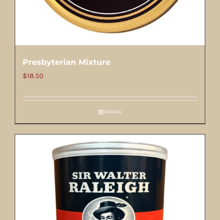
Presbyterian Mixture
$
18.50
Details