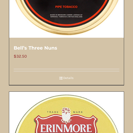
Bell’s Three Nuns
$
32.50
Details