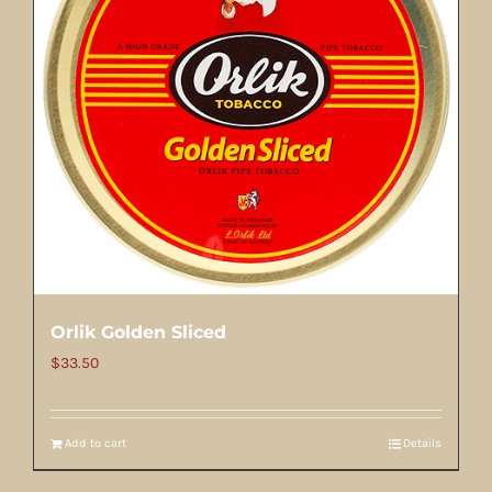
Orlik Golden Sliced
$
33.50
Add to cart
Details