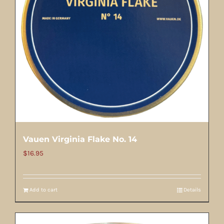
Vauen Virginia Flake No. 14
$
16.95
Add to cart
Details