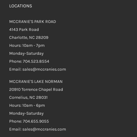
LOCATIONS
MCCRANIE'S PARK ROAD
4143 Park Road
Charlotte, NC 28209
Hours: 10am - 7pm
Monday-Saturday
Phone: 704.523.8554
Email: sales@mccranies.com
MCCRANIE'S LAKE NORMAN
20910 Torrence Chapel Road
Cornelius, NC 28031
Hours: 10am - 6pm
Monday-Saturday
Phone: 704.655.9055
Email: sales@mccranies.com