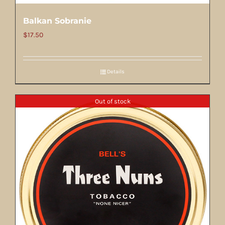
Balkan Sobranie
$
17.50
Details
Out of stock