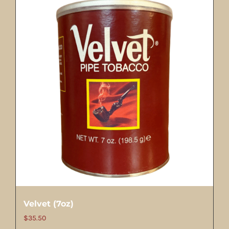
Velvet (7oz)
$
35.50