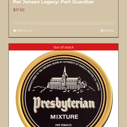
Per Jensen Legacy: Port Guardian
$
17.50
Add to cart
Details
Out of stock