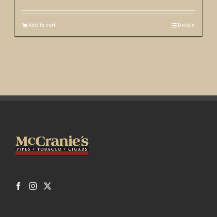
Add to cart
Details