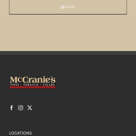
Details
LOCATIONS