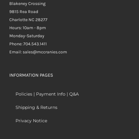
Blakeney Crossing
9815 Rea Road
Charlotte NC 28277
Hours: 10am - 8pm
Monday-Saturday
Phone: 704.543.1411
Email: sales@mccranies.com
INFORMATION PAGES
Policies | Payment Info | Q&A
Shipping & Returns
Privacy Notice