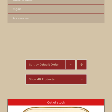
Cigars
Accessories
Sort by
Default Order
Show
48 Products
Out of stock