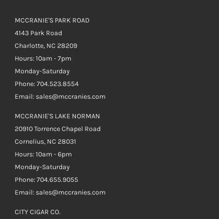
MCCRANIE'S PARK ROAD
4143 Park Road
Charlotte, NC 28209
Hours: 10am - 7pm
Monday-Saturday
Phone: 704.523.8554
Email: sales@mccranies.com
MCCRANIE'S LAKE NORMAN
20910 Torrence Chapel Road
Cornelius, NC 28031
Hours: 10am - 6pm
Monday-Saturday
Phone: 704.655.9055
Email: sales@mccranies.com
CITY CIGAR CO.