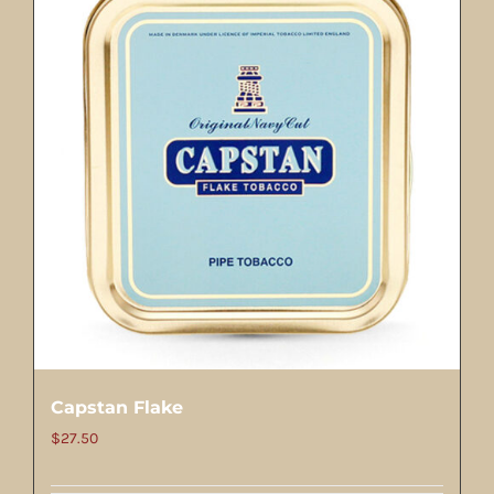
Capstan Flake
$
27.50