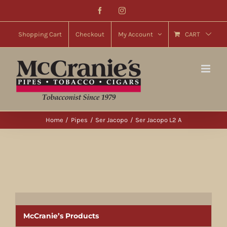
Skip
Facebook
Instagram
to
content
Shopping Cart
Checkout
My Account
CART
Home
Pipes
Ser Jacopo
Ser Jacopo L2 A
McCranie’s Products