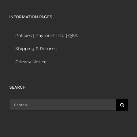
INFORMATION PAGES
Policies | Payment Info | Q&A
Shipping & Returns
Privacy Notice
SEARCH
Search
for: