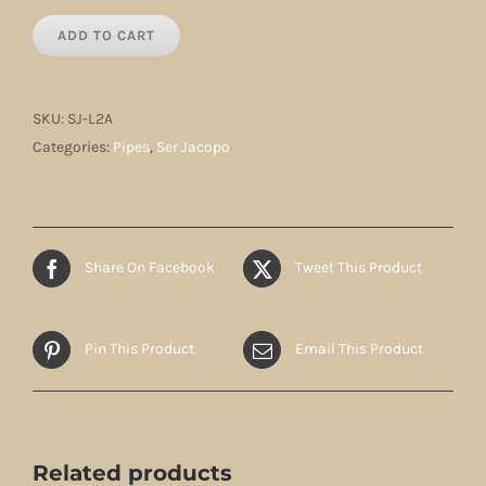
ADD TO CART
SKU:
SJ-L2A
Categories:
Pipes
,
Ser Jacopo
Share On Facebook
Tweet This Product
Pin This Product
Email This Product
Related products