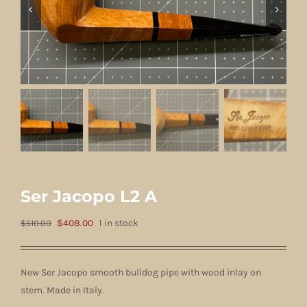
Ser Jacopo L2 A
Original
Current
$
408.00
1 in stock
$
510.00
price
price
was:
is:
New Ser Jacopo smooth bulldog pipe with wood inlay on
$510.00.
$408.00.
stem. Made in Italy.