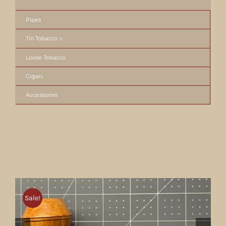
Pipes
Tin Tobacco
Loose Tobacco
Cigars
Accessories
Sale!