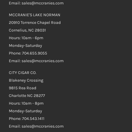
Email: sales@mccranies.com
MCCRANIE'S LAKE NORMAN
20910 Torrence Chapel Road
Cornelius, NC 28031
Hours: 10am - 6pm
Monday-Saturday
Phone: 704.655.9055
Email: sales@mccranies.com
CITY CIGAR CO.
Blakeney Crossing
9815 Rea Road
Charlotte NC 28277
Hours: 10am - 8pm
Monday-Saturday
Phone: 704.543.1411
Email: sales@mccranies.com