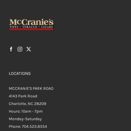
LOCATIONS
MCCRANIE'S PARK ROAD
4143 Park Road
Charlotte, NC 28209
Hours: 10am - 7pm
Monday-Saturday
Phone: 704.523.8554