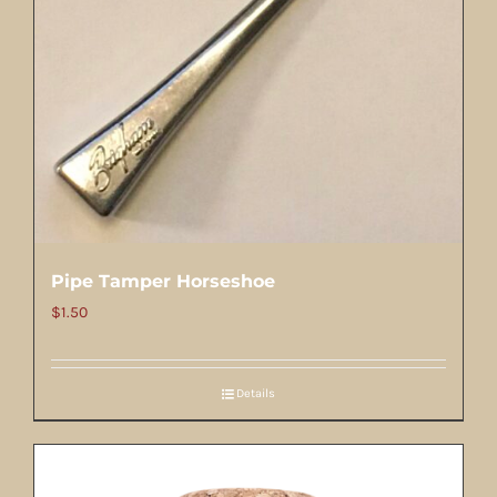
Pipe Tamper Horseshoe
$
1.50
Details