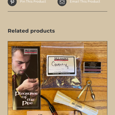
Pin This Product
Email This Product
Related products