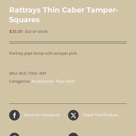
Rattrays Thin Caber Tamper-
Squares
$
35.00
Out of stock
Rattray pipe tamp with scraper pick.
SKU:
ACC-TOOL-RAT
Categories:
Accessories
,
Pipe Tools
Share On Facebook
Tweet This Product