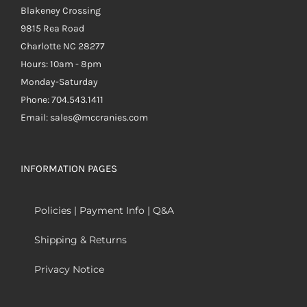
Blakeney Crossing
9815 Rea Road
Charlotte NC 28277
Hours: 10am - 8pm
Monday-Saturday
Phone: 704.543.1411
Email: sales@mccranies.com
INFORMATION PAGES
Policies | Payment Info | Q&A
Shipping & Returns
Privacy Notice