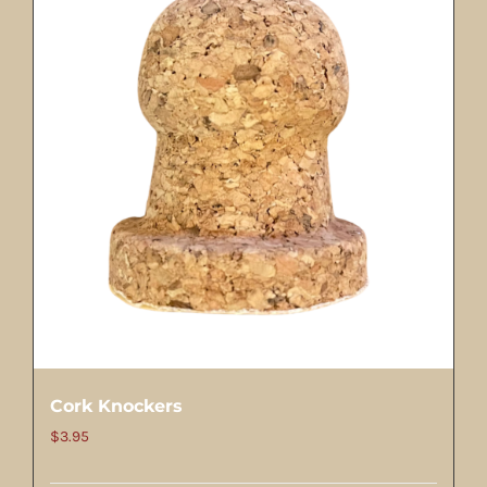
Cork Knockers
$
3.95