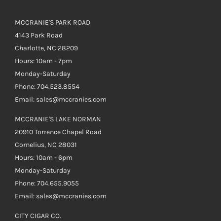
MCCRANIE'S PARK ROAD
4143 Park Road
Charlotte, NC 28209
Hours: 10am - 7pm
Monday-Saturday
Phone: 704.523.8554
Email: sales@mccranies.com
MCCRANIE'S LAKE NORMAN
20910 Torrence Chapel Road
Cornelius, NC 28031
Hours: 10am - 6pm
Monday-Saturday
Phone: 704.655.9055
Email: sales@mccranies.com
CITY CIGAR CO.