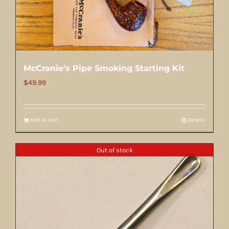
McCranie’s Pipe Smoking Starting Kit
$
49.99
Add to cart
Details
Out of stock