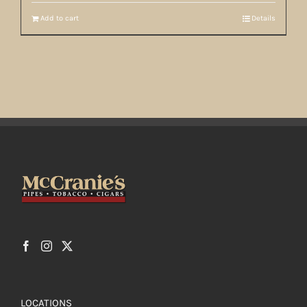
Add to cart
Details
LOCATIONS