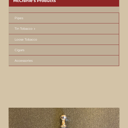
McCranie’s Products
Pipes
Tin Tobacco
Loose Tobacco
Cigars
Accessories