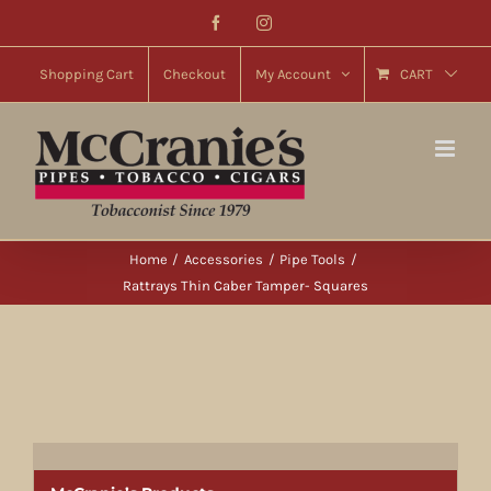
Skip
Facebook
Instagram
to
content
Shopping Cart
Checkout
My Account
CART
Home
Accessories
Pipe Tools
Rattrays Thin Caber Tamper- Squares