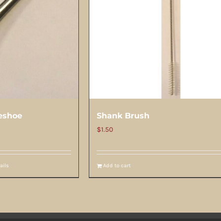
eshoe
Shank Brush
$
1.50
ails
Add to cart