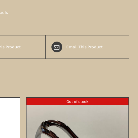
Tools
his Product
Email This Product
Out of stock