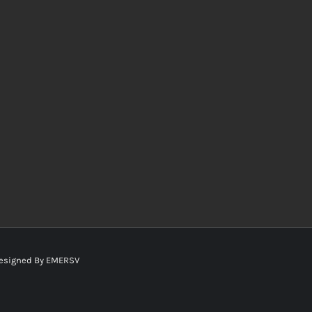
esigned By
EMERSV