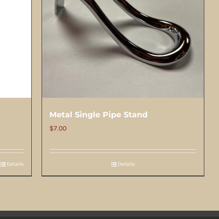
Metal Single Pipe Stand
$
7.00
Details
Details