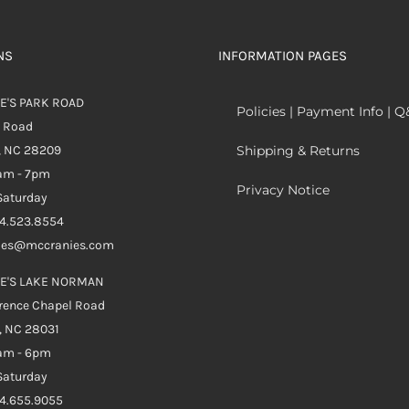
NS
INFORMATION PAGES
E'S PARK ROAD
Policies | Payment Info | 
k Road
, NC 28209
Shipping & Returns
0am - 7pm
Privacy Notice
aturday
04.523.8554
ales@mccranies.com
E'S LAKE NORMAN
rence Chapel Road
, NC 28031
0am - 6pm
aturday
04.655.9055