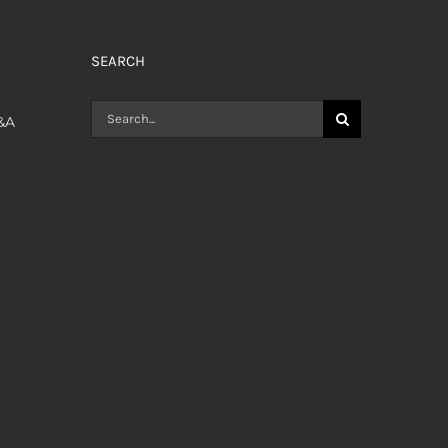
SEARCH
Search
Q&A
for: