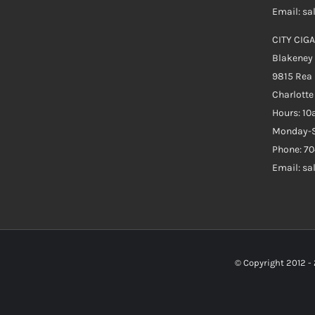
Email: s
CITY CIGA
Blakeney
9815 Rea
Charlott
Hours: 1
Monday-S
Phone: 70
Email: s
© Copyright 2012 -