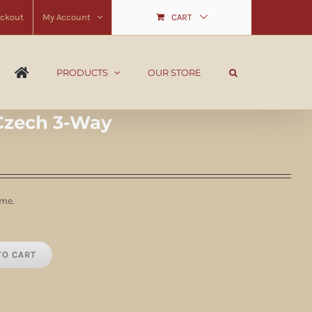
ckout
My Account
CART
PRODUCTS
OUR STORE
Czech 3-Way
ime.
TO CART