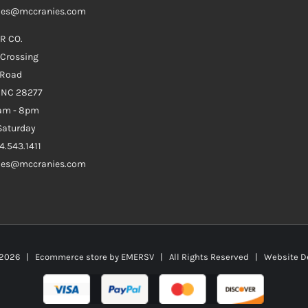
ales@mccranies.com
R CO.
 Crossing
 Road
e NC 28277
0am - 8pm
aturday
4.543.1411
ales@mccranies.com
2026 | Ecommerce store by
EMERSV
| All Rights Reserved | Website D