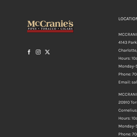
LOCATIO
MCCRANI
4143 Par
Charlotte
Hours: 1
Monday-S
Phone: 7
Email: s
MCCRANI
20910 Tor
Cornelius
Hours: 1
Monday-S
Phone: 7