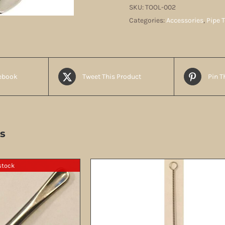
3-
SKU:
TOOL-002
Way
Categories:
Accessories
,
Pipe 
quantity
ebook
Tweet This Product
Pin T
s
stock