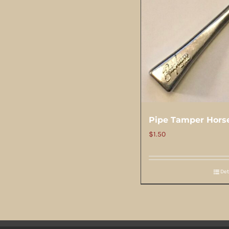
Pipe Tamper Hors
$
1.50
Det