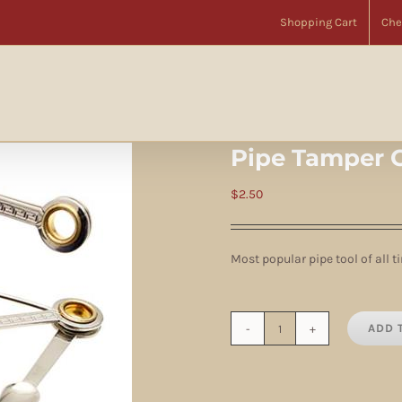
Home
Accessories
Pipe Tools
Pipe Tamper Czech 3-Way
Shopping Cart
Che
Pipe Tamper 
$
2.50
Most popular pipe tool of all t
ADD 
Pipe
Tamper
Czech