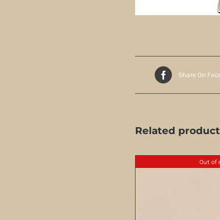
Share On Fac
Related product
Out of 