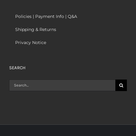
Policies | Payment Info | Q&A
Shipping & Returns
Privacy Notice
SEARCH
Search
for: