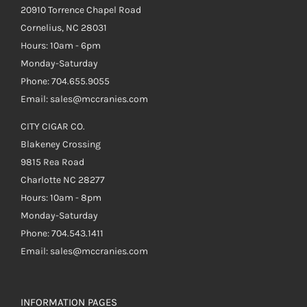
20910 Torrence Chapel Road
Cornelius, NC 28031
Hours: 10am - 6pm
Monday-Saturday
Phone: 704.655.9055
Email: sales@mccranies.com
CITY CIGAR CO.
Blakeney Crossing
9815 Rea Road
Charlotte NC 28277
Hours: 10am - 8pm
Monday-Saturday
Phone: 704.543.1411
Email: sales@mccranies.com
INFORMATION PAGES