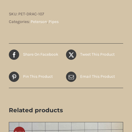
SKU:
PET-DRAC-107
Categories:
Peterson
,
Pipes
Share On Facebook
Tweet This Product
Pin This Product
Email This Product
Related products