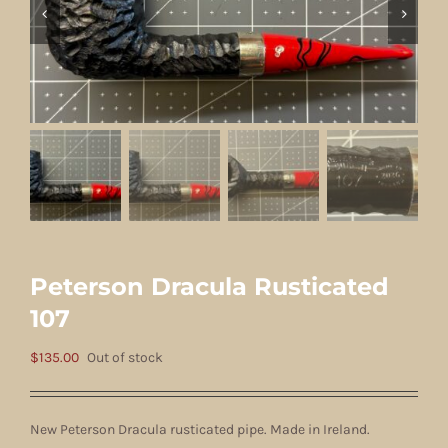
Peterson Dracula Rusticated
107
$
135.00
Out of stock
New Peterson Dracula rusticated pipe. Made in Ireland.