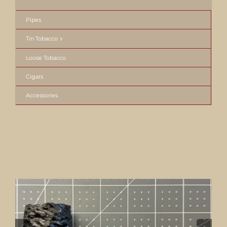
Pipes
Tin Tobacco
Loose Tobacco
Cigars
Accessories