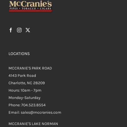
LOCATIONS
MCCRANIE'S PARK ROAD
4143 Park Road
Charlotte, NC 28209
Hours: 10am - 7pm
Monday-Saturday
Phone: 704.523.8554
Email: sales@mccranies.com
MCCRANIE'S LAKE NORMAN