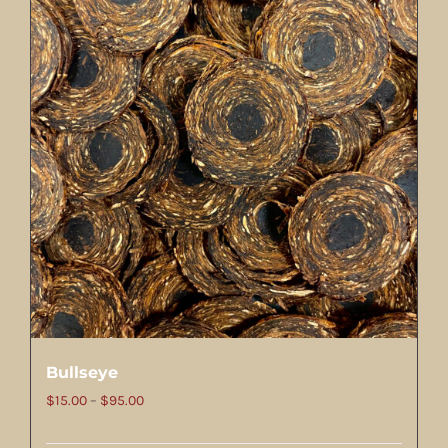
Bullseye
Price
$
15.00
–
$
95.00
range: