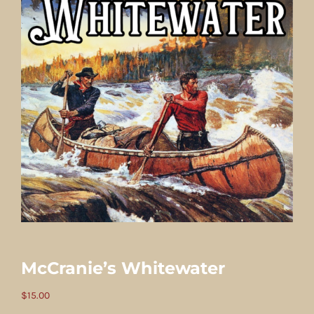
McCranie’s Whitewater
$
15.00