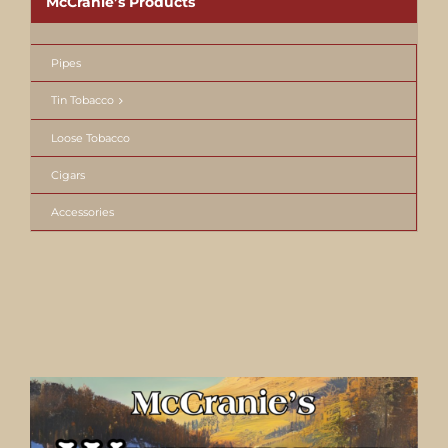
McCranie’s Products
Pipes
Tin Tobacco
Loose Tobacco
Cigars
Accessories