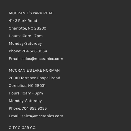
MCCRANIE'S PARK ROAD
4143 Park Road
Charlotte, NC 28209
Hours: 10am - 7pm
Monday-Saturday
Phone: 704.523.8554
Email: sales@mccranies.com
MCCRANIE'S LAKE NORMAN
20910 Torrence Chapel Road
Cornelius, NC 28031
Hours: 10am - 6pm
Monday-Saturday
Phone: 704.655.9055
Email: sales@mccranies.com
CITY CIGAR CO.