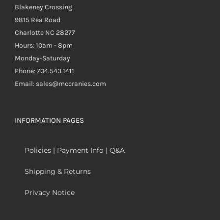
Blakeney Crossing
9815 Rea Road
Charlotte NC 28277
Hours: 10am - 8pm
Monday-Saturday
Phone: 704.543.1411
Email: sales@mccranies.com
INFORMATION PAGES
Policies | Payment Info | Q&A
Shipping & Returns
Privacy Notice