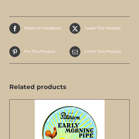
Share On Facebook
Tweet This Product
Pin This Product
Email This Product
Related products