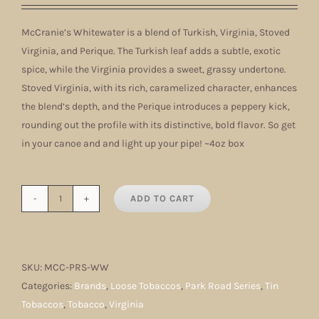
McCranie’s Whitewater is a blend of Turkish, Virginia, Stoved
Virginia, and Perique. The Turkish leaf adds a subtle, exotic
spice, while the Virginia provides a sweet, grassy undertone.
Stoved Virginia, with its rich, caramelized character, enhances
the blend’s depth, and the Perique introduces a peppery kick,
rounding out the profile with its distinctive, bold flavor. So get
in your canoe and and light up your pipe! ~4oz box
ADD TO CART
McCranie's
Whitewater
quantity
SKU:
MCC-PRS-WW
Categories:
Brands
,
Loose Tobaccos
,
Park Road Series
,
Tin
Tobaccos
,
Tobacco
,
Virginia