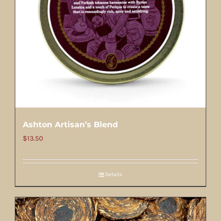
Ashton Artisan’s Blend
$
13.50
Details