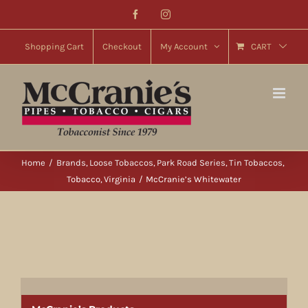
Skip
Facebook
Instagram
to
content
Shopping Cart
Checkout
My Account
CART
Home
Brands
Loose Tobaccos
Park Road Series
Tin Tobaccos
Tobacco
Virginia
McCranie’s Whitewater