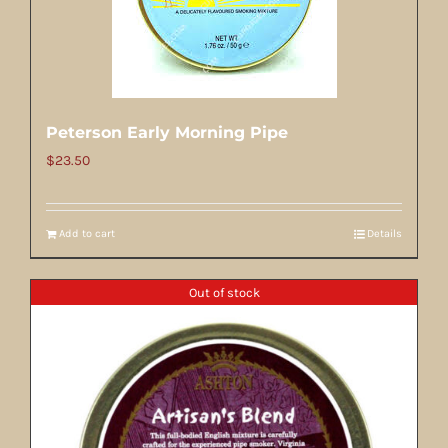
Peterson Early Morning Pipe
$
23.50
Add to cart
Details
Out of stock