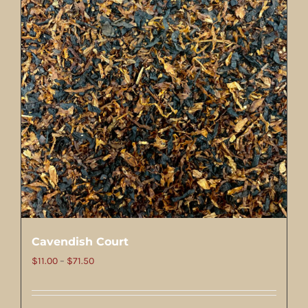
Cavendish Court
Price
$
11.00
–
$
71.50
range:
$11.00