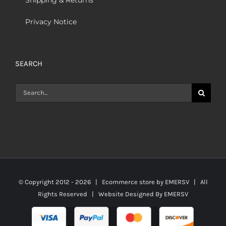
Privacy Notice
SEARCH
Search
for:
© Copyright 2012 -
2026 | Ecommerce store by
EMERSV
| All
Rights Reserved | Website Designed By
EMERSV