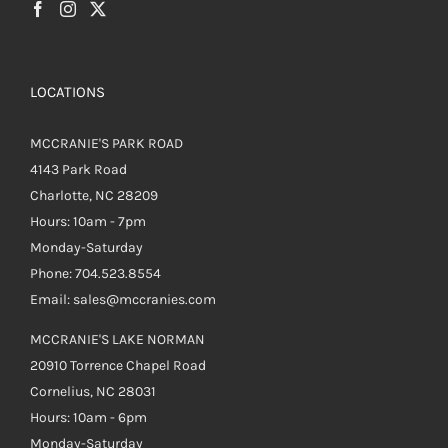
page
LOCATIONS
MCCRANIE'S PARK ROAD
4143 Park Road
Charlotte, NC 28209
Hours: 10am - 7pm
Monday-Saturday
Phone: 704.523.8554
Email: sales@mccranies.com
MCCRANIE'S LAKE NORMAN
20910 Torrence Chapel Road
Cornelius, NC 28031
Hours: 10am - 6pm
Monday-Saturday