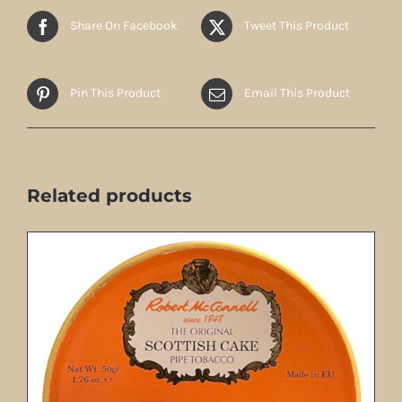
Share On Facebook
Tweet This Product
Pin This Product
Email This Product
Related products