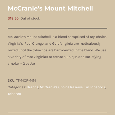
McCranie’s Mount Mitchell
$
18.50
Out of stock
McCranie’s Mount Mitchell is a blend comprised of top choice
Virginia’s. Red, Orange, and Gold Virginia are meticulously
mixed until the tobaccos are harmonized in the blend. We use
a variety of rare Virginias to create a unique and satisfying
smoke.
~ 2 oz Jar
SKU:
TT-MCR-MM
Categories:
Brands
,
McCranie's Choice Reserve
,
Tin Tobaccos
,
Tobacco