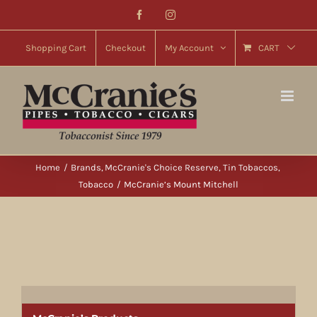
Skip
Facebook
Instagram
to
content
Shopping Cart
Checkout
My Account
CART
Home
Brands
McCranie's Choice Reserve
Tin Tobaccos
Tobacco
McCranie’s Mount Mitchell