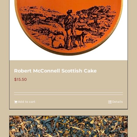
Robert McConnell Scottish Cake
$
15.50
Add to cart
Details