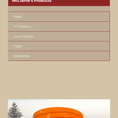
McCranie’s Products
Pipes
Tin Tobacco
Loose Tobacco
Cigars
Accessories