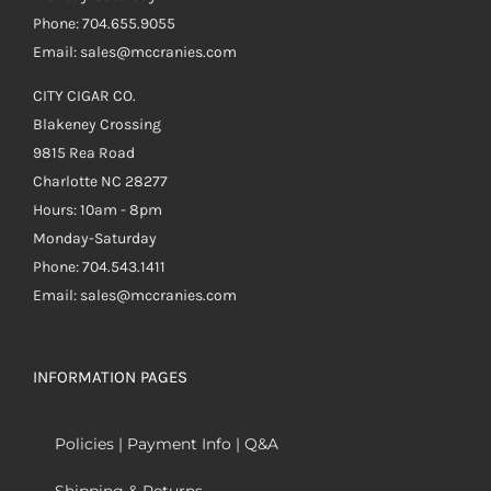
Phone: 704.655.9055
Email: sales@mccranies.com
CITY CIGAR CO.
Blakeney Crossing
9815 Rea Road
Charlotte NC 28277
Hours: 10am - 8pm
Monday-Saturday
Phone: 704.543.1411
Email: sales@mccranies.com
INFORMATION PAGES
Policies | Payment Info | Q&A
Shipping & Returns