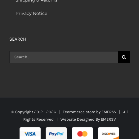
Privacy Notice
SEARCH
Search
for:
© Copyright 2012 -
2026 | Ecommerce store by
EMERSV
| All
Rights Reserved | Website Designed By
EMERSV