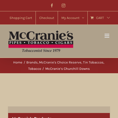
Skip
Facebook
Instagram
to
content
Shopping Cart
Checkout
My Account
CART
Home
Brands
McCranie's Choice Reserve
Tin Tobaccos
Tobacco
McCranie’s Churchill Downs