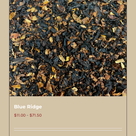
Blue Ridge
Price
$
11.00
–
$
71.50
range:
$11.00