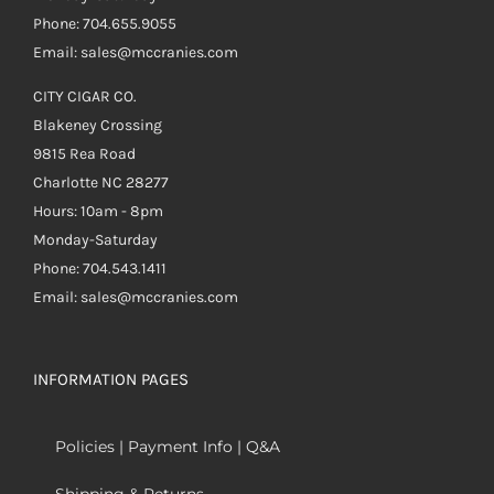
Phone: 704.655.9055
Email: sales@mccranies.com
CITY CIGAR CO.
Blakeney Crossing
9815 Rea Road
Charlotte NC 28277
Hours: 10am - 8pm
Monday-Saturday
Phone: 704.543.1411
Email: sales@mccranies.com
INFORMATION PAGES
Policies | Payment Info | Q&A
Shipping & Returns