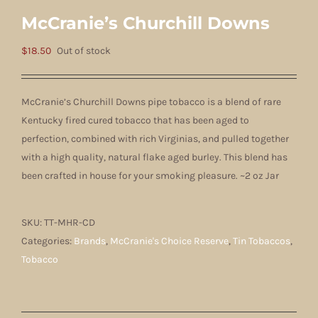
McCranie’s Churchill Downs
$
18.50
Out of stock
McCranie’s Churchill Downs pipe tobacco is a blend of rare
Kentucky fired cured tobacco that has been aged to
perfection, combined with rich Virginias, and pulled together
with a high quality, natural flake aged burley. This blend has
been crafted in house for your smoking pleasure. ~2 oz Jar
SKU:
TT-MHR-CD
Categories:
Brands
,
McCranie's Choice Reserve
,
Tin Tobaccos
,
Tobacco