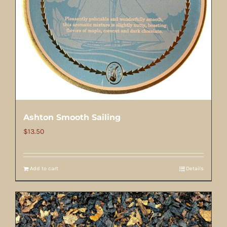
Ashton Smooth Sailing
$
13.50
Add to cart
Details