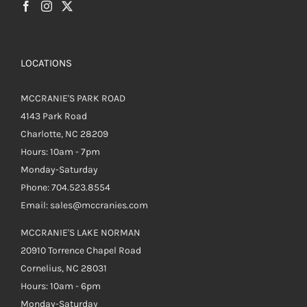
LOCATIONS
MCCRANIE'S PARK ROAD
4143 Park Road
Charlotte, NC 28209
Hours: 10am - 7pm
Monday-Saturday
Phone: 704.523.8554
Email: sales@mccranies.com
MCCRANIE'S LAKE NORMAN
20910 Torrence Chapel Road
Cornelius, NC 28031
Hours: 10am - 6pm
Monday-Saturday