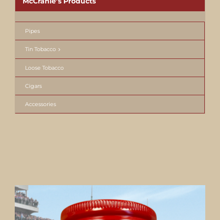
McCranie’s Products
Pipes
Tin Tobacco
Loose Tobacco
Cigars
Accessories