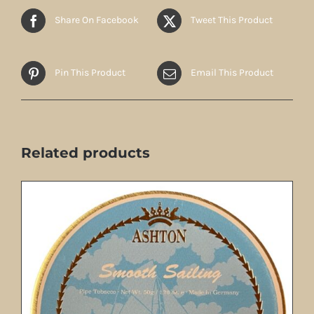
Share On Facebook
Tweet This Product
Pin This Product
Email This Product
Related products