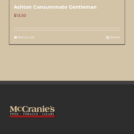
Ashton Consummate Gentleman
$
13.50
Add to cart
Details