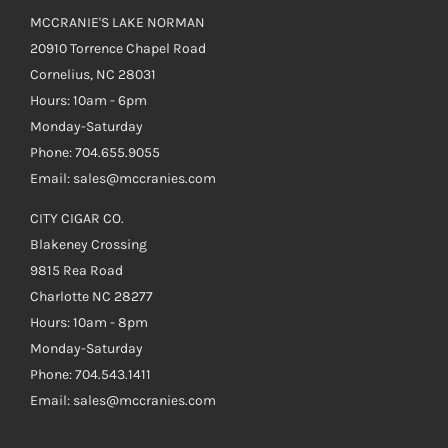
MCCRANIE'S LAKE NORMAN
20910 Torrence Chapel Road
Cornelius, NC 28031
Hours: 10am - 6pm
Monday-Saturday
Phone: 704.655.9055
Email: sales@mccranies.com
CITY CIGAR CO.
Blakeney Crossing
9815 Rea Road
Charlotte NC 28277
Hours: 10am - 8pm
Monday-Saturday
Phone: 704.543.1411
Email: sales@mccranies.com