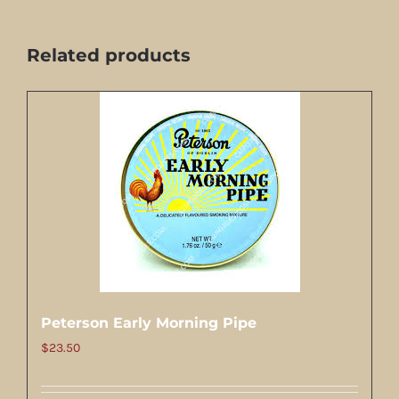
Related products
Peterson Early Morning Pipe
$
23.50