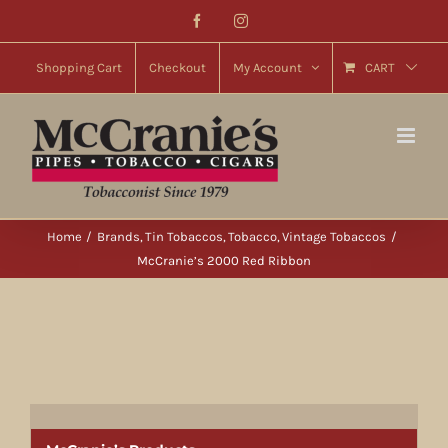
Skip
Facebook
Instagram
to
content
Shopping Cart
Checkout
My Account
CART
Home
Brands
Tin Tobaccos
Tobacco
Vintage Tobaccos
McCranie’s 2000 Red Ribbon