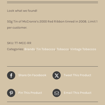
Look what we found!
50g Tin of McCranie’s 2000 Red Ribbon tinned in 2008. Limit 1
per customer.
SKU:
TT-MCC-RR
Categories:
Brands
,
Tin Tobaccos
,
Tobacco
,
Vintage Tobaccos
Share On Facebook
Tweet This Product
Pin This Product
Email This Product