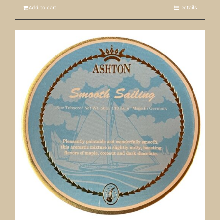
Add to cart
Details