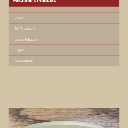
McCranie’s Products
Pipes
Tin Tobacco
Loose Tobacco
Cigars
Accessories