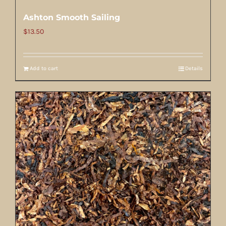
Ashton Smooth Sailing
$
13.50
Add to cart
Details