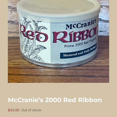
McCranie’s 2000 Red Ribbon
$
55.00
Out of stock