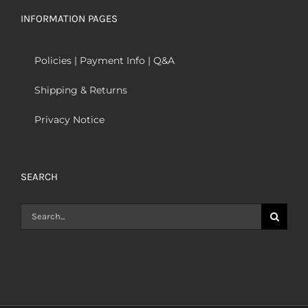
INFORMATION PAGES
Policies | Payment Info | Q&A
Shipping & Returns
Privacy Notice
SEARCH
Search
for: