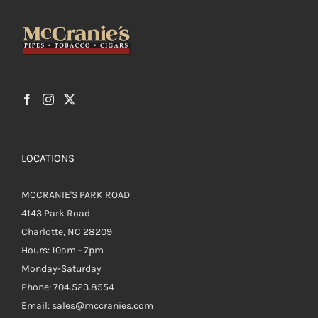
be
chosen
on
the
product
page
LOCATIONS
MCCRANIE'S PARK ROAD
4143 Park Road
Charlotte, NC 28209
Hours: 10am - 7pm
Monday-Saturday
Phone: 704.523.8554
Email: sales@mccranies.com