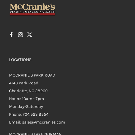
LOCATIONS
MCCRANIE'S PARK ROAD
4143 Park Road
Charlotte, NC 28209
Hours: 10am - 7pm
Monday-Saturday
Phone: 704.523.8554
Email: sales@mccranies.com
MCCRANIE'S LAKE NORMAN