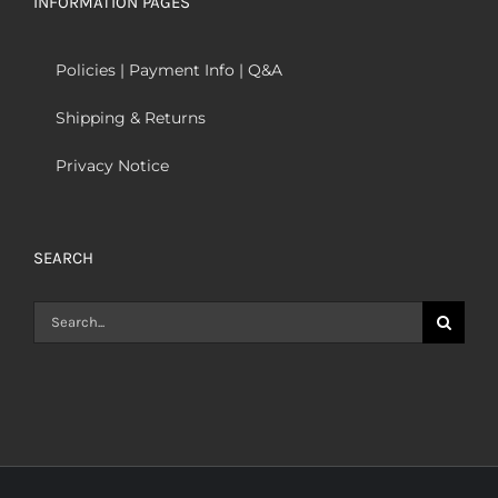
INFORMATION PAGES
Policies | Payment Info | Q&A
Shipping & Returns
Privacy Notice
SEARCH
Search
for: