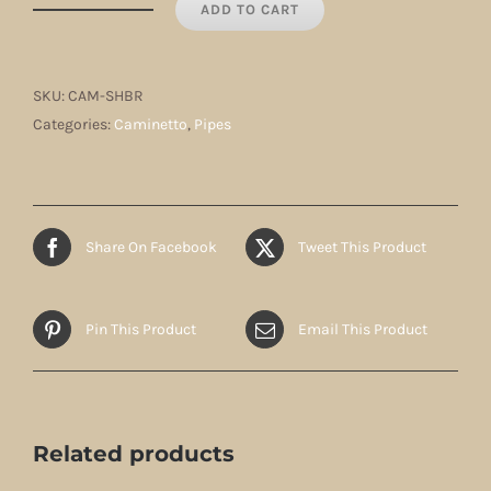
ADD TO CART
Caminetto
Hawksbill
Red
SKU:
CAM-SHBR
quantity
Categories:
Caminetto
,
Pipes
Share On Facebook
Tweet This Product
Pin This Product
Email This Product
Related products