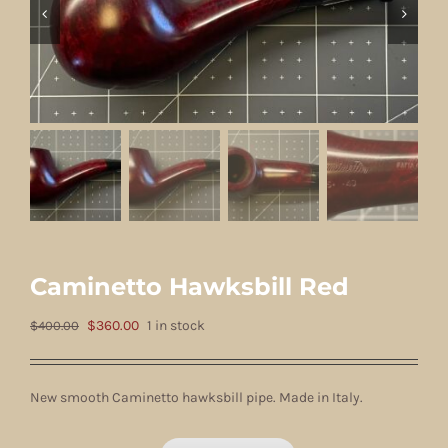
Caminetto Hawksbill Red
Original
Current
$
360.00
1 in stock
$
400.00
price
price
was:
is:
New smooth Caminetto hawksbill pipe. Made in Italy.
$400.00.
$360.00.