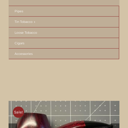
Pipes
Tin Tobacco
Loose Tobacco
Cigars
Accessories
Sale!