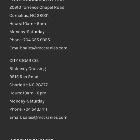
20910 Torrence Chapel Road
Cornelius, NC 28031
Hours: 10am - 6pm
Monday-Saturday
Phone: 704.655.9055
Email: sales@mccranies.com
CITY CIGAR CO.
Blakeney Crossing
9815 Rea Road
Charlotte NC 28277
Hours: 10am - 8pm
Monday-Saturday
Phone: 704.543.1411
Email: sales@mccranies.com