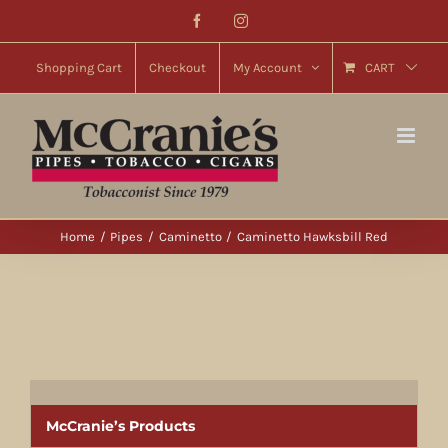
Skip
Facebook
Instagram
to
content
Shopping Cart
Checkout
My Account
CART
Home
Pipes
Caminetto
Caminetto Hawksbill Red
McCranie’s Products