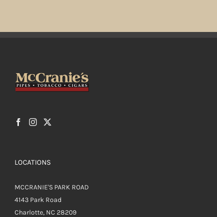
LOCATIONS
MCCRANIE'S PARK ROAD
4143 Park Road
Charlotte, NC 28209