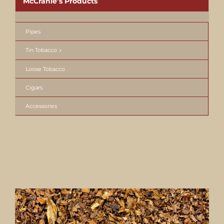
McCranie’s Products
Pipes
Tin Tobacco
Loose Tobacco
Cigars
Accessories