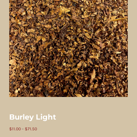
Burley Light
Price
$
11.00
–
$
71.50
range: