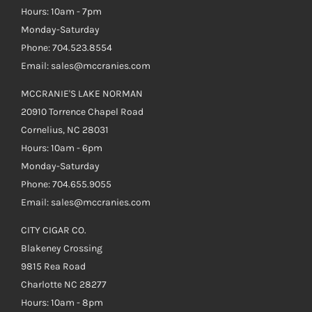
Hours: 10am - 7pm
Monday-Saturday
Phone: 704.523.8554
Email: sales@mccranies.com
MCCRANIE'S LAKE NORMAN
20910 Torrence Chapel Road
Cornelius, NC 28031
Hours: 10am - 6pm
Monday-Saturday
Phone: 704.655.9055
Email: sales@mccranies.com
CITY CIGAR CO.
Blakeney Crossing
9815 Rea Road
Charlotte NC 28277
Hours: 10am - 8pm