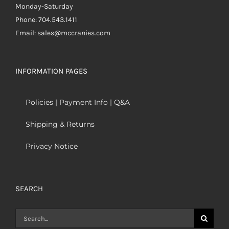
Monday-Saturday
Phone: 704.543.1411
Email: sales@mccranies.com
INFORMATION PAGES
Policies | Payment Info | Q&A
Shipping & Returns
Privacy Notice
SEARCH
Search
for: