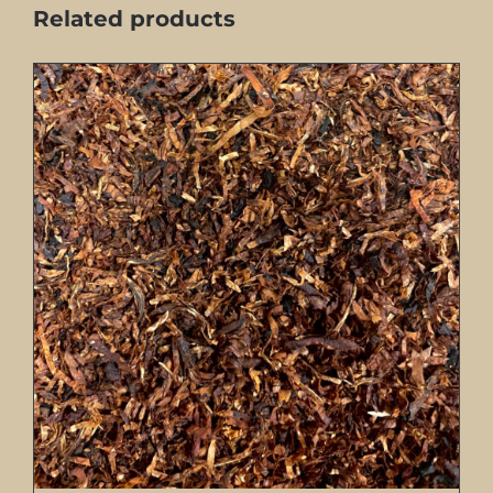
Related products