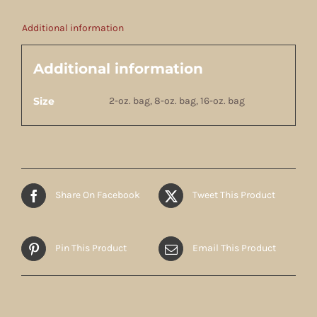
Additional information
Additional information
Size
2-oz. bag, 8-oz. bag, 16-oz. bag
Share On Facebook
Tweet This Product
Pin This Product
Email This Product