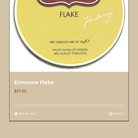
Erinmore Flake
$
17.50
Add to cart
Details