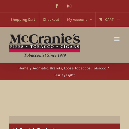
Skip
Facebook
Instagram
to
content
Shopping Cart
Checkout
My Account
CART
Home
Aromatic
Brands
Loose Tobaccos
Tobacco
Burley Light