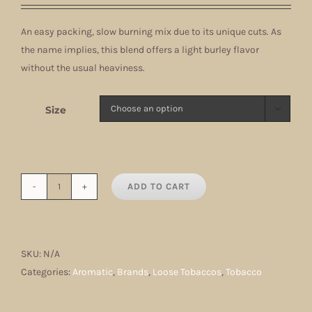
$11.00
An easy packing, slow burning mix due to its unique cuts. As
through
the name implies, this blend offers a light burley flavor
$71.50
without the usual heaviness.
Size

ADD TO CART
Burley
Light
quantity
SKU:
N/A
Categories:
Aromatic
,
Brands
,
Loose Tobaccos
,
Tobacco