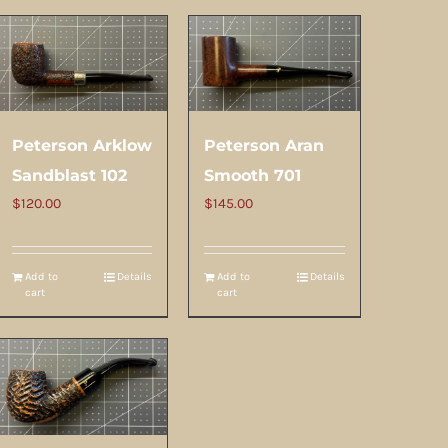
Peterson Arklow
Peterson Aran
Sandblast 102
Smooth 701
$
120.00
$
145.00
Add to
Details
Add to
Details
cart
cart