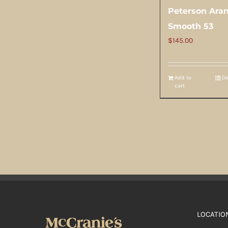
Peterson Ara
Smooth 53
$
145.00
Add to
De
cart
LOCATIO