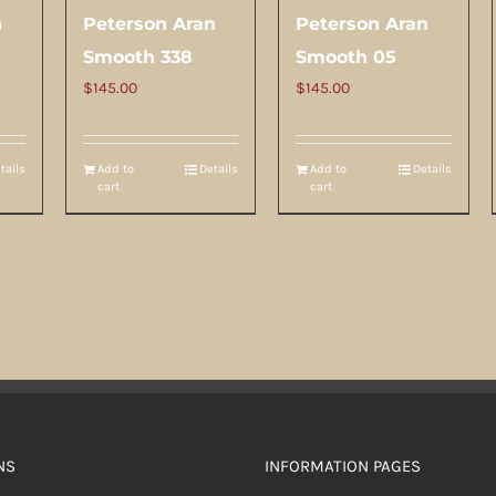
n
Peterson Aran
Peterson Aran
Smooth 338
Smooth 05
$
145.00
$
145.00
tails
Add to
Details
Add to
Details
cart
cart
NS
INFORMATION PAGES