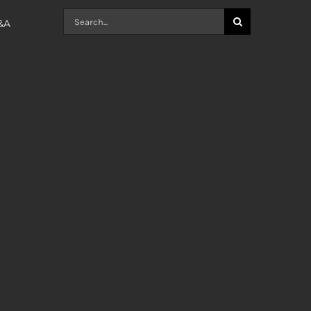
Search
Q&A
for: