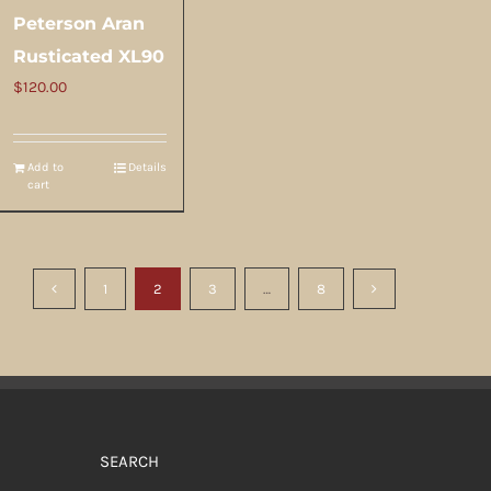
Peterson Aran
Rusticated XL90
$
120.00
Add to
Details
cart
1
2
3
…
8
SEARCH