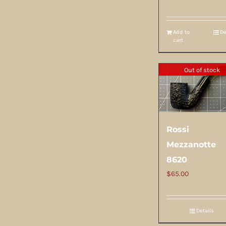
Add to
De
cart
Out of stock
Rossi
Mezzanotte
8620
$
65.00
Details