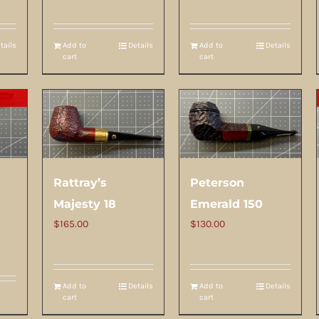
tails
Add to
Details
Add to
Details
cart
cart
Rattray’s
Peterson
Majesty 18
Emerald 150
$
165.00
$
130.00
Add to
Details
Add to
Details
cart
cart