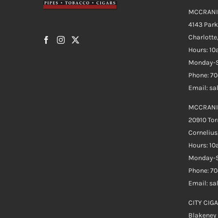
MCCRANI
4143 Par
Charlotte
Hours: 1
Monday-S
Phone: 7
Email: s
MCCRANI
20910 Tor
Cornelius
Hours: 1
Monday-S
Phone: 7
Email: s
CITY CIGA
Blakeney