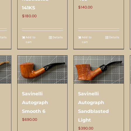
$
140.00
141KS
$
180.00
tails
Add to
Details
Add to
Details
cart
cart
Savinelli
Savinelli
Autograph
Autograph
Smooth 6
Sandblasted
$
690.00
Light
$
390.00