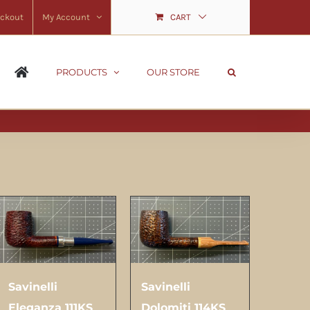
ckout
My Account
CART
PRODUCTS
OUR STORE
Savinelli
Savinelli
Eleganza 111KS
Dolomiti 114KS