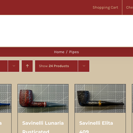
Shopping Cart
Che
Home
Pipes
Show
24 Products
a
Savinelli Lunaria
Savinelli Elita
Rusticated
409