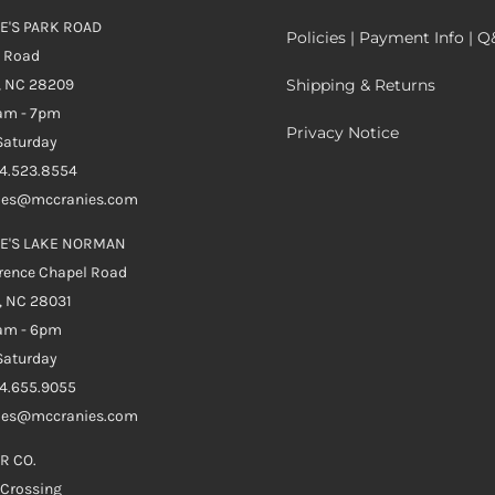
E'S PARK ROAD
Policies | Payment Info | 
k Road
, NC 28209
Shipping & Returns
0am - 7pm
Privacy Notice
aturday
04.523.8554
ales@mccranies.com
E'S LAKE NORMAN
rence Chapel Road
, NC 28031
0am - 6pm
aturday
04.655.9055
ales@mccranies.com
R CO.
 Crossing