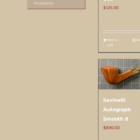
Accessories
$
125.00
Add to
De
cart
Savinelli
Autograph
Smooth 8
$
890.00