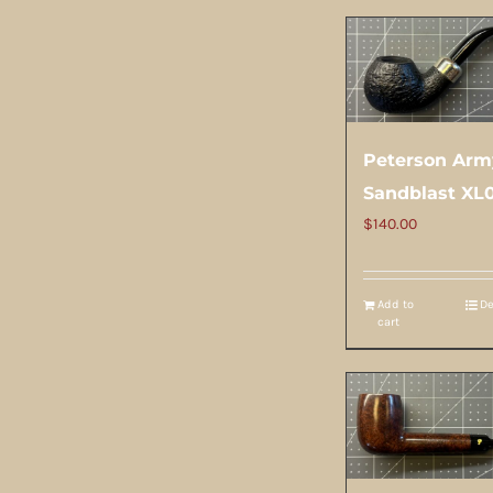
Peterson Arm
Sandblast XL
$
140.00
Add to
De
cart