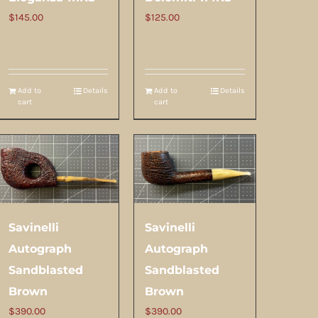
$
145.00
$
125.00
Add to
Details
Add to
Details
cart
cart
Savinelli
Savinelli
Autograph
Autograph
Sandblasted
Sandblasted
Brown
Brown
$
390.00
$
390.00