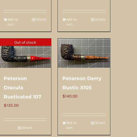
Add to
Details
Add to
Details
cart
cart
Out of stock
Peterson
Peterson Derry
Dracula
Rustic X105
$
140.00
Rusticated 107
$
135.00
Add to
Details
Details
cart