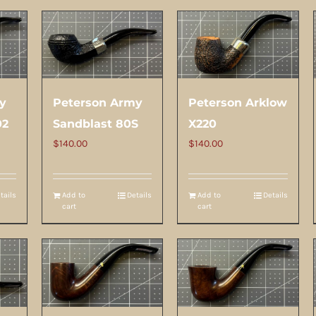
y
Peterson Army
Peterson Arklow
02
Sandblast 80S
X220
$
140.00
$
140.00
tails
Add to
Details
Add to
Details
cart
cart