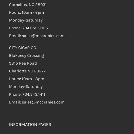
Cornelius, NC 28031
Hours: 10am - 6pm
Monday-Saturday
Phone: 704.655.9055
Email: sales@mccranies.com
CITY CIGAR CO.
Blakeney Crossing
9815 Rea Road
Charlotte NC 28277
Hours: 10am - 8pm
Monday-Saturday
Phone: 704.543.1411
Email: sales@mccranies.com
INFORMATION PAGES