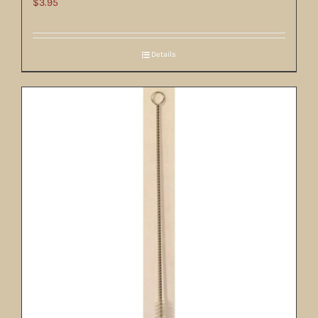
$
3.95
Details