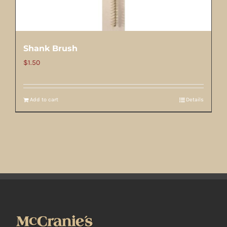
Shank Brush
$
1.50
Add to cart
Details