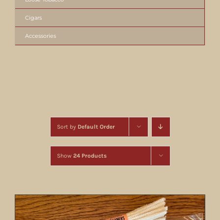
Cigars
Accessories
Sort by
Default Order
Show
24 Products