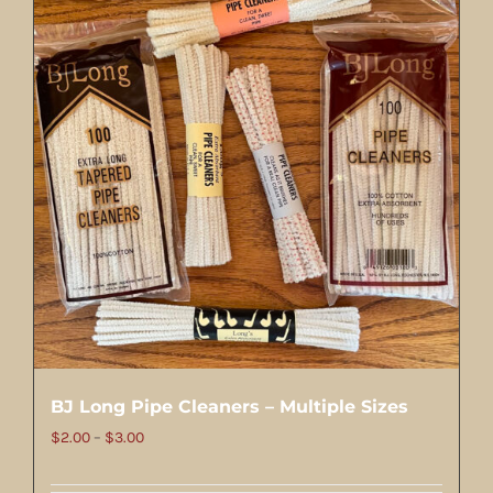
BJ Long Pipe Cleaners – Multiple Sizes
Price
$
2.00
–
$
3.00
range: