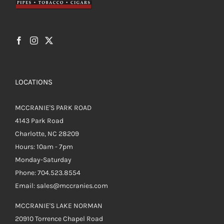
LOCATIONS
MCCRANIE'S PARK ROAD
4143 Park Road
Charlotte, NC 28209
Hours: 10am - 7pm
Monday-Saturday
Phone: 704.523.8554
Email: sales@mccranies.com
MCCRANIE'S LAKE NORMAN
20910 Torrence Chapel Road