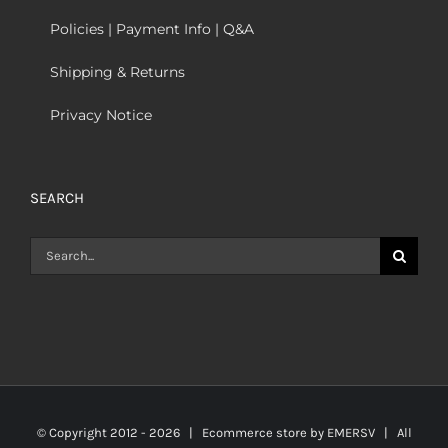
Policies | Payment Info | Q&A
Shipping & Returns
Privacy Notice
SEARCH
Search
for:
© Copyright 2012 -
2026 | Ecommerce store by
EMERSV
| All