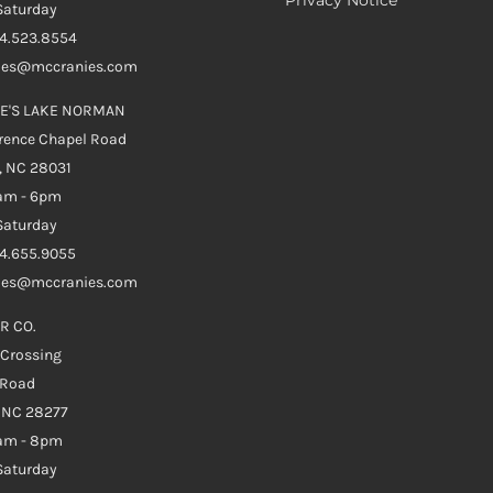
aturday
04.523.8554
ales@mccranies.com
E'S LAKE NORMAN
rence Chapel Road
, NC 28031
0am - 6pm
aturday
04.655.9055
ales@mccranies.com
R CO.
 Crossing
 Road
e NC 28277
0am - 8pm
aturday