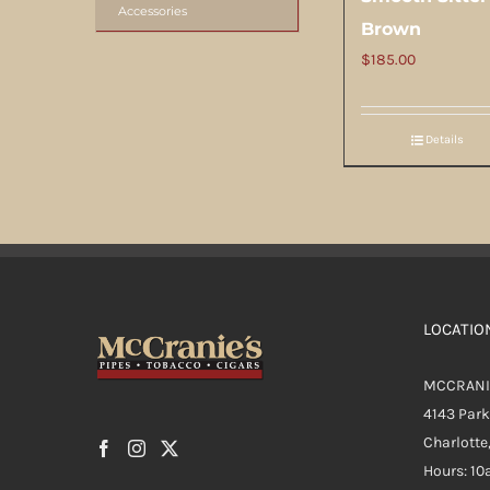
Accessories
Brown
$
185.00
Details
LOCATIO
MCCRANI
4143 Par
Charlotte
Hours: 1