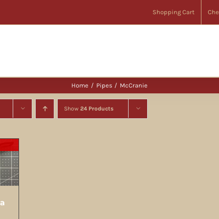
Shopping Cart
Che
Home
Pipes
McCranie
Show
24 Products
ia