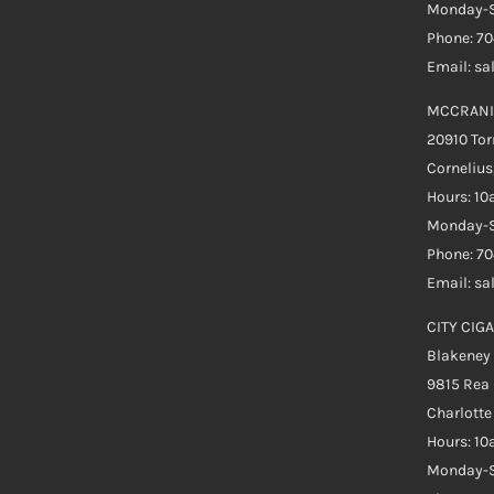
Monday-S
Phone: 7
Email: s
MCCRANI
20910 Tor
Cornelius
Hours: 1
Monday-S
Phone: 7
Email: s
CITY CIGA
Blakeney
9815 Rea
Charlott
Hours: 1
Monday-S