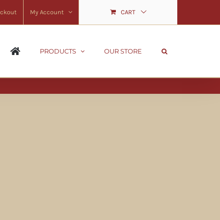
ckout
My Account
CART
PRODUCTS
OUR STORE