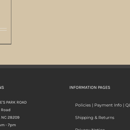
NS
INFORMATION PAGES
E'S PARK ROAD
Policies | Payment Info | 
k Road
, NC 28209
Shipping & Returns
0am - 7pm
Privacy Notice