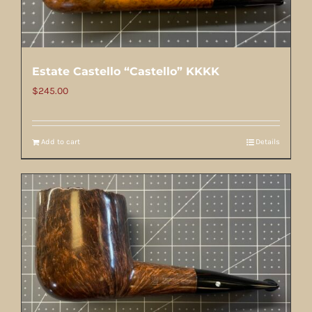
Estate Castello “Castello” KKKK
$
245.00
Add to cart
Details