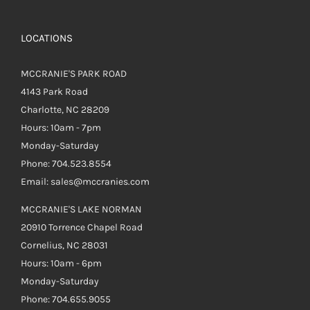
LOCATIONS
MCCRANIE'S PARK ROAD
4143 Park Road
Charlotte, NC 28209
Hours: 10am - 7pm
Monday-Saturday
Phone: 704.523.8554
Email: sales@mccranies.com
MCCRANIE'S LAKE NORMAN
20910 Torrence Chapel Road
Cornelius, NC 28031
Hours: 10am - 6pm
Monday-Saturday
Phone: 704.655.9055