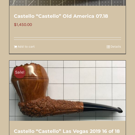
Castello “Castello” Old America 07.18
$
1,450.00
Add to cart
Details
Sale!
Castello “Castello” Las Vegas 2019 16 of 18