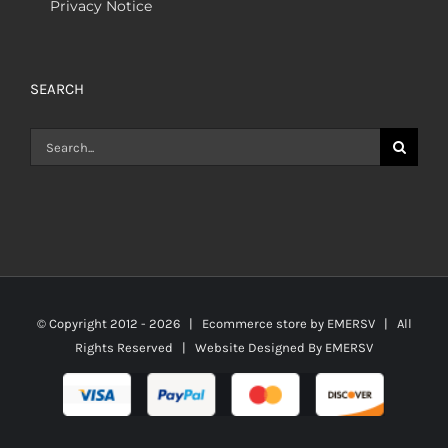
Privacy Notice
SEARCH
Search
for:
© Copyright 2012 -
2026 | Ecommerce store by
EMERSV
| All
Rights Reserved | Website Designed By
EMERSV