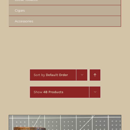
Cigars
Accessories
Sort by
Default Order
Show
48 Products