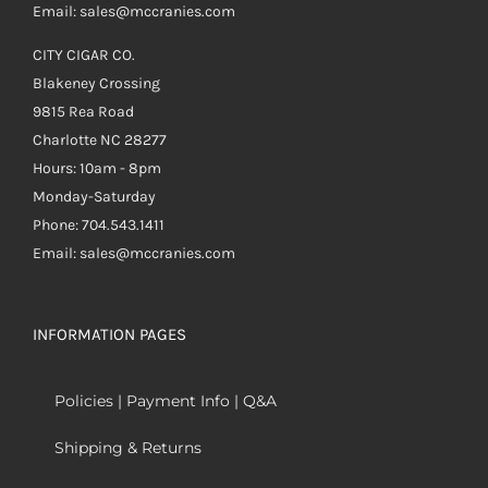
Email: sales@mccranies.com
CITY CIGAR CO.
Blakeney Crossing
9815 Rea Road
Charlotte NC 28277
Hours: 10am - 8pm
Monday-Saturday
Phone: 704.543.1411
Email: sales@mccranies.com
INFORMATION PAGES
Policies | Payment Info | Q&A
Shipping & Returns