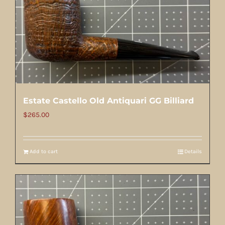
Estate Castello Old Antiquari GG Billiard
$
265.00
Add to cart
Details