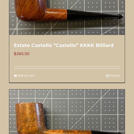
Estate Castello “Castello” KKKK Billiard
$
265.00
Add to cart
Details