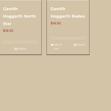
Gawith
Gawith
Hoggarth North
Hoggarth Rodeo
$
16.50
Star
$
16.50
Add to
Details
Details
cart