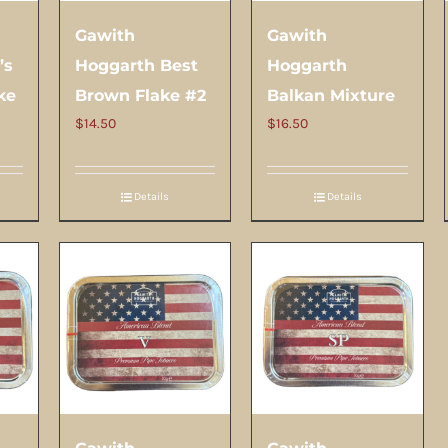
Gawith
Gawith
’s
Hoggarth Best
Hoggarth
ke
Brown Flake #2
Balkan Mixture
$
14.50
$
16.50
Details
Details