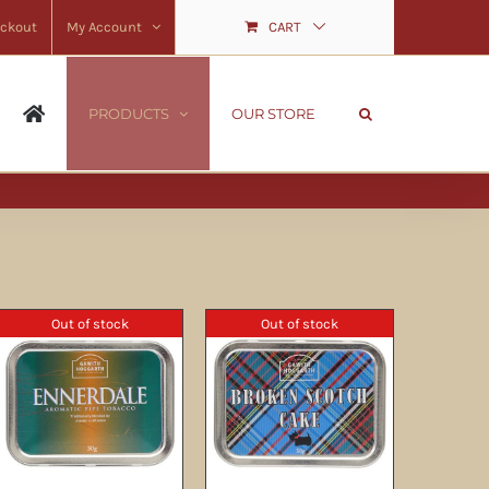
ckout
My Account
CART
PRODUCTS
OUR STORE
Out of stock
Out of stock