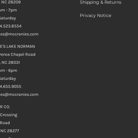
, NC 28209
Shipping & Returns
0am - 7pm
Privacy Notice
aturday
04.523.8554
ales@mccranies.com
E'S LAKE NORMAN
rence Chapel Road
, NC 28031
0am - 6pm
aturday
04.655.9055
ales@mccranies.com
R CO.
 Crossing
 Road
e NC 28277