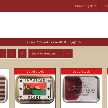
Shopping Cart
Che
Home
Brands
Gawith & Hoggarth
Show
72 Products
Out of stock
Out of stock