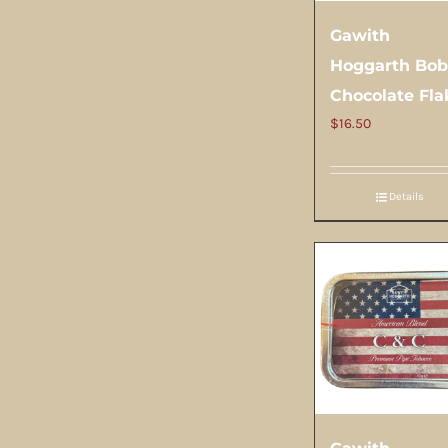
Gawith
Hoggarth Bob
Chocolate Fla
$
16.50
Details