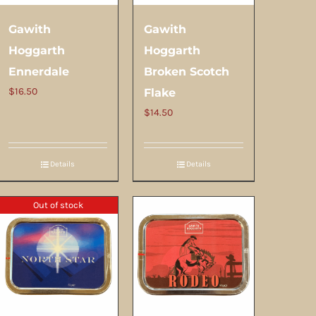
Gawith
Gawith
Hoggarth
Hoggarth
Ennerdale
Broken Scotch
$
16.50
Flake
$
14.50
Details
Details
Out of stock