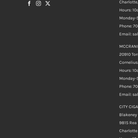
Charlotte
Hours: 1
Monday-S
Phone: 7
Email: s
MCCRANI
20910 Tor
Cornelius
Hours: 1
Monday-S
Phone: 7
Email: s
CITY CIGA
Blakeney
9815 Rea
Charlott