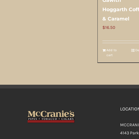
Gawith
Hoggarth Cof
& Caramel
$
16.50
Add to
De
cart
LOCATIO
MCCRANI
4143 Par