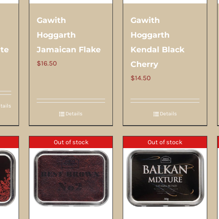
Gawith
Gawith
Hoggarth
Hoggarth
ite
Jamaican Flake
Kendal Black
$
16.50
Cherry
$
14.50
tails
Details
Details
Out of stock
Out of stock