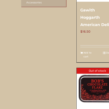
Accessories
Gawith
Hoggarth
American Del
$
16.50
Add to
De
cart
Out of stock