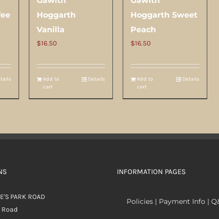
Gawith
Gawith
fee
Hoggarth
Hoggarth Sweet
Vanilla
Peach
$
16.50
$
16.50
tails
Add to
Details
Add to
Details
cart
cart
NS
INFORMATION PAGES
E'S PARK ROAD
Policies | Payment Info | 
k Road